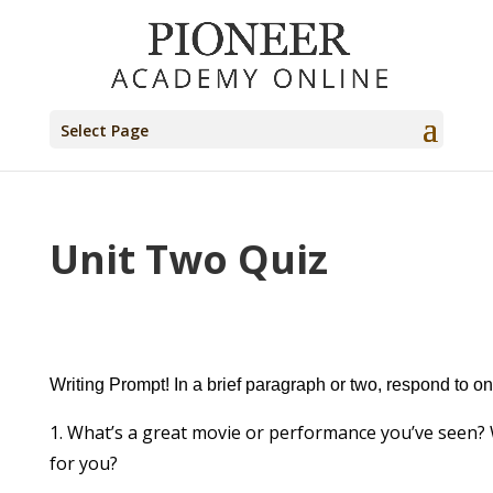
Select Page
Unit Two Quiz
Writing Prompt! In a brief paragraph or two, respond to on
What’s a great movie or performance you’ve seen
for you?