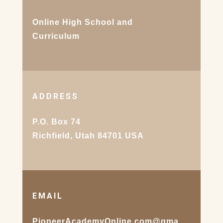
Online High School and
Curriculum
ADDRESS
P.O. Box 74
Richfield, Utah 84701 USA
EMAIL
PioneerAcademyOnline.com@gma