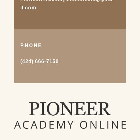
il.com
PHONE
(424) 666-7150