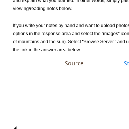
and explain what you learned. In other words, simply past
viewing/reading notes below.
If you write your notes by hand and want to upload photo
options in the response area and select the “images” icon 
of mountains and the sun). Select “Browse Server,” and upl
the link in the answer area below.
Source
S
◢