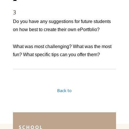
3
Do you have any suggestions for future students
on how best to create their own ePortfolio?
What was most challenging? What was the most
fun? What specific tips can you offer them?
Back to
SCHOOL