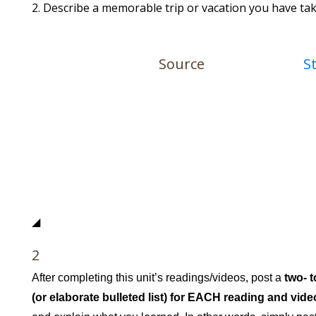
Describe a memorable trip or vacation you have tak
Source
S
◢
2
After completing this unit’s readings/videos, post a
two- 
(or elaborate bulleted list) for EACH reading and vide