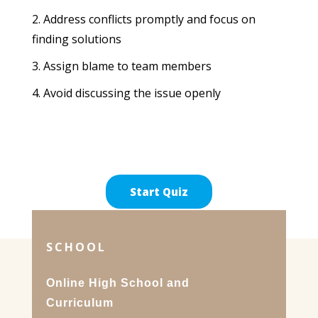
Address conflicts promptly and focus on
finding solutions
Assign blame to team members
Avoid discussing the issue openly
SCHOOL
Online High School and
Curriculum