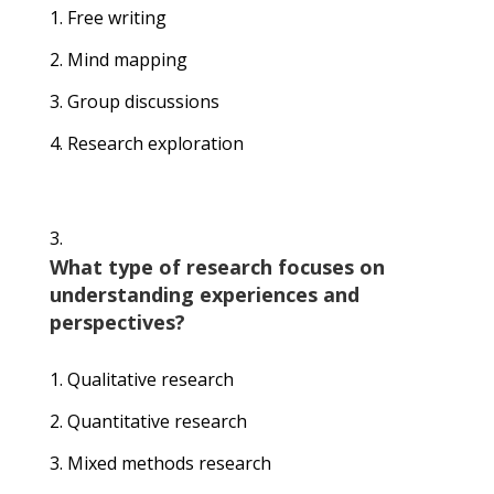
Free writing
Mind mapping
Group discussions
Research exploration
What type of research focuses on
understanding experiences and
perspectives?
Qualitative research
Quantitative research
Mixed methods research