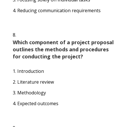
Reducing communication requirements
Which component of a project proposal
outlines the methods and procedures
for conducting the project?
Introduction
Literature review
Methodology
Expected outcomes