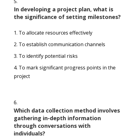
In developing a project plan, what is
the significance of setting milestones?
To allocate resources effectively
To establish communication channels
To identify potential risks
To mark significant progress points in the
project
Which data collection method involves
gathering in-depth information
through conversations with
individuals?