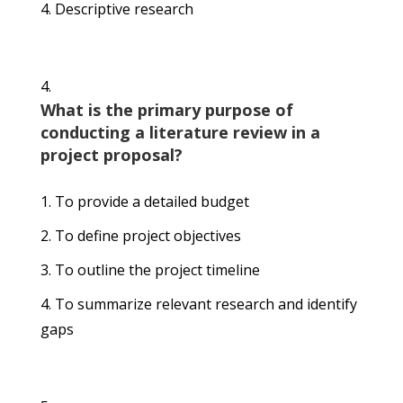
Descriptive research
What is the primary purpose of
conducting a literature review in a
project proposal?
To provide a detailed budget
To define project objectives
To outline the project timeline
To summarize relevant research and identify
gaps