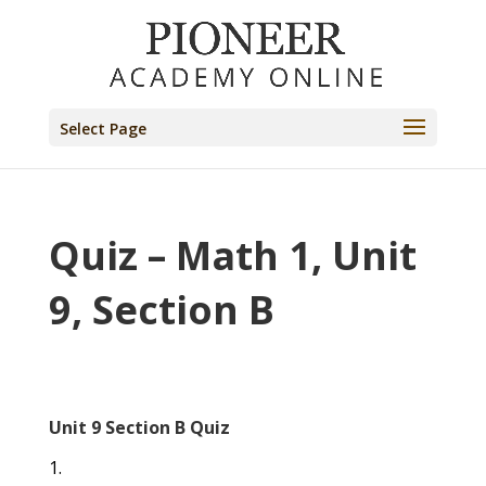
Select Page
Quiz – Math 1, Unit
9, Section B
Unit 9 Section B Quiz