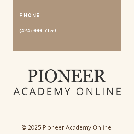
PHONE
(424) 666-7150
© 2025 Pioneer Academy Online.