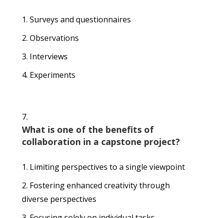
Surveys and questionnaires
Observations
Interviews
Experiments
What is one of the benefits of
collaboration in a capstone project?
Limiting perspectives to a single viewpoint
Fostering enhanced creativity through
diverse perspectives
Focusing solely on individual tasks