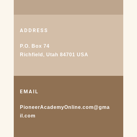
ADDRESS
P.O. Box 74
Richfield, Utah 84701 USA
EMAIL
PioneerAcademyOnline.com@gma
il.com