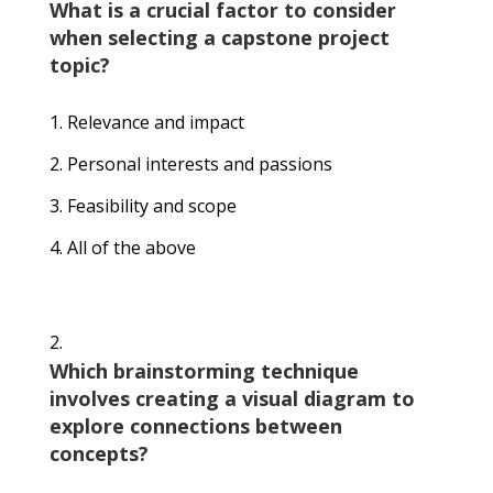
What is a crucial factor to consider
when selecting a capstone project
topic?
Relevance and impact
Personal interests and passions
Feasibility and scope
All of the above
Which brainstorming technique
involves creating a visual diagram to
explore connections between
concepts?