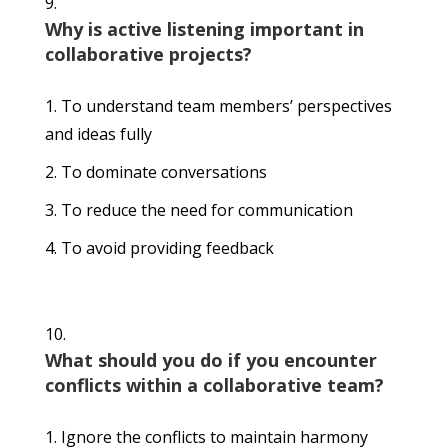
Why is active listening important in
collaborative projects?
To understand team members’ perspectives
and ideas fully
To dominate conversations
To reduce the need for communication
To avoid providing feedback
What should you do if you encounter
conflicts within a collaborative team?
Ignore the conflicts to maintain harmony