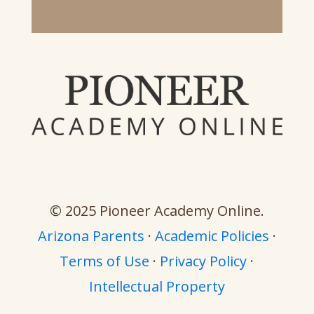
© 2025 Pioneer Academy Online.
Arizona Parents
·
Academic Policies
·
Terms of Use
·
Privacy Policy
·
Intellectual Property