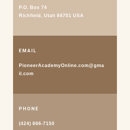
P.O. Box 74
Richfield, Utah 84701 USA
EMAIL
PioneerAcademyOnline.com@gma
il.com
PHONE
(424) 666-7150