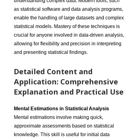
understanding complex data. Modern tools, such
as statistical software and data analysis programs,
enable the handling of large datasets and complex
statistical models. Mastery of these techniques is
crucial for anyone involved in data-driven analysis,
allowing for flexibility and precision in interpreting
and presenting statistical findings.
Detailed Content and
Application: Comprehensive
Explanation and Practical Use
Mental Estimations in Statistical Analysis
Mental estimations involve making quick,
approximate assessments based on statistical
knowledge. This skill is useful for initial data