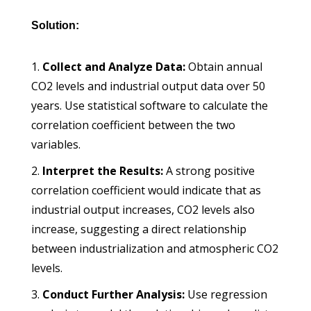
Solution:
Collect and Analyze Data:
Obtain annual
CO2 levels and industrial output data over 50
years. Use statistical software to calculate the
correlation coefficient between the two
variables.
Interpret the Results:
A strong positive
correlation coefficient would indicate that as
industrial output increases, CO2 levels also
increase, suggesting a direct relationship
between industrialization and atmospheric CO2
levels.
Conduct Further Analysis:
Use regression