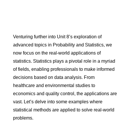
Venturing further into Unit 8’s exploration of
advanced topics in Probability and Statistics, we
now focus on the real-world applications of
statistics. Statistics plays a pivotal role in a myriad
of fields, enabling professionals to make informed
decisions based on data analysis. From
healthcare and environmental studies to
economics and quality control, the applications are
vast. Let’s delve into some examples where
statistical methods are applied to solve real-world
problems.