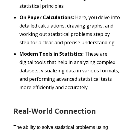
statistical principles.
On Paper Calculations:
Here, you delve into
detailed calculations, drawing graphs, and
working out statistical problems step by
step for a clear and precise understanding.
Modern Tools in Statistics:
These are
digital tools that help in analyzing complex
datasets, visualizing data in various formats,
and performing advanced statistical tests
more efficiently and accurately.
Real-World Connection
The ability to solve statistical problems using