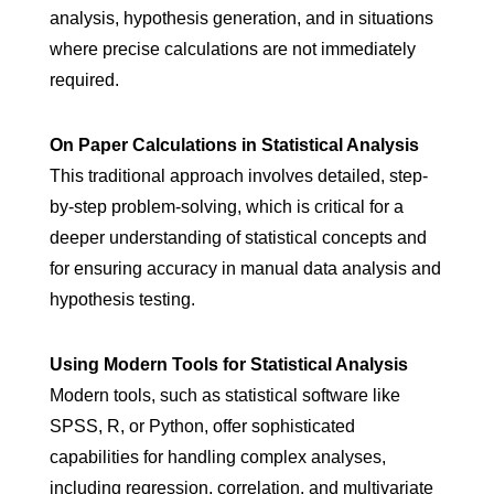
analysis, hypothesis generation, and in situations
where precise calculations are not immediately
required.
On Paper Calculations in Statistical Analysis
This traditional approach involves detailed, step-
by-step problem-solving, which is critical for a
deeper understanding of statistical concepts and
for ensuring accuracy in manual data analysis and
hypothesis testing.
Using Modern Tools for Statistical Analysis
Modern tools, such as statistical software like
SPSS, R, or Python, offer sophisticated
capabilities for handling complex analyses,
including regression, correlation, and multivariate