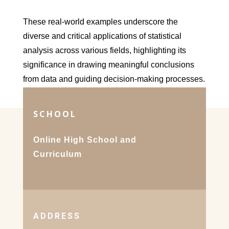
These real-world examples underscore the
diverse and critical applications of statistical
analysis across various fields, highlighting its
significance in drawing meaningful conclusions
from data and guiding decision-making processes.
SCHOOL
Online High School and
Curriculum
ADDRESS