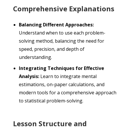
Comprehensive Explanations
Balancing Different Approaches:
Understand when to use each problem-
solving method, balancing the need for
speed, precision, and depth of
understanding.
Integrating Techniques for Effective
Analysis:
Learn to integrate mental
estimations, on-paper calculations, and
modern tools for a comprehensive approach
to statistical problem-solving.
Lesson Structure and