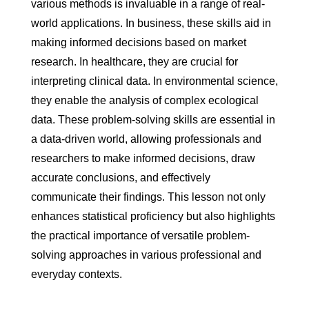
various methods is invaluable in a range of real-
world applications. In business, these skills aid in
making informed decisions based on market
research. In healthcare, they are crucial for
interpreting clinical data. In environmental science,
they enable the analysis of complex ecological
data. These problem-solving skills are essential in
a data-driven world, allowing professionals and
researchers to make informed decisions, draw
accurate conclusions, and effectively
communicate their findings. This lesson not only
enhances statistical proficiency but also highlights
the practical importance of versatile problem-
solving approaches in various professional and
everyday contexts.