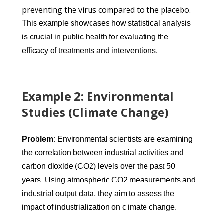
preventing the virus compared to the placebo.
This example showcases how statistical analysis
is crucial in public health for evaluating the
efficacy of treatments and interventions.
Example 2: Environmental
Studies (Climate Change)
Problem:
Environmental scientists are examining
the correlation between industrial activities and
carbon dioxide (CO2) levels over the past 50
years. Using atmospheric CO2 measurements and
industrial output data, they aim to assess the
impact of industrialization on climate change.