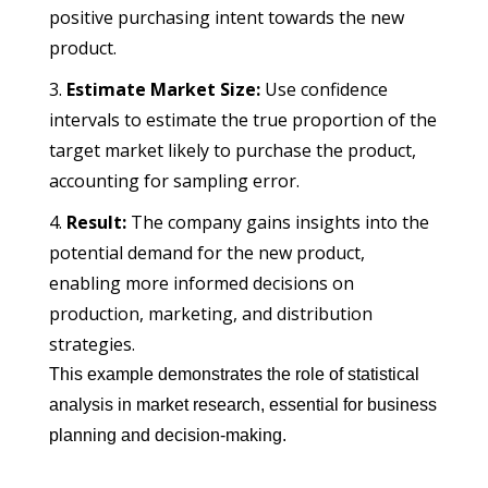
positive purchasing intent towards the new
product.
Estimate Market Size:
Use confidence
intervals to estimate the true proportion of the
target market likely to purchase the product,
accounting for sampling error.
Result:
The company gains insights into the
potential demand for the new product,
enabling more informed decisions on
production, marketing, and distribution
strategies.
This example demonstrates the role of statistical
analysis in market research, essential for business
planning and decision-making.