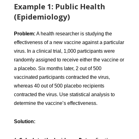
Example 1: Public Health
(Epidemiology)
Problem:
A health researcher is studying the
effectiveness of a new vaccine against a particular
virus. In a clinical trial, 1,000 participants were
randomly assigned to receive either the vaccine or
a placebo. Six months later, 2 out of 500
vaccinated participants contracted the virus,
whereas 40 out of 500 placebo recipients
contracted the virus. Use statistical analysis to
determine the vaccine’s effectiveness.
Solution: