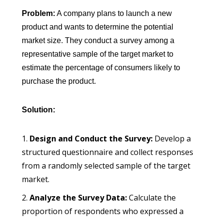
Problem:
A company plans to launch a new
product and wants to determine the potential
market size. They conduct a survey among a
representative sample of the target market to
estimate the percentage of consumers likely to
purchase the product.
Solution:
Design and Conduct the Survey:
Develop a
structured questionnaire and collect responses
from a randomly selected sample of the target
market.
Analyze the Survey Data:
Calculate the
proportion of respondents who expressed a