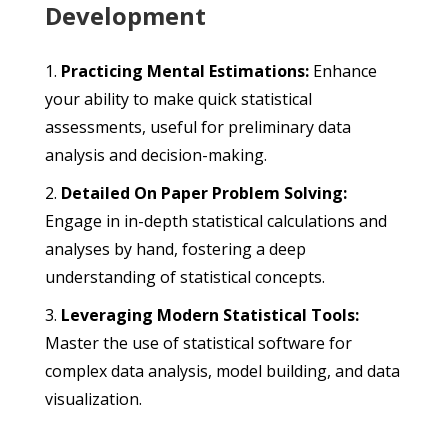
Development
Practicing Mental Estimations:
Enhance
your ability to make quick statistical
assessments, useful for preliminary data
analysis and decision-making.
Detailed On Paper Problem Solving:
Engage in in-depth statistical calculations and
analyses by hand, fostering a deep
understanding of statistical concepts.
Leveraging Modern Statistical Tools:
Master the use of statistical software for
complex data analysis, model building, and data
visualization.