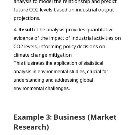
analysis to model the relationship and predict
future CO2 levels based on industrial output
projections.
Result:
The analysis provides quantitative
evidence of the impact of industrial activities on
CO2 levels, informing policy decisions on
climate change mitigation.
This illustrates the application of statistical
analysis in environmental studies, crucial for
understanding and addressing global
environmental challenges.
Example 3: Business (Market
Research)