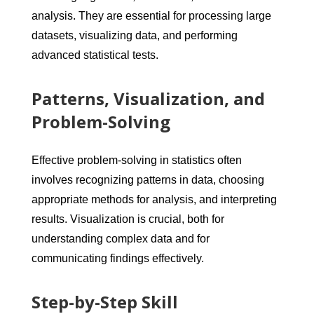
analysis. They are essential for processing large
datasets, visualizing data, and performing
advanced statistical tests.
Patterns, Visualization, and
Problem-Solving
Effective problem-solving in statistics often
involves recognizing patterns in data, choosing
appropriate methods for analysis, and interpreting
results. Visualization is crucial, both for
understanding complex data and for
communicating findings effectively.
Step-by-Step Skill