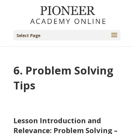
Select Page
6. Problem Solving
Tips
Lesson Introduction and
Relevance: Problem Solving –