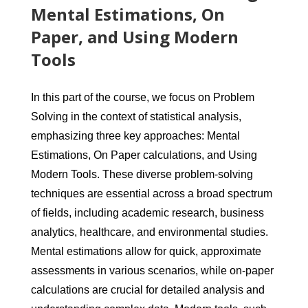
Mental Estimations, On
Paper, and Using Modern
Tools
In this part of the course, we focus on Problem
Solving in the context of statistical analysis,
emphasizing three key approaches: Mental
Estimations, On Paper calculations, and Using
Modern Tools. These diverse problem-solving
techniques are essential across a broad spectrum
of fields, including academic research, business
analytics, healthcare, and environmental studies.
Mental estimations allow for quick, approximate
assessments in various scenarios, while on-paper
calculations are crucial for detailed analysis and