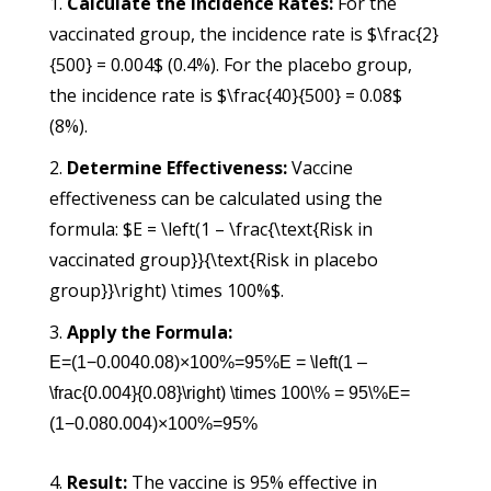
Calculate the Incidence Rates:
For the
vaccinated group, the incidence rate is $\frac{2}
{500} = 0.004$ (0.4%). For the placebo group,
the incidence rate is $\frac{40}{500} = 0.08$
(8%).
Determine Effectiveness:
Vaccine
effectiveness can be calculated using the
formula: $E = \left(1 – \frac{\text{Risk in
vaccinated group}}{\text{Risk in placebo
group}}\right) \times 100%$.
Apply the Formula:
E=(1−0.0040.08)×100%=95%E = \left(1 –
\frac{0.004}{0.08}\right) \times 100\% = 95\%
E
=
(
1
−
0.08
0.004
)
×
100%
=
95%
Result:
The vaccine is 95% effective in