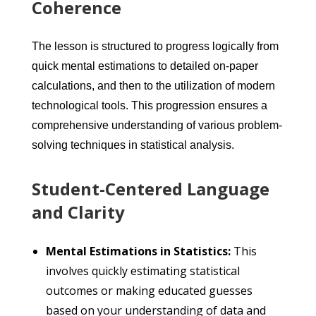
Coherence
The lesson is structured to progress logically from
quick mental estimations to detailed on-paper
calculations, and then to the utilization of modern
technological tools. This progression ensures a
comprehensive understanding of various problem-
solving techniques in statistical analysis.
Student-Centered Language
and Clarity
Mental Estimations in Statistics:
This
involves quickly estimating statistical
outcomes or making educated guesses
based on your understanding of data and