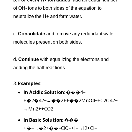
of OH- ions to both sides of the equation to
neutralize the H+ and form water.
c.
Consolidate
and remove any redundant water
molecules present on both sides.
d.
Continue
with equalizing the electrons and
adding the half-reactions.
Examples
:
In Acidic Solution
:
���4−
+�2�42−→��2++��2
M
n
O
4
−
+
C
2
O
4
2−
→
M
n
2+
+
C
O
2
In Basic Solution
:
���−
+�−→�2+��−
Cl
O
−
+
I
−
→
I
2
+
C
l
−