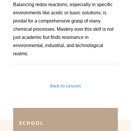
Balancing redox reactions, especially in specific
environments like acidic or basic solutions, is
pivotal for a comprehensive grasp of many
chemical processes. Mastery over this skill is not
just academic but finds resonance in
environmental, industrial, and technological
realms.
Back to Lesson
SCHOOL