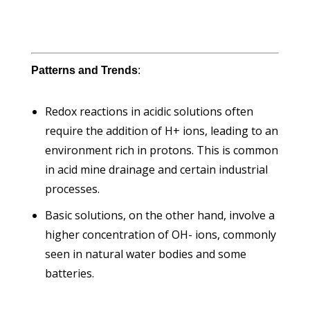
Patterns and Trends
:
Redox reactions in acidic solutions often
require the addition of H+ ions, leading to an
environment rich in protons. This is common
in acid mine drainage and certain industrial
processes.
Basic solutions, on the other hand, involve a
higher concentration of OH- ions, commonly
seen in natural water bodies and some
batteries.