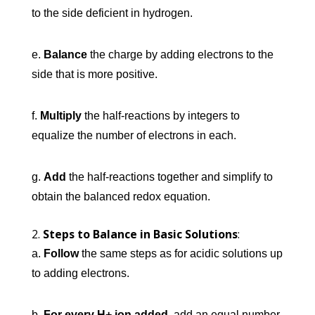
to the side deficient in hydrogen.
e.
Balance
the charge by adding electrons to the
side that is more positive.
f.
Multiply
the half-reactions by integers to
equalize the number of electrons in each.
g.
Add
the half-reactions together and simplify to
obtain the balanced redox equation.
Steps to Balance in Basic Solutions
:
a.
Follow
the same steps as for acidic solutions up
to adding electrons.
b.
For every H+ ion added
, add an equal number