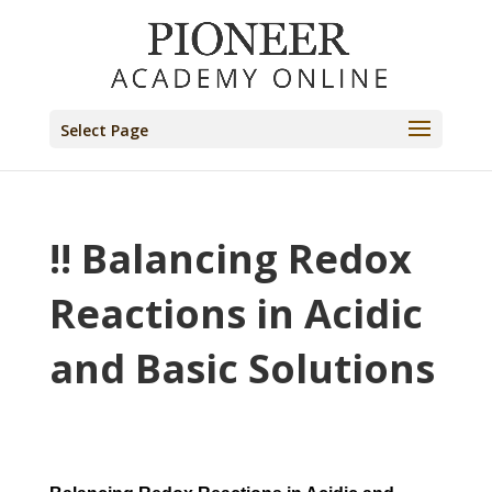
Select Page
!! Balancing Redox
Reactions in Acidic
and Basic Solutions