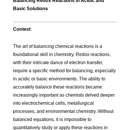
Balancing Redox Reactions in Acidic and
Basic Solutions
Context
:
The art of balancing chemical reactions is a
foundational skill in chemistry. Redox reactions,
with their intricate dance of electron transfer,
require a specific method for balancing, especially
in acidic or basic environments. The ability to
accurately balance these reactions became
increasingly important as chemists delved deeper
into electrochemical cells, metallurgical
processes, and environmental chemistry. Without
balanced equations, it is impossible to
quantitatively study or apply these reactions in