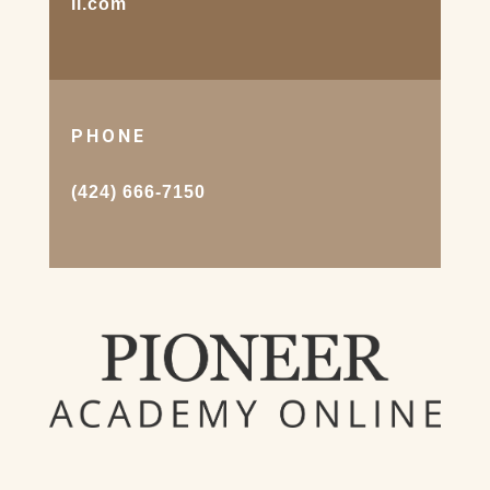
il.com
PHONE
(424) 666-7150