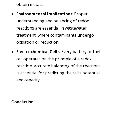
obtain metals.
Environmental Implications
: Proper
understanding and balancing of redox
reactions are essential in wastewater
treatment, where contaminants undergo
oxidation or reduction.
Electrochemical Cells
: Every battery or fuel
cell operates on the principle of a redox
reaction. Accurate balancing of the reactions
is essential for predicting the cell’s potential
and capacity.
Conclusion
: