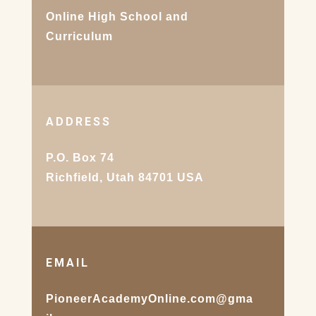
Online High School and
Curriculum
ADDRESS
P.O. Box 74
Richfield, Utah 84701 USA
EMAIL
PioneerAcademyOnline.com@gma