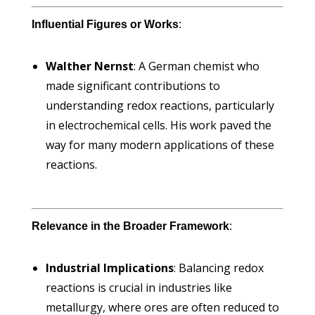
Influential Figures or Works
:
Walther Nernst
: A German chemist who
made significant contributions to
understanding redox reactions, particularly
in electrochemical cells. His work paved the
way for many modern applications of these
reactions.
Relevance in the Broader Framework
:
Industrial Implications
: Balancing redox
reactions is crucial in industries like
metallurgy, where ores are often reduced to