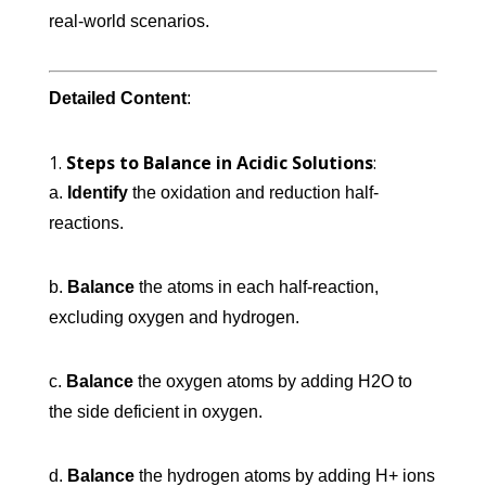
real-world scenarios.
Detailed Content
:
Steps to Balance in Acidic Solutions
:
a.
Identify
the oxidation and reduction half-
reactions.
b.
Balance
the atoms in each half-reaction,
excluding oxygen and hydrogen.
c.
Balance
the oxygen atoms by adding H2O to
the side deficient in oxygen.
d.
Balance
the hydrogen atoms by adding H+ ions