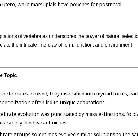
 utero, while marsupials have pouches for postnatal
ptations of vertebrates underscores the power of natural selecti
eciate the intricate interplay of form, function, and environment
he Topic
s vertebrates evolved, they diversified into myriad forms, ea
 specialization often led to unique adaptations.
rtebrate evolution was punctuated by mass extinctions, foll
 rapidly filled vacant niches.
tebrate groups sometimes evolved similar solutions to the s