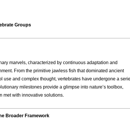
tebrate Groups
ionary marvels, characterized by continuous adaptation and
ment. From the primitive jawless fish that dominated ancient
ol use and complex thought, vertebrates have undergone a serie
lutionary milestones provide a glimpse into nature’s toolbox,
 met with innovative solutions.
 the Broader Framework