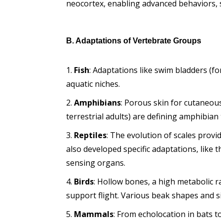
neocortex, enabling advanced behaviors, s
B. Adaptations of Vertebrate Groups
Fish
: Adaptations like swim bladders (fo
aquatic niches.
Amphibians
: Porous skin for cutaneous
terrestrial adults) are defining amphibian t
Reptiles
: The evolution of scales provi
also developed specific adaptations, like 
sensing organs.
Birds
: Hollow bones, a high metabolic 
support flight. Various beak shapes and siz
Mammals
: From echolocation in bats 