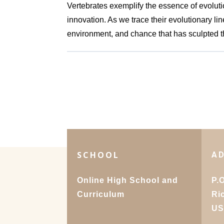
Vertebrates exemplify the essence of evolut
innovation. As we trace their evolutionary li
environment, and chance that has sculpted t
SCHOOL
A
Online High School and
P.
Curriculum
Ri
U