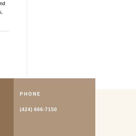
and
s,
PHONE
.
(424) 666-7150