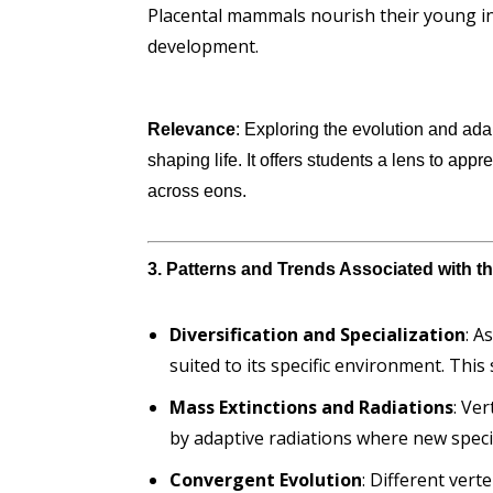
Placental mammals nourish their young in
development.
Relevance
: Exploring the evolution and ada
shaping life. It offers students a lens to appr
across eons.
3. Patterns and Trends Associated with t
Diversification and Specialization
: A
suited to its specific environment. This
Mass Extinctions and Radiations
: Ve
by adaptive radiations where new species
Convergent Evolution
: Different ver