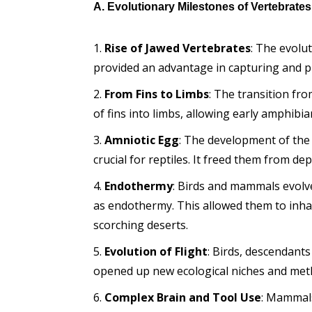
A. Evolutionary Milestones of Vertebrates
Rise of Jawed Vertebrates
: The evolu
provided an advantage in capturing and pr
From Fins to Limbs
: The transition fro
of fins into limbs, allowing early amphibi
Amniotic Egg
: The development of th
crucial for reptiles. It freed them from 
Endothermy
: Birds and mammals evolve
as endothermy. This allowed them to inha
scorching deserts.
Evolution of Flight
: Birds, descendants
opened up new ecological niches and met
Complex Brain and Tool Use
: Mammals