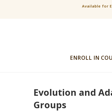
Available for 
ENROLL IN CO
Evolution and Ad
Groups