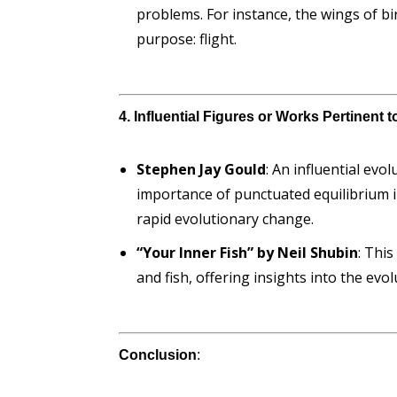
problems. For instance, the wings of 
purpose: flight.
4. Influential Figures or Works Pertinent 
Stephen Jay Gould
: An influential ev
importance of punctuated equilibrium i
rapid evolutionary change.
“Your Inner Fish” by Neil Shubin
: Thi
and fish, offering insights into the ev
Conclusion
: