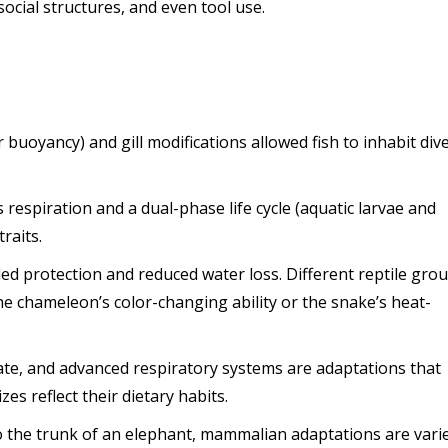
ocial structures, and even tool use.
r buoyancy) and gill modifications allowed fish to inhabit div
 respiration and a dual-phase life cycle (aquatic larvae and
raits.
ded protection and reduced water loss. Different reptile gro
the chameleon’s color-changing ability or the snake’s heat-
rate, and advanced respiratory systems are adaptations that
es reflect their dietary habits.
to the trunk of an elephant, mammalian adaptations are vari