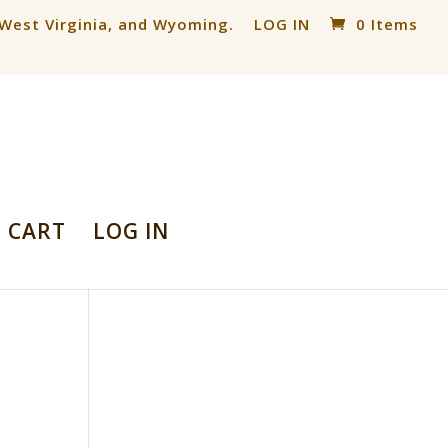
, West Virginia, and Wyoming.
LOG IN
0 Items
CART
LOG IN