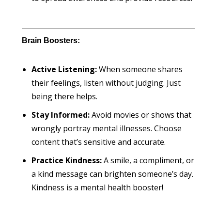
Brain Boosters:
Active Listening:
When someone shares
their feelings, listen without judging. Just
being there helps.
Stay Informed:
Avoid movies or shows that
wrongly portray mental illnesses. Choose
content that’s sensitive and accurate.
Practice Kindness:
A smile, a compliment, or
a kind message can brighten someone’s day.
Kindness is a mental health booster!