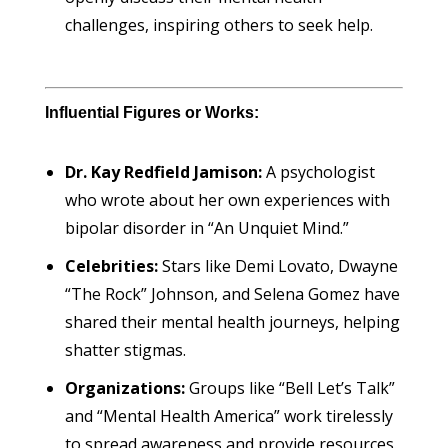
challenges, inspiring others to seek help.
Influential Figures or Works:
Dr. Kay Redfield Jamison:
A psychologist
who wrote about her own experiences with
bipolar disorder in “An Unquiet Mind.”
Celebrities:
Stars like Demi Lovato, Dwayne
“The Rock” Johnson, and Selena Gomez have
shared their mental health journeys, helping
shatter stigmas.
Organizations:
Groups like “Bell Let’s Talk”
and “Mental Health America” work tirelessly
to spread awareness and provide resources.