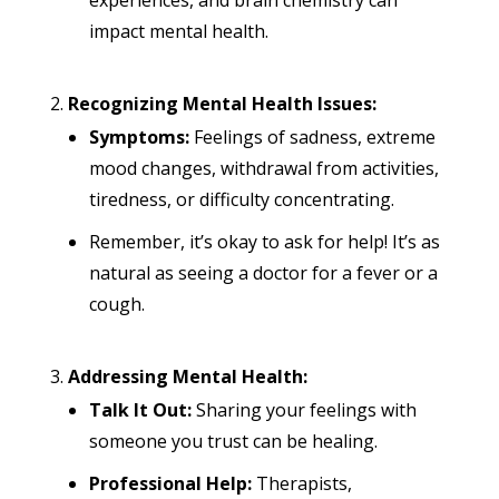
experiences, and brain chemistry can
impact mental health.
Recognizing Mental Health Issues:
Symptoms:
Feelings of sadness, extreme
mood changes, withdrawal from activities,
tiredness, or difficulty concentrating.
Remember, it’s okay to ask for help! It’s as
natural as seeing a doctor for a fever or a
cough.
Addressing Mental Health:
Talk It Out:
Sharing your feelings with
someone you trust can be healing.
Professional Help:
Therapists,