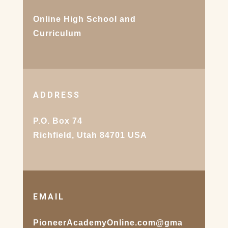
Online High School and
Curriculum
ADDRESS
P.O. Box 74
Richfield, Utah 84701 USA
EMAIL
PioneerAcademyOnline.com@gma