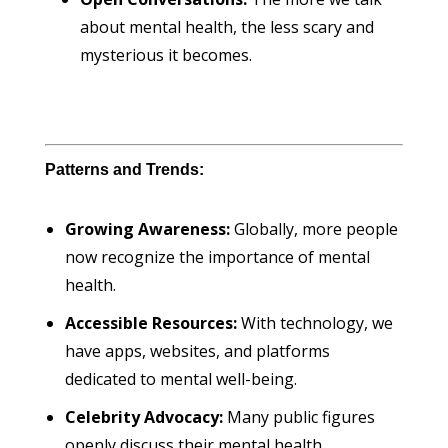
about mental health, the less scary and
mysterious it becomes.
Patterns and Trends:
Growing Awareness:
Globally, more people
now recognize the importance of mental
health.
Accessible Resources:
With technology, we
have apps, websites, and platforms
dedicated to mental well-being.
Celebrity Advocacy:
Many public figures
openly discuss their mental health