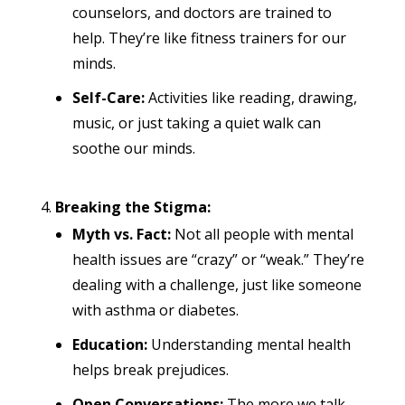
counselors, and doctors are trained to
help. They’re like fitness trainers for our
minds.
Self-Care:
Activities like reading, drawing,
music, or just taking a quiet walk can
soothe our minds.
Breaking the Stigma:
Myth vs. Fact:
Not all people with mental
health issues are “crazy” or “weak.” They’re
dealing with a challenge, just like someone
with asthma or diabetes.
Education:
Understanding mental health
helps break prejudices.
Open Conversations:
The more we talk