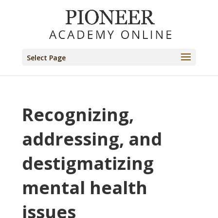
Select Page
Recognizing,
addressing, and
destigmatizing
mental health
issues