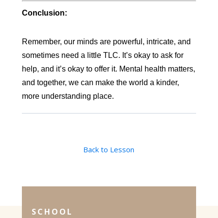
Conclusion:
Remember, our minds are powerful, intricate, and
sometimes need a little TLC. It’s okay to ask for
help, and it’s okay to offer it. Mental health matters,
and together, we can make the world a kinder,
more understanding place.
Back to Lesson
SCHOOL