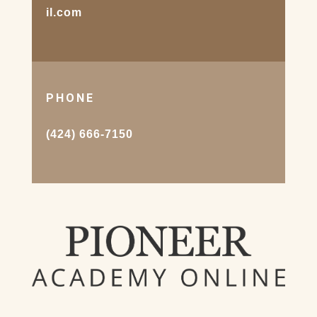
il.com
PHONE
(424) 666-7150