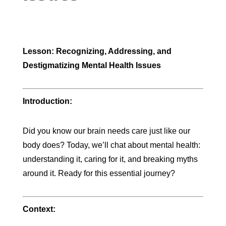
Lesson: Recognizing, Addressing, and
Destigmatizing Mental Health Issues
Introduction:
Did you know our brain needs care just like our
body does? Today, we’ll chat about mental health:
understanding it, caring for it, and breaking myths
around it. Ready for this essential journey?
Context: