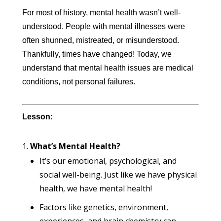
For most of history, mental health wasn’t well-
understood. People with mental illnesses were
often shunned, mistreated, or misunderstood.
Thankfully, times have changed! Today, we
understand that mental health issues are medical
conditions, not personal failures.
Lesson:
What’s Mental Health?
It’s our emotional, psychological, and
social well-being. Just like we have physical
health, we have mental health!
Factors like genetics, environment,