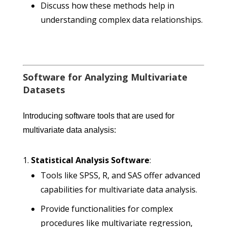
Discuss how these methods help in
understanding complex data relationships.
Software for Analyzing Multivariate
Datasets
Introducing software tools that are used for
multivariate data analysis:
Statistical Analysis Software
:
Tools like SPSS, R, and SAS offer advanced
capabilities for multivariate data analysis.
Provide functionalities for complex
procedures like multivariate regression,