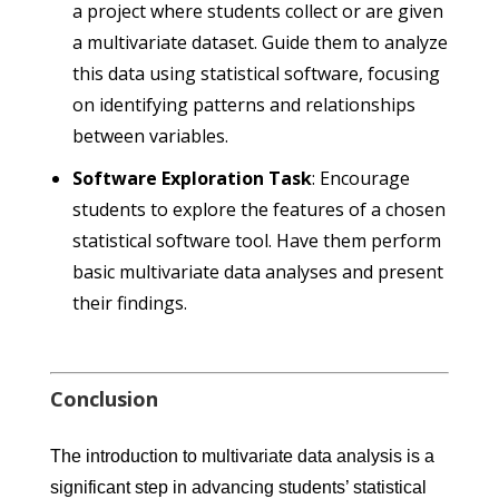
a project where students collect or are given
a multivariate dataset. Guide them to analyze
this data using statistical software, focusing
on identifying patterns and relationships
between variables.
Software Exploration Task
: Encourage
students to explore the features of a chosen
statistical software tool. Have them perform
basic multivariate data analyses and present
their findings.
Conclusion
The introduction to multivariate data analysis is a
significant step in advancing students’ statistical