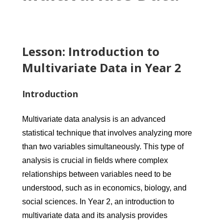
Lesson: Introduction to
Multivariate Data in Year 2
Introduction
Multivariate data analysis is an advanced
statistical technique that involves analyzing more
than two variables simultaneously. This type of
analysis is crucial in fields where complex
relationships between variables need to be
understood, such as in economics, biology, and
social sciences. In Year 2, an introduction to
multivariate data and its analysis provides