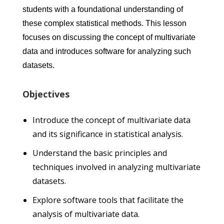
students with a foundational understanding of
these complex statistical methods. This lesson
focuses on discussing the concept of multivariate
data and introduces software for analyzing such
datasets.
Objectives
Introduce the concept of multivariate data
and its significance in statistical analysis.
Understand the basic principles and
techniques involved in analyzing multivariate
datasets.
Explore software tools that facilitate the
analysis of multivariate data.