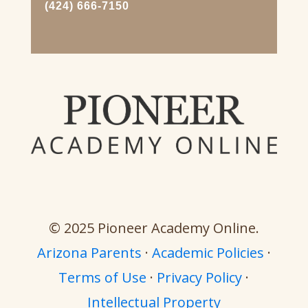
(424) 666-7150
© 2025 Pioneer Academy Online.
Arizona Parents
·
Academic Policies
·
Terms of Use
·
Privacy Policy
·
Intellectual Property