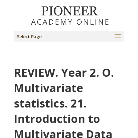
Select Page
REVIEW. Year 2. O.
Multivariate
statistics. 21.
Introduction to
Multivariate Data