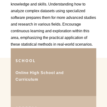
knowledge and skills. Understanding how to
analyze complex datasets using specialized
software prepares them for more advanced studies
and research in various fields. Encourage
continuous learning and exploration within this
area, emphasizing the practical application of
these statistical methods in real-world scenarios.
SCHOOL
Online High School and
Curriculum