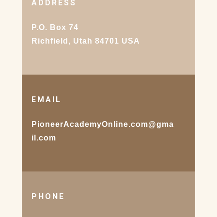
ADDRESS
P.O. Box 74
Richfield, Utah 84701 USA
EMAIL
PioneerAcademyOnline.com@gma
il.com
PHONE