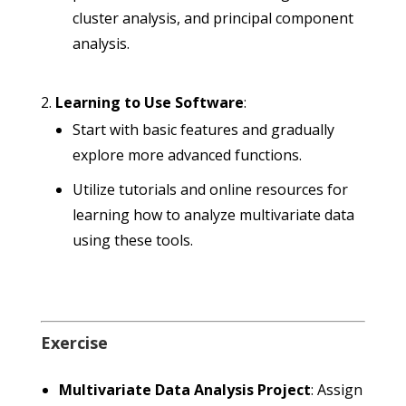
cluster analysis, and principal component
analysis.
Learning to Use Software
:
Start with basic features and gradually
explore more advanced functions.
Utilize tutorials and online resources for
learning how to analyze multivariate data
using these tools.
Exercise
Multivariate Data Analysis Project
: Assign