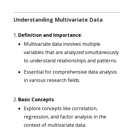
Understanding Multivariate Data
Definition and Importance
:
Multivariate data involves multiple
variables that are analyzed simultaneously
to understand relationships and patterns.
Essential for comprehensive data analysis
in various research fields.
Basic Concepts
:
Explore concepts like correlation,
regression, and factor analysis in the
context of multivariate data.