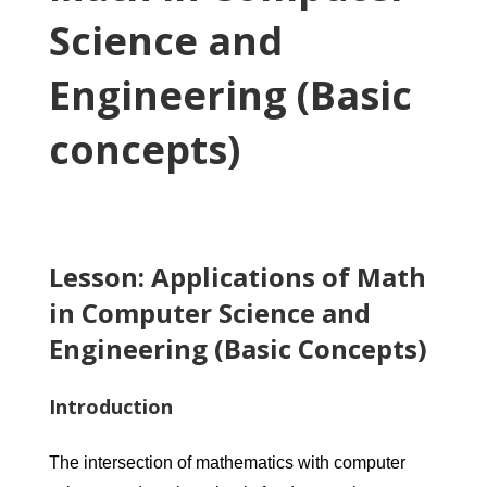
Science and
Engineering (Basic
concepts)
Lesson: Applications of Math
in Computer Science and
Engineering (Basic Concepts)
Introduction
The intersection of mathematics with computer