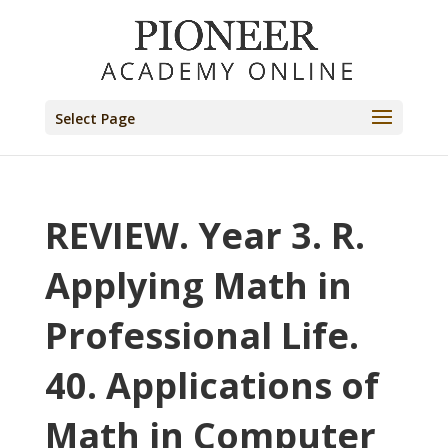
Select Page
REVIEW. Year 3. R.
Applying Math in
Professional Life.
40. Applications of
Math in Computer