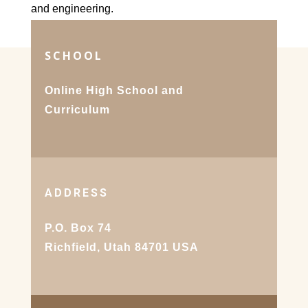
and engineering.
SCHOOL
Online High School and
Curriculum
ADDRESS
P.O. Box 74
Richfield, Utah 84701 USA