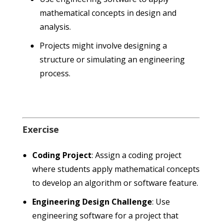
mathematical concepts in design and
analysis.
Projects might involve designing a
structure or simulating an engineering
process.
Exercise
Coding Project
: Assign a coding project
where students apply mathematical concepts
to develop an algorithm or software feature.
Engineering Design Challenge
: Use
engineering software for a project that