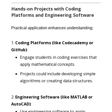
Hands-on Projects with Coding
Platforms and Engineering Software
Practical application enhances understanding:
Coding Platforms (like Codecademy or
GitHub)
:
Engage students in coding exercises that
apply mathematical concepts.
Projects could include developing simple
algorithms or creating data structures.
Engineering Software (like MATLAB or
AutoCAD)
:
Use engineering software to apply