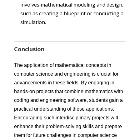
involves mathematical modeling and design,
such as creating a blueprint or conducting a
simulation.
Conclusion
The application of mathematical concepts in
computer science and engineering is crucial for
advancements in these fields. By engaging in
hands-on projects that combine mathematics with
coding and engineering software, students gain a
practical understanding of these applications.
Encouraging such interdisciplinary projects will
enhance their problem-solving skills and prepare
them for future challenges in computer science