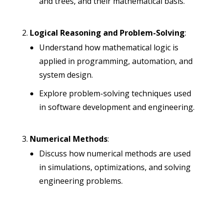
and trees, and their mathematical basis.
Logical Reasoning and Problem-Solving
:
Understand how mathematical logic is
applied in programming, automation, and
system design.
Explore problem-solving techniques used
in software development and engineering.
Numerical Methods
:
Discuss how numerical methods are used
in simulations, optimizations, and solving
engineering problems.