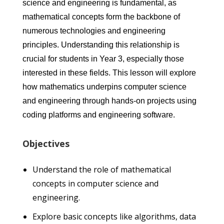
science and engineering is fundamental, as
mathematical concepts form the backbone of
numerous technologies and engineering
principles. Understanding this relationship is
crucial for students in Year 3, especially those
interested in these fields. This lesson will explore
how mathematics underpins computer science
and engineering through hands-on projects using
coding platforms and engineering software.
Objectives
Understand the role of mathematical
concepts in computer science and
engineering.
Explore basic concepts like algorithms, data