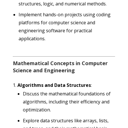
structures, logic, and numerical methods.
Implement hands-on projects using coding
platforms for computer science and
engineering software for practical
applications.
Mathematical Concepts in Computer
Science and Engineering
Algorithms and Data Structures
:
Discuss the mathematical foundations of
algorithms, including their efficiency and
optimization.
Explore data structures like arrays, lists,