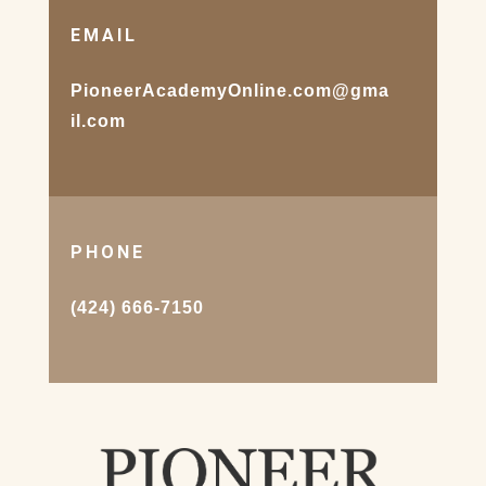
EMAIL
PioneerAcademyOnline.com@gma
il.com
PHONE
(424) 666-7150