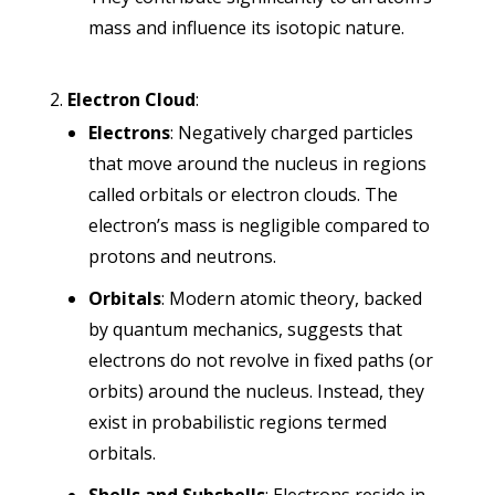
mass and influence its isotopic nature.
Electron Cloud
:
Electrons
: Negatively charged particles
that move around the nucleus in regions
called orbitals or electron clouds. The
electron’s mass is negligible compared to
protons and neutrons.
Orbitals
: Modern atomic theory, backed
by quantum mechanics, suggests that
electrons do not revolve in fixed paths (or
orbits) around the nucleus. Instead, they
exist in probabilistic regions termed
orbitals.