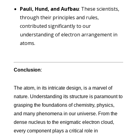
Pauli, Hund, and Aufbau
: These scientists,
through their principles and rules,
contributed significantly to our
understanding of electron arrangement in
atoms.
Conclusion
:
The atom, in its intricate design, is a marvel of
nature. Understanding its structure is paramount to
grasping the foundations of chemistry, physics,
and many phenomena in our universe. From the
dense nucleus to the enigmatic electron cloud,
every component plays a critical role in