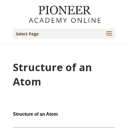
Select Page
Structure of an
Atom
Structure of an Atom