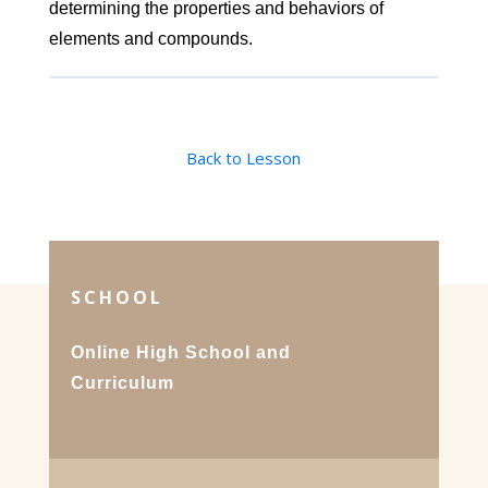
determining the properties and behaviors of
elements and compounds.
Back to Lesson
SCHOOL
Online High School and
Curriculum