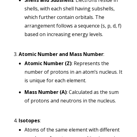
Shells and Subshells
: Electrons reside in
shells, with each shell having subshells,
which further contain orbitals. The
arrangement follows a sequence (s, p, d, f)
based on increasing energy levels.
Atomic Number and Mass Number
:
Atomic Number (Z)
: Represents the
number of protons in an atom’s nucleus. It
is unique for each element.
Mass Number (A)
: Calculated as the sum
of protons and neutrons in the nucleus.
Isotopes
:
Atoms of the same element with different