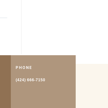
PHONE
.
(424) 666-7150