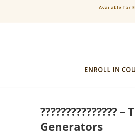
Available for 
ENROLL IN CO
??????????????? –
Generators