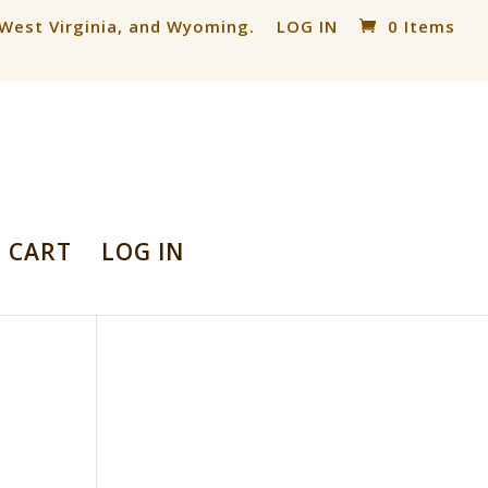
, West Virginia, and Wyoming.
LOG IN
0 Items
CART
LOG IN