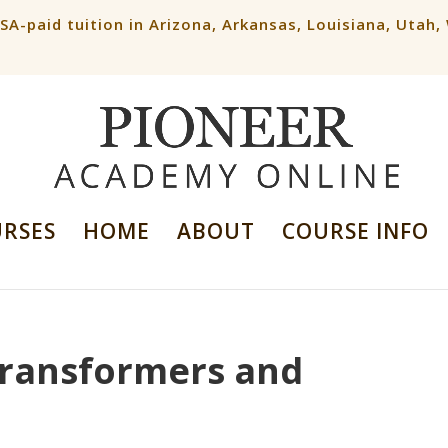
ESA-paid tuition in Arizona, Arkansas, Louisiana, Utah
URSES
HOME
ABOUT
COURSE INFO
 Transformers and