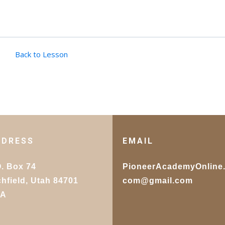
Back to Lesson
DDRESS
EMAIL
O. Box 74
PioneerAcademyOnline
chfield, Utah 84701
com@gmail.com
SA