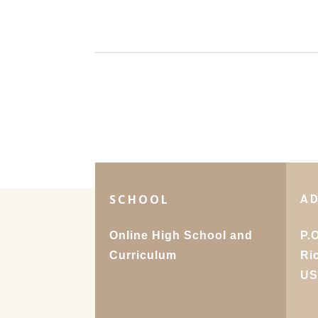
SCHOOL
A
Online High School and
P.
Curriculum
Ri
U