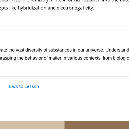
pts like hybridization and electronegativity.
eate the vast diversity of substances in our universe. Understan
grasping the behavior of matter in various contexts, from biologic
Back to Lesson