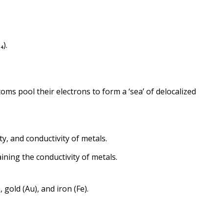
₄).
oms pool their electrons to form a ‘sea’ of delocalized
ity, and conductivity of metals.
ining the conductivity of metals.
, gold (Au), and iron (Fe).