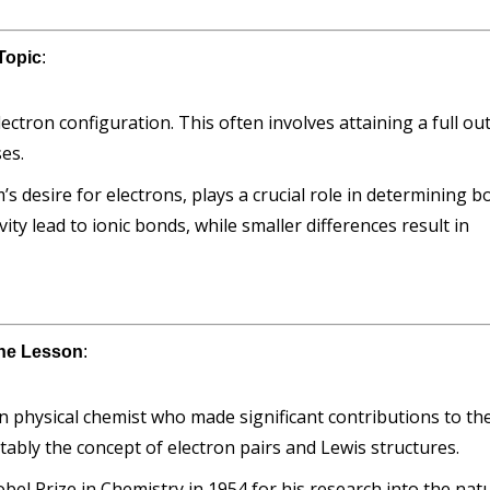
Topic
:
ctron configuration. This often involves attaining a full ou
ses.
’s desire for electrons, plays a crucial role in determining 
ity lead to ionic bonds, while smaller differences result in
 the Lesson
:
n physical chemist who made significant contributions to th
ably the concept of electron pairs and Lewis structures.
bel Prize in Chemistry in 1954 for his research into the nat