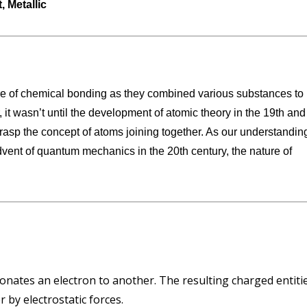
 Metallic
are of chemical bonding as they combined various substances to
 it wasn’t until the development of atomic theory in the 19th and
 grasp the concept of atoms joining together. As our understandin
advent of quantum mechanics in the 20th century, the nature of
nates an electron to another. The resulting charged entiti
 by electrostatic forces.