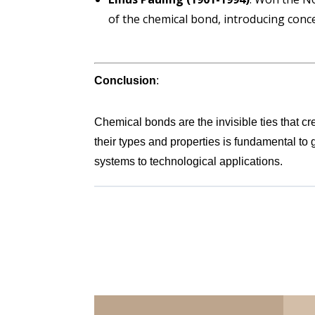
of the chemical bond, introducing conce
Conclusion
:
Chemical bonds are the invisible ties that cr
their types and properties is fundamental to 
systems to technological applications.