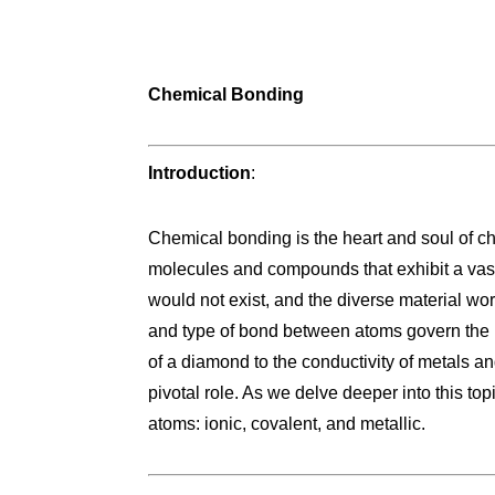
Chemical Bonding
Introduction
:
Chemical bonding is the heart and soul of chem
molecules and compounds that exhibit a vast 
would not exist, and the diverse material wo
and type of bond between atoms govern the 
of a diamond to the conductivity of metals a
pivotal role. As we delve deeper into this to
atoms: ionic, covalent, and metallic.