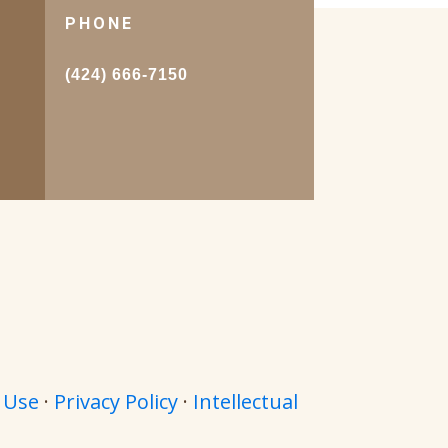
PHONE
.
(424) 666-7150
 Use
·
Privacy Policy
·
Intellectual