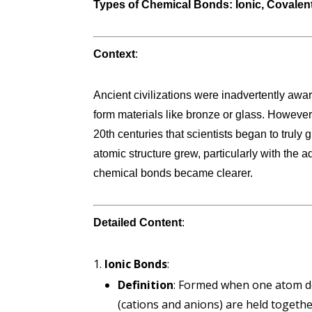
Types of Chemical Bonds: Ionic, Covalent,
Context
:
Ancient civilizations were inadvertently aw
form materials like bronze or glass. However,
20th centuries that scientists began to truly
atomic structure grew, particularly with the 
chemical bonds became clearer.
Detailed Content
:
Ionic Bonds
:
Definition
: Formed when one atom do
(cations and anions) are held together