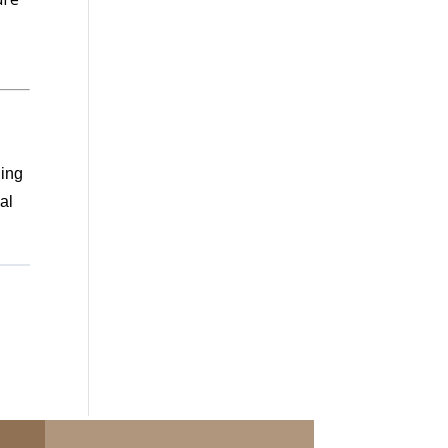
ding
al