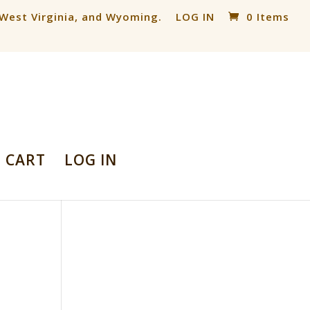
, West Virginia, and Wyoming.
LOG IN
0 Items
CART
LOG IN