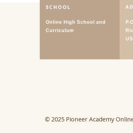
SCHOOL
A
Online High School and
P.
Curriculum
Ri
U
© 2025 Pioneer Academy Onlin