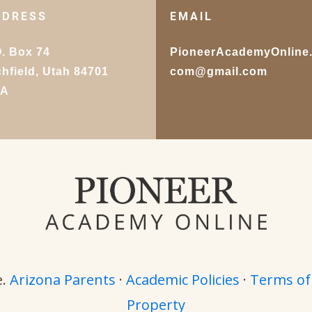
DDRESS
EMAIL
O. Box 74
PioneerAcademyOnline
chfield, Utah 84701
com@gmail.com
SA
e.
Arizona Parents
·
Academic Policies
·
Terms of
Property