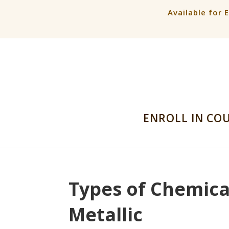
Available for 
ENROLL IN CO
Types of Chemical
Metallic