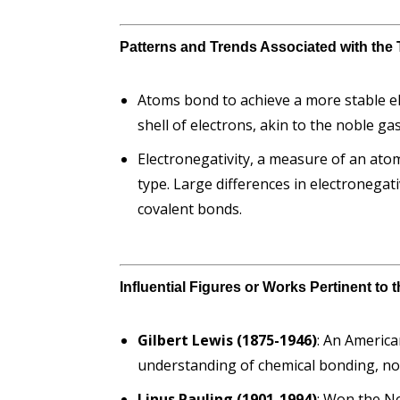
Patterns and Trends Associated with the 
Atoms bond to achieve a more stable ele
shell of electrons, akin to the noble ga
Electronegativity, a measure of an atom
type. Large differences in electronegativ
covalent bonds.
Influential Figures or Works Pertinent to
Gilbert Lewis (1875-1946)
: An America
understanding of chemical bonding, not
Linus Pauling (1901-1994)
: Won the No