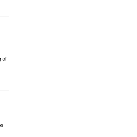
g of
es