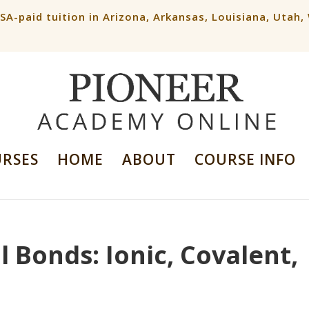
ESA-paid tuition in Arizona, Arkansas, Louisiana, Utah
URSES
HOME
ABOUT
COURSE INFO
 Bonds: Ionic, Covalent,