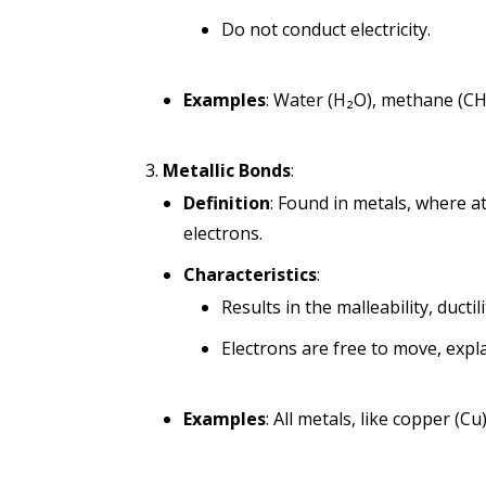
Do not conduct electricity.
Examples
: Water (H₂O), methane (CH
Metallic Bonds
:
Definition
: Found in metals, where at
electrons.
Characteristics
:
Results in the malleability, ductil
Electrons are free to move, expla
Examples
: All metals, like copper (Cu)