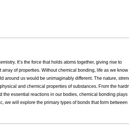
istry. It’s the force that holds atoms together, giving rise to
array of properties. Without chemical bonding, life as we know 
rld around us would be unimaginably different. The nature, stren
physical and chemical properties of substances. From the hard
nd the essential reactions in our bodies, chemical bonding plays
pic, we will explore the primary types of bonds that form between