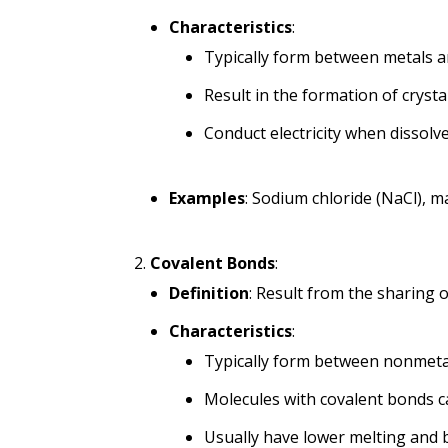
Characteristics
:
Typically form between metals 
Result in the formation of crysta
Conduct electricity when dissolv
Examples
: Sodium chloride (NaCl), 
Covalent Bonds
:
Definition
: Result from the sharing 
Characteristics
:
Typically form between nonmeta
Molecules with covalent bonds can
Usually have lower melting and 