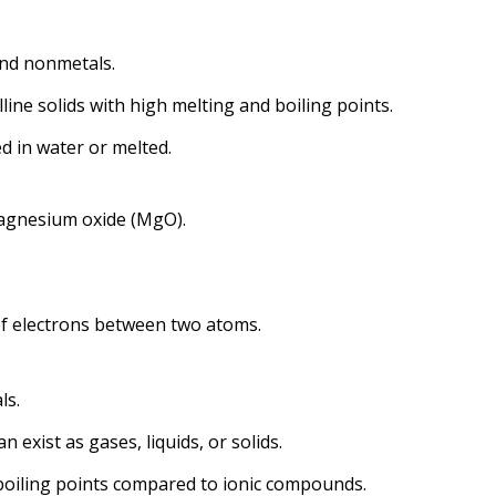
and nonmetals.
lline solids with high melting and boiling points.
ed in water or melted.
magnesium oxide (MgO).
of electrons between two atoms.
ls.
 exist as gases, liquids, or solids.
boiling points compared to ionic compounds.