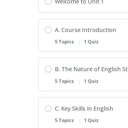
Welcome to Unit 1
A. Course Introduction
5 Topics
|
1 Quiz
Lesson Content
B. The Nature of English S
5 Topics
|
1 Quiz
1. Welcome to English St
Lesson Content
2. Overview of the Cours
C. Key Skills in English
5 Topics
|
1 Quiz
6. The Interdisciplinary 