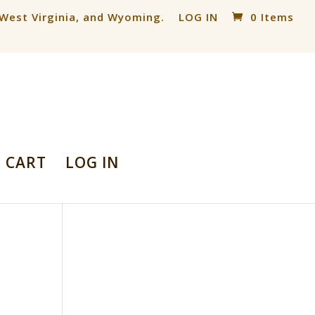
, West Virginia, and Wyoming.
LOG IN
0 Items
CART
LOG IN