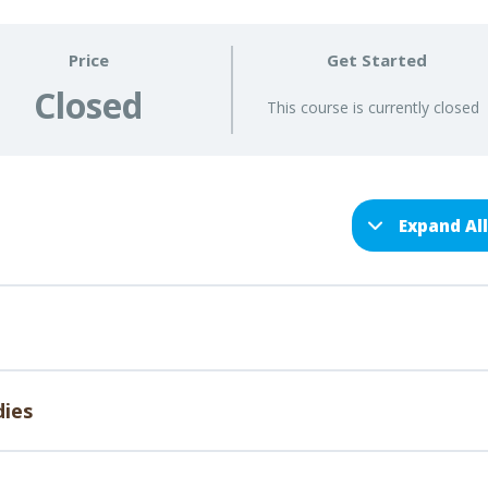
Price
Get Started
Closed
This course is currently closed
Expand Al
dies