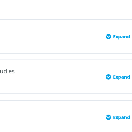
Expand
0% COMPLETE
0/5 Steps
tudies
Expand
udies: Exploring the Power of Language
0% COMPLETE
0/5 Steps
e Structure and Learning Objectives
Expand
Nature of English: Language, Literature, and