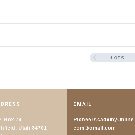
 Section D
r for Your Manuscript
lished Work: Sharing and Reflecting on the
1 OF 5
Section E
DDRESS
EMAIL
O. Box 74
PioneerAcademyOnline
chfield, Utah 84701
com@gmail.com