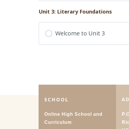
Quiz – English 1: Unit 2,
49. Writing a Cover Lette
Unit 3: Literary Foundations
Lesson Content
50. Celebrating Your Pub
Welcome to Unit 3
Test – English 1: Unit 2
Journey
Quiz – English 1: Unit 2, 
SCHOOL
A
Online High School and
P.
Curriculum
Ri