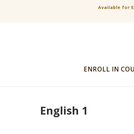
Available for 
ENROLL IN CO
English 1