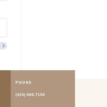
PHONE
.
(424) 666-7150