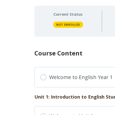
Current Status
NOT ENROLLED
Course Content
Welcome to English Year 1
Unit 1: Introduction to English Stu