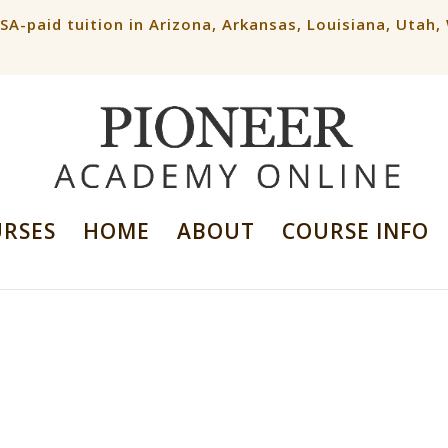
ESA-paid tuition in Arizona, Arkansas, Louisiana, Utah
URSES
HOME
ABOUT
COURSE INFO