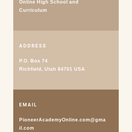
Online High School and
Curriculum
ADDRESS
P.O. Box 74
Richfield, Utah 84701 USA
EMAIL
PioneerAcademyOnline.com@gma
il.com