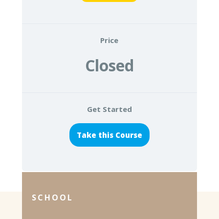
Price
Closed
Get Started
Take this Course
SCHOOL