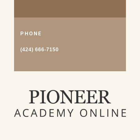
PHONE
(424) 666-7150