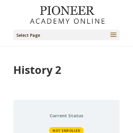
Select Page
History 2
Current Status
NOT ENROLLED