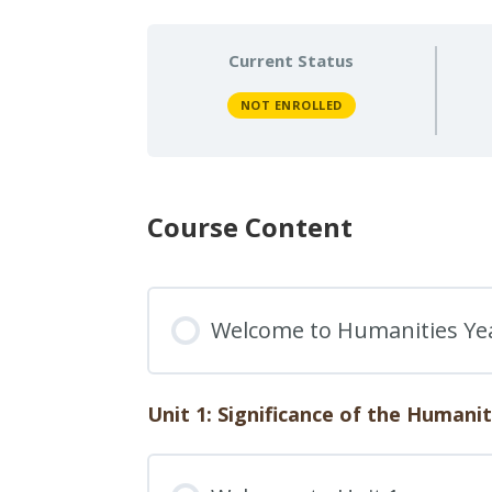
Current Status
NOT ENROLLED
Course Content
Welcome to Humanities Ye
Unit 1: Significance of the Humanit