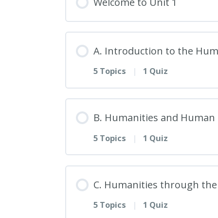
Welcome to Unit 1
A. Introduction to the Hum
5 Topics
|
1 Quiz
Lesson Content
B. Humanities and Human 
5 Topics
|
1 Quiz
1. Defining the Humaniti
Lesson Content
2. Historical Evolution o
C. Humanities through the
5 Topics
|
1 Quiz
6. Exploring Human Natur