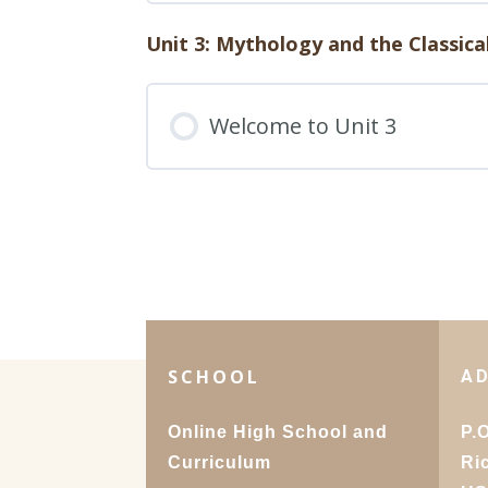
49. Cross-Cultural Influ
Humanities 1: 2D. Quiz
Unit 3: Mythology and the Classica
Lesson Content
50. Future Trends: Predic
Welcome to Unit 3
Humanities 1: 2E. Quiz
SCHOOL
A
Online High School and
P.
Curriculum
Ri