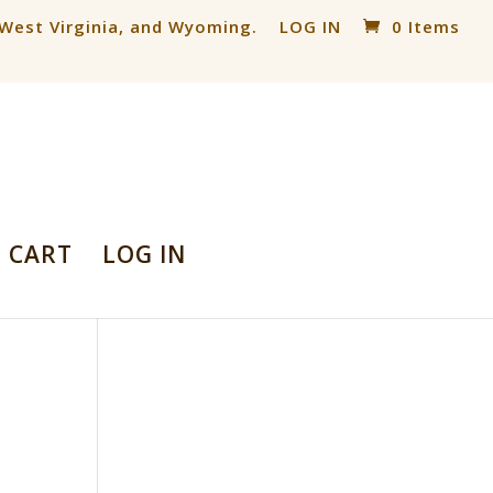
, West Virginia, and Wyoming.
LOG IN
0 Items
CART
LOG IN