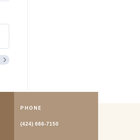
PHONE
.
(424) 666-7150