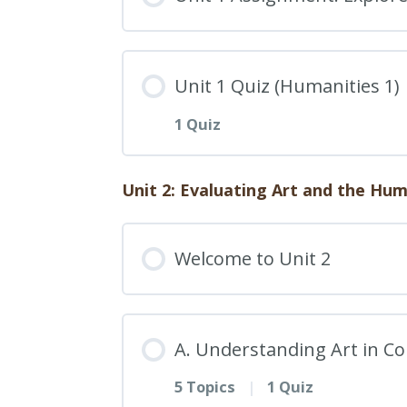
22. Impact of the Intern
19. The Relationship Bet
Humanities 1: 1C. Quiz
Unit 1 Quiz (Humanities 1)
23. The Evolution of Arti
20. Problem-Solving App
1 Quiz
24. Exploring Art, Theate
Humanities 1: 1D. Quiz
Experiences
Unit 2: Evaluating Art and the Hu
Lesson Content
25. Future Prospects: The
Welcome to Unit 2
Humanities 1: 1E. Quiz
A. Understanding Art in Co
5 Topics
|
1 Quiz