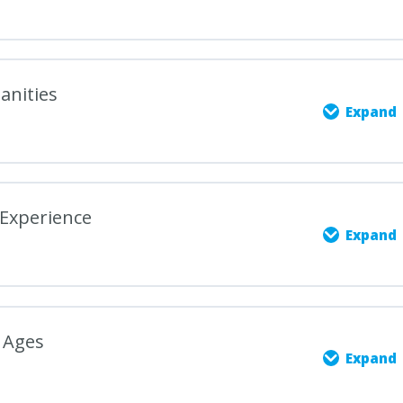
anities
Expand
0% COMPLETE
0/5 Steps
Experience
Expand
es: Scope and Significance
0% COMPLETE
0/5 Steps
f Humanities Studies
 Ages
Expand
e through Art, Literature, and Music