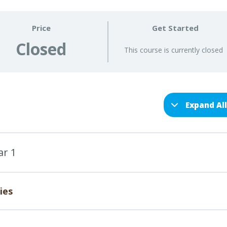
Price
Get Started
Closed
This course is currently closed
Expand Al
ar 1
ies