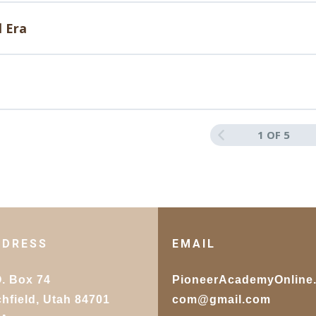
ences and Hybrid Art Forms
l Era
ting the Next Wave in Artistic Expression
1 OF 5
DDRESS
EMAIL
O. Box 74
PioneerAcademyOnline
chfield, Utah 84701
com@gmail.com