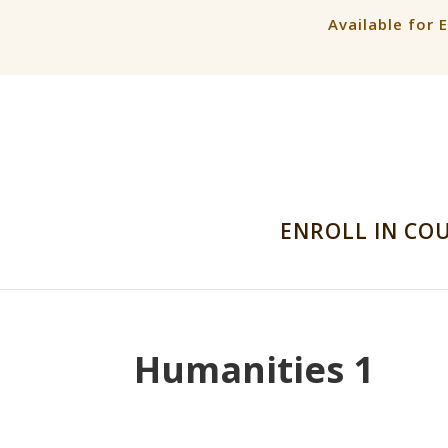
Available for 
ENROLL IN CO
Humanities 1