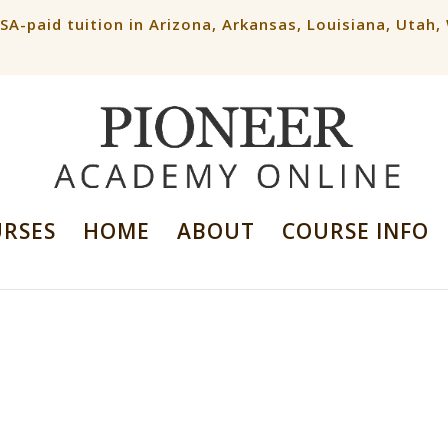
ESA-paid tuition in Arizona, Arkansas, Louisiana, Utah
URSES
HOME
ABOUT
COURSE INFO