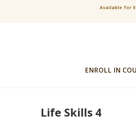
Available for 
ENROLL IN CO
Life Skills 4