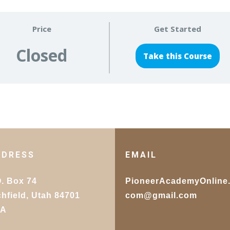
Price
Get Started
Closed
Take this Course
DDRESS
EMAIL
O. Box 74
PioneerAcademyOnline
chfield, Utah 84701
com@gmail.com
SA