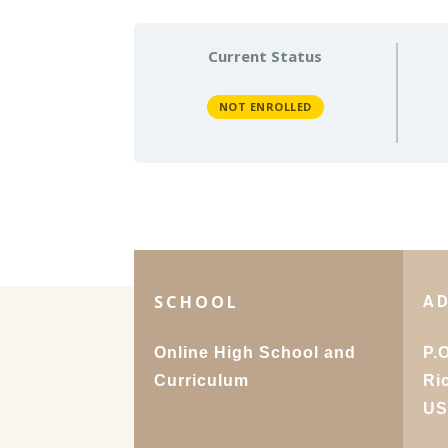
Current Status
NOT ENROLLED
SCHOOL
A
Online High School and
P.
Curriculum
Ri
U