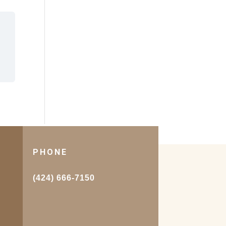
PHONE
.
(424) 666-7150