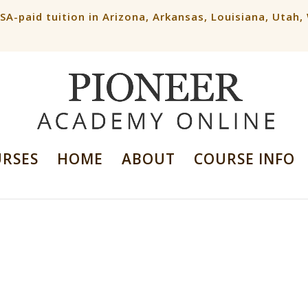
ESA-paid tuition in Arizona, Arkansas, Louisiana, Utah
URSES
HOME
ABOUT
COURSE INFO