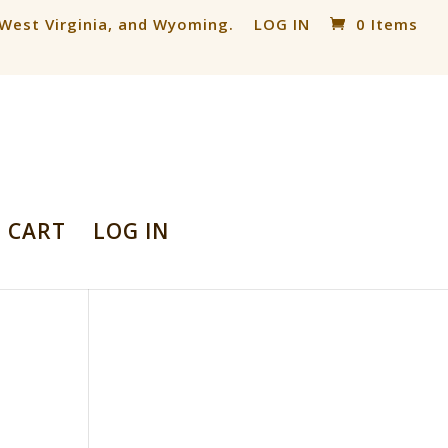
, West Virginia, and Wyoming.
LOG IN
0 Items
CART
LOG IN