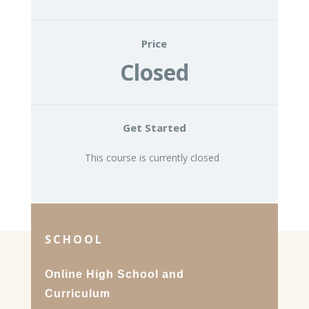
Price
Closed
Get Started
This course is currently closed
SCHOOL
Online High School and
Curriculum