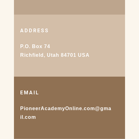
ADDRESS
P.O. Box 74
Richfield, Utah 84701 USA
EMAIL
PioneerAcademyOnline.com@gma
il.com