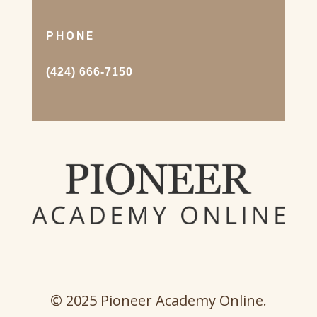
PHONE
(424) 666-7150
© 2025 Pioneer Academy Online.