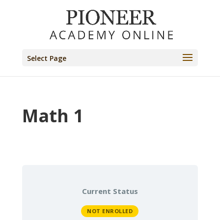
Select Page
Math 1
Current Status
NOT ENROLLED