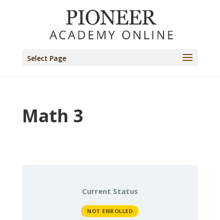
Select Page
Math 3
Current Status
NOT ENROLLED