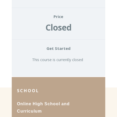
Price
Closed
Get Started
This course is currently closed
SCHOOL
Online High School and
Curriculum