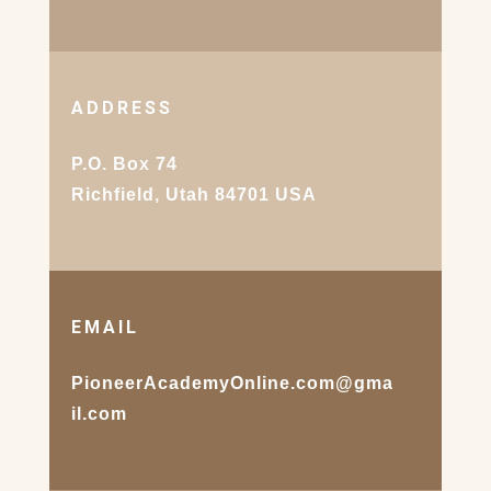
ADDRESS
P.O. Box 74
Richfield, Utah 84701 USA
EMAIL
PioneerAcademyOnline.com@gma
il.com