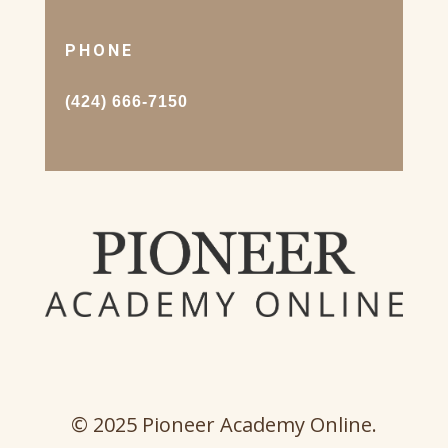
PHONE
(424) 666-7150
© 2025 Pioneer Academy Online.