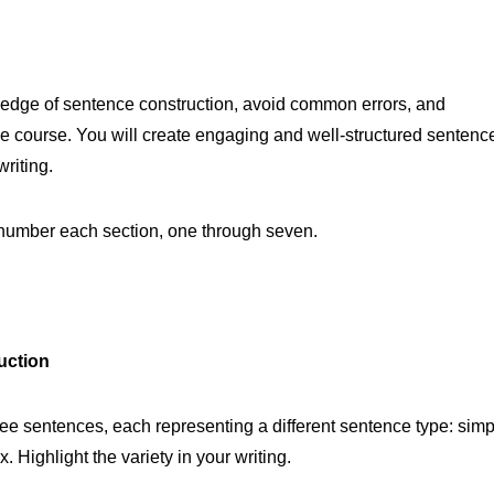
wledge of sentence construction, avoid common errors, and
he course. You will create engaging and well-structured sentenc
riting.
e number each section, one through seven.
uction
ee sentences, each representing a different sentence type: simp
ighlight the variety in your writing.