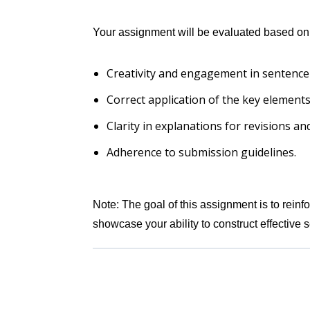
Your assignment will be evaluated based on
Creativity and engagement in sentence
Correct application of the key elements
Clarity in explanations for revisions a
Adherence to submission guidelines.
Note: The goal of this assignment is to rein
showcase your ability to construct effective 