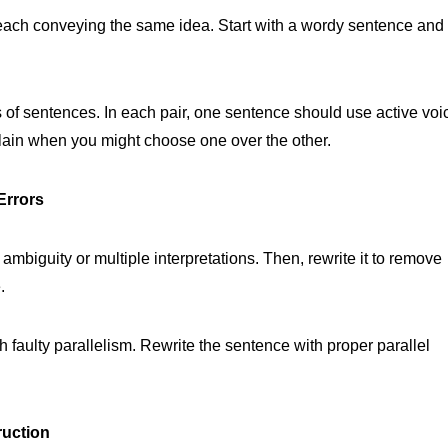
 each conveying the same idea. Start with a wordy sentence and
rs of sentences. In each pair, one sentence should use active voi
lain when you might choose one over the other.
Errors
 ambiguity or multiple interpretations. Then, rewrite it to remove
.
h faulty parallelism. Rewrite the sentence with proper parallel
ruction