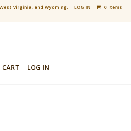
, West Virginia, and Wyoming.
LOG IN
0 Items
CART
LOG IN