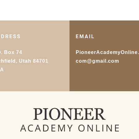
DDRESS
EMAIL
O. Box 74
PioneerAcademyOnline
chfield, Utah 84701
com@gmail.com
SA