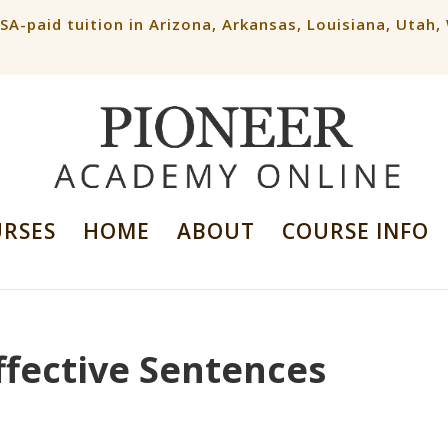
ESA-paid tuition in Arizona, Arkansas, Louisiana, Utah
URSES
HOME
ABOUT
COURSE INFO
ffective Sentences