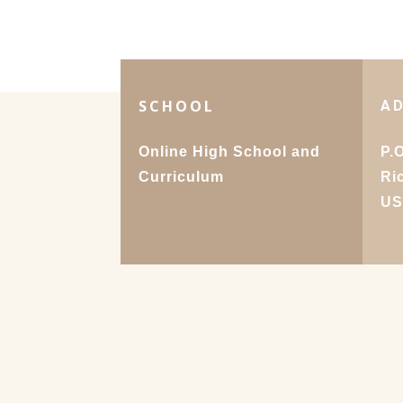
SCHOOL
A
Online High School and
P.
Curriculum
Ri
U