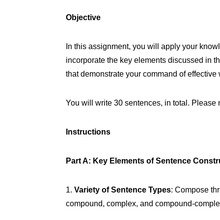
Objective
In this assignment, you will apply your kno
incorporate the key elements discussed in t
that demonstrate your command of effective w
You will write 30 sentences, in total. Pleas
Instructions
Part A: Key Elements of Sentence Constr
1.
Variety of Sentence Types
: Compose thr
compound, complex, and compound-complex. H