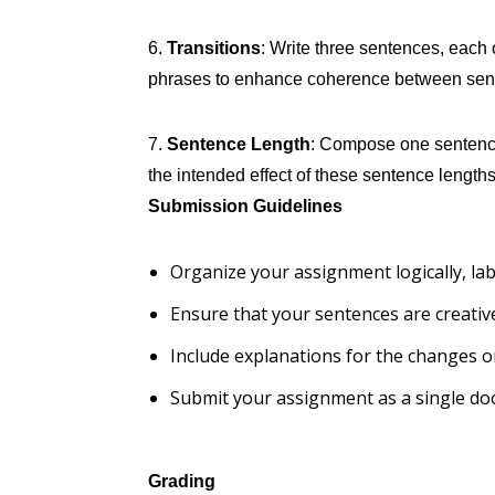
6.
Transitions
: Write three sentences, each o
phrases to enhance coherence between sen
7.
Sentence Length
: Compose one sentence 
the intended effect of these sentence lengths
Submission Guidelines
Organize your assignment logically, labe
Ensure that your sentences are creative
Include explanations for the changes o
Submit your assignment as a single do
Grading