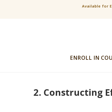
Available for 
ENROLL IN CO
2. Constructing E