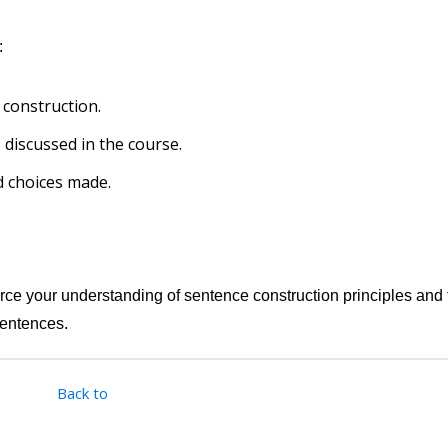
:
 construction.
 discussed in the course.
nd choices made.
force your understanding of sentence construction principles and 
sentences.
Back to