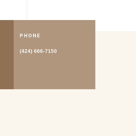
PHONE
.
(424) 666-7150