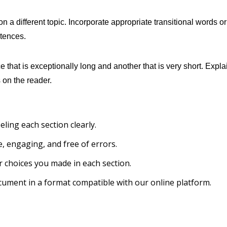
n a different topic. Incorporate appropriate transitional words or
tences.
that is exceptionally long and another that is very short. Expla
 on the reader.
ling each section clearly.
, engaging, and free of errors.
r choices you made in each section.
cument in a format compatible with our online platform.