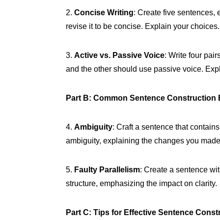
2.
Concise Writing
: Create five sentences,
revise it to be concise. Explain your choices.
3.
Active vs. Passive Voice
: Write four pai
and the other should use passive voice. Exp
Part B: Common Sentence Construction 
4.
Ambiguity
: Craft a sentence that contains
ambiguity, explaining the changes you made
5.
Faulty Parallelism
: Create a sentence wit
structure, emphasizing the impact on clarity.
Part C: Tips for Effective Sentence Const