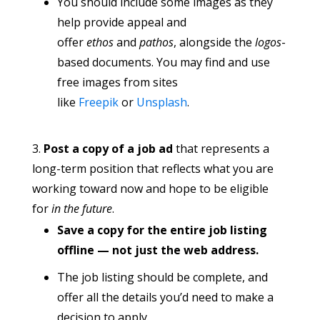
You should include some images as they
help provide appeal and
offer
ethos
and
pathos
, alongside the
logos
-
based documents. You may find and use
free images from sites
like
Freepik
or
Unsplash
.
Post a copy of a job ad
that represents a
long-term position that reflects what you are
working toward now and hope to be eligible
for
in the future
.
Save a copy for the entire job listing
offline — not just the web address.
The job listing should be complete, and
offer all the details you’d need to make a
decision to apply.