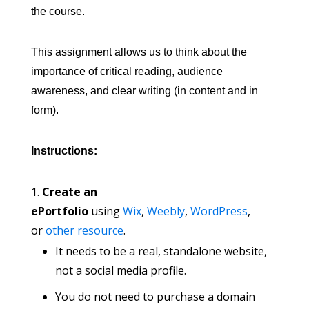
the course.
This assignment allows us to think about the
importance of critical reading, audience
awareness, and clear writing (in content and in
form).
Instructions:
Create an
ePortfolio
using
Wix
,
Weebly
,
WordPress
,
or
other resource
.
It needs to be a real, standalone website,
not a social media profile.
You do not need to purchase a domain