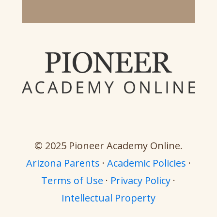
© 2025 Pioneer Academy Online.
Arizona Parents
·
Academic Policies
·
Terms of Use
·
Privacy Policy
·
Intellectual Property