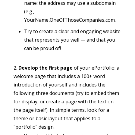
name; the address may use a subdomain
(e.g.,
YourName
.
OneOfThoseCompanies
.
com.
Try to create a clear and engaging website
that represents you well — and that you
can be proud of!
Develop the first page
of your ePortfolio: a
welcome page that includes a 100+ word
introduction of yourself and includes the
following three documents (try to embed them
for display, or create a page with the text on
the page itself). In simple terms, look for a
theme or basic layout that applies to a
“portfolio” design.