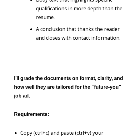
qualifications in more depth than the
resume.
A conclusion that thanks the reader
and closes with contact information.
I’ll grade the documents on format, clarity, and
how well they are tailored for the “future-you”
job ad.
Requirements:
Copy (ctrl+c) and paste (ctrl+v) your