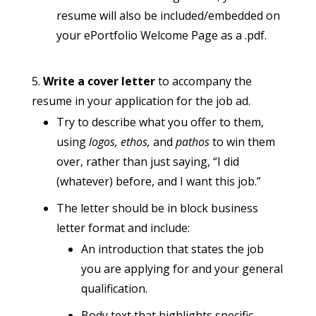
resume will also be included/embedded on
your ePortfolio Welcome Page as a .pdf.
Write a cover letter
to accompany the
resume in your application for the job ad.
Try to describe what you offer to them,
using
logos, ethos,
and
pathos
to win them
over, rather than just saying, “I did
(whatever) before, and I want this job.”
The letter should be in block business
letter format and include:
An introduction that states the job
you are applying for and your general
qualification.
Body text that highlights specific