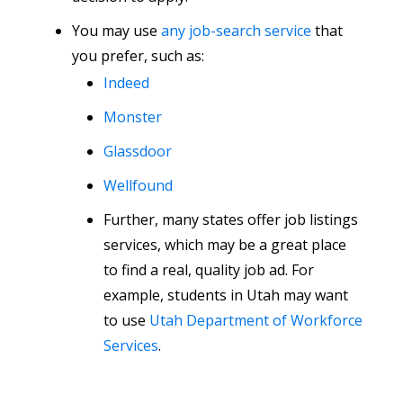
You may use
any job-search service
that
you prefer, such as:
Indeed
Monster
Glassdoor
Wellfound
Further, many states offer job listings
services, which may be a great place
to find a real, quality job ad. For
example, students in Utah may want
to use
Utah Department of Workforce
Services
.