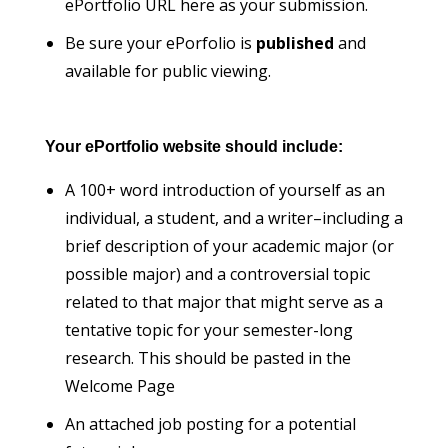
ePortfolio URL here as your submission.
Be sure your ePorfolio is
published
and
available for public viewing.
Your ePortfolio website should include:
A 100+ word introduction of yourself as an
individual, a student, and a writer–including a
brief description of your academic major (or
possible major) and a controversial topic
related to that major that might serve as a
tentative topic for your semester-long
research. This should be pasted in the
Welcome Page
An attached job posting for a potential