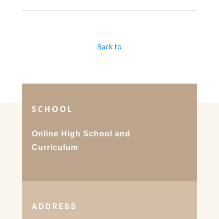
Back to
SCHOOL
Online High School and
Curriculum
ADDRESS