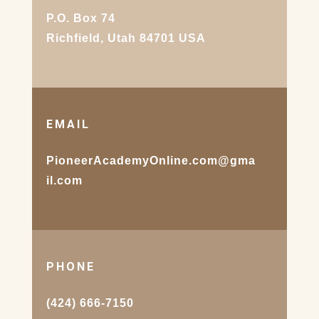
P.O. Box 74
Richfield, Utah 84701 USA
EMAIL
PioneerAcademyOnline.com@gma
il.com
PHONE
(424) 666-7150