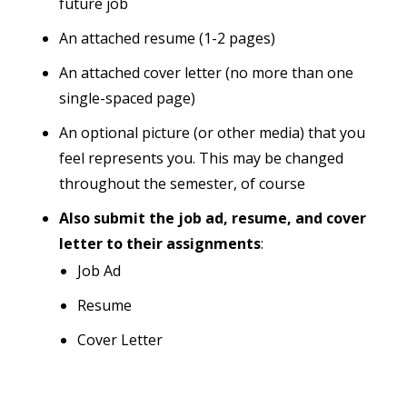
future job
An attached resume (1-2 pages)
An attached cover letter (no more than one
single-spaced page)
An optional picture (or other media) that you
feel represents you. This may be changed
throughout the semester, of course
Also submit the job ad, resume, and cover
letter to their assignments
:
Job Ad
Resume
Cover Letter