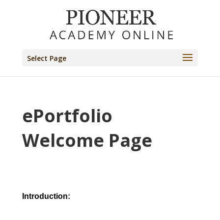
Select Page
ePortfolio
Welcome Page
Introduction: