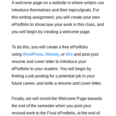
A welcome page on a website is where writers can
introduce themselves and their topics/goals. For
this writing assignment, you will create your own
ePortfolio to showcase your work in this class, and
you will begin by creating a welcome page.
To do this, you will create a free ePortfolio
using
WordPress
,
Weebly
, or
Wix
and post your
resume and cover letter to introduce your
ePortfolio to your readers. You will begin by
finding a job posting for a potential job in your
future career, and write a resume and cover letter.
Finally, we will revisit the Welcome Page towards
the end of the semester when you post your
revised work to the Final ePortfolio, at the end of