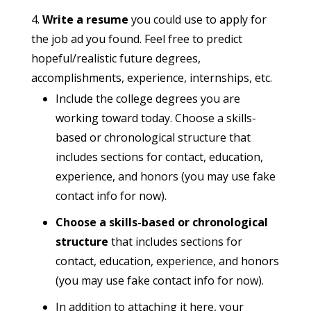
Write a resume
you could use to apply for
the job ad you found. Feel free to predict
hopeful/realistic future degrees,
accomplishments, experience, internships, etc.
Include the college degrees you are
working toward today. Choose a skills-
based or chronological structure that
includes sections for contact, education,
experience, and honors (you may use fake
contact info for now).
Choose a skills-based or chronological
structure
that includes sections for
contact, education, experience, and honors
(you may use fake contact info for now).
In addition to attaching it here, your