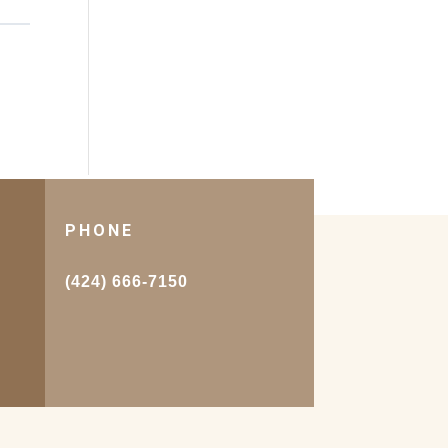
PHONE
.
(424) 666-7150