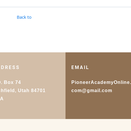
Back to
DDRESS
EMAIL
O. Box 74
PioneerAcademyOnline
chfield, Utah 84701
com@gmail.com
SA