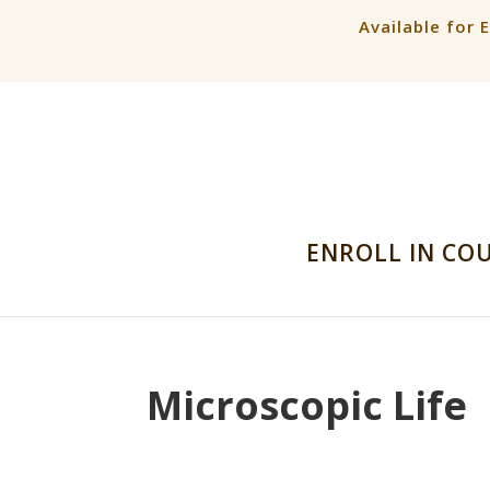
Available for 
ENROLL IN CO
Microscopic Life