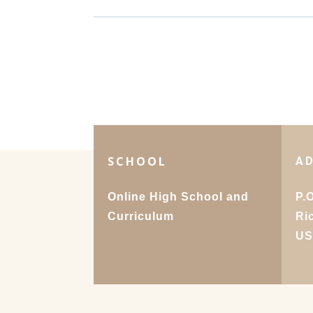
SCHOOL
A
Online High School and
P.
Curriculum
Ri
U