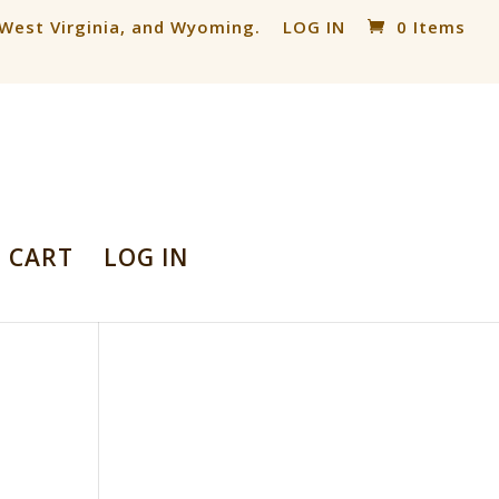
, West Virginia, and Wyoming.
LOG IN
0 Items
CART
LOG IN