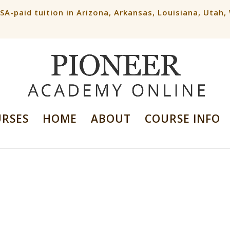
ESA-paid tuition in Arizona, Arkansas, Louisiana, Utah
URSES
HOME
ABOUT
COURSE INFO