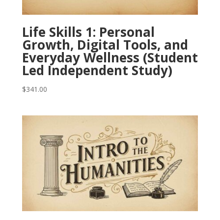
Life Skills 1: Personal
Growth, Digital Tools, and
Everyday Wellness (Student
Led Independent Study)
$
341.00