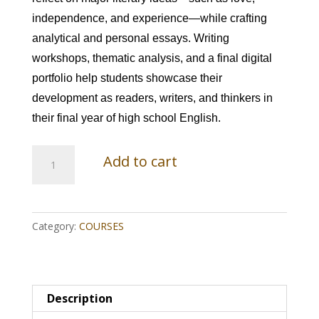
independence, and experience—while crafting
analytical and personal essays. Writing
workshops, thematic analysis, and a final digital
portfolio help students showcase their
development as readers, writers, and thinkers in
their final year of high school English.
English
Add to cart
4:
Themes,
Category:
COURSES
Voices,
and
the
Description
Art