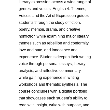
literary expression across a wide range of
genres and voices. English 4: Themes,
Voices, and the Art of Expression guides
students through the study of fiction,
poetry, memoir, drama, and creative
nonfiction while examining major literary
themes such as rebellion and conformity,
love and hate, and innocence and
experience. Students deepen their writing
voice through personal essays, literary
analysis, and reflective commentary,
while gaining experience in writing
workshops and thematic synthesis. The
course concludes with a digital portfolio
that showcases each student’s ability to
read with insight, write with purpose, and