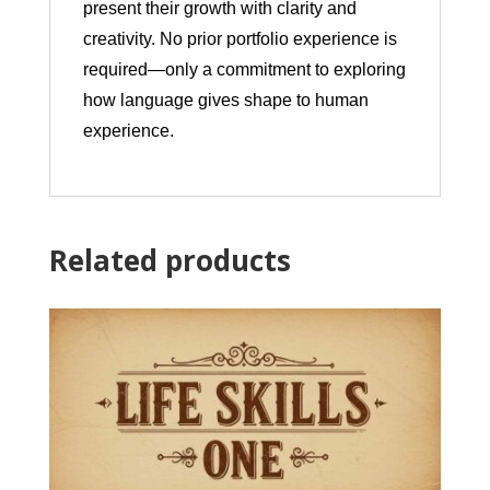
present their growth with clarity and
creativity. No prior portfolio experience is
required—only a commitment to exploring
how language gives shape to human
experience.
Related products