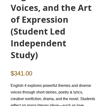
Voices, and the Art
of Expression
(Student Led
Independent
Study)
$
341.00
English 4 explores powerful themes and diverse
voices through short stories, poetry & lyrics,
creative nonfiction, drama, and the novel. Students
reflect on major literary ideas—such as love,