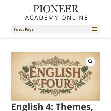
Select Page
English 4: Themes,