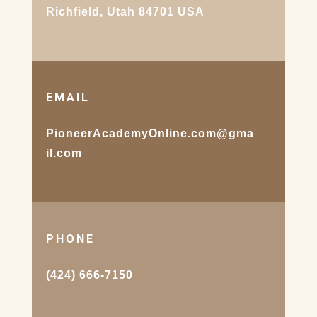
Richfield, Utah 84701 USA
EMAIL
PioneerAcademyOnline.com@gma
il.com
PHONE
(424) 666-7150