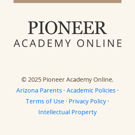
© 2025 Pioneer Academy Online.
Arizona Parents
·
Academic Policies
·
Terms of Use
·
Privacy Policy
·
Intellectual Property