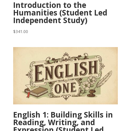
Introduction to the
Humanities (Student Led
Independent Study)
$
341.00
English 1: Building Skills in
Reading, Writing, and
Expression (Student Led