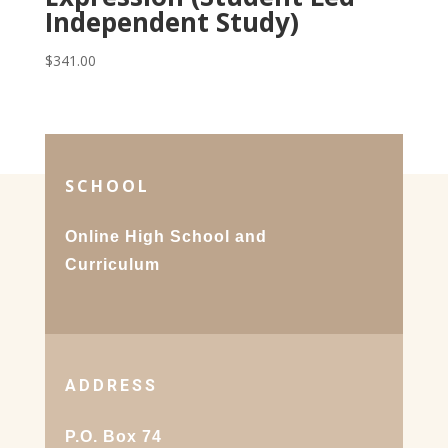
Independent Study)
$
341.00
SCHOOL
Online High School and
Curriculum
ADDRESS
P.O. Box 74