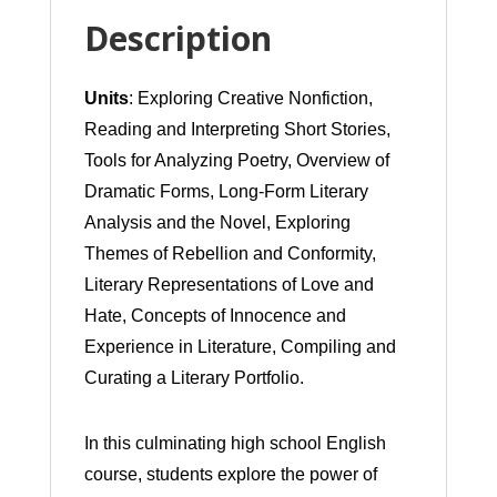
of
Description
Expression
Units
: Exploring Creative Nonfiction,
(Student
Reading and Interpreting Short Stories,
Led
Tools for Analyzing Poetry, Overview of
Independent
Dramatic Forms, Long-Form Literary
Study)
Analysis and the Novel, Exploring
Themes of Rebellion and Conformity,
quantity
Literary Representations of Love and
Hate, Concepts of Innocence and
Experience in Literature, Compiling and
Curating a Literary Portfolio.
In this culminating high school English
course, students explore the power of