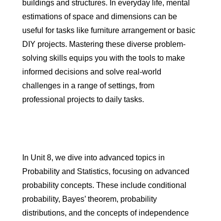
buildings and structures. In everyday life, mental
estimations of space and dimensions can be
useful for tasks like furniture arrangement or basic
DIY projects. Mastering these diverse problem-
solving skills equips you with the tools to make
informed decisions and solve real-world
challenges in a range of settings, from
professional projects to daily tasks.
In Unit 8, we dive into advanced topics in
Probability and Statistics, focusing on advanced
probability concepts. These include conditional
probability, Bayes’ theorem, probability
distributions, and the concepts of independence