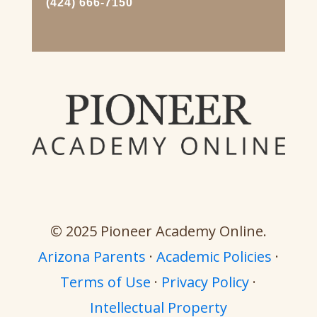
(424) 666-7150
© 2025 Pioneer Academy Online.
Arizona Parents
·
Academic Policies
·
Terms of Use
·
Privacy Policy
·
Intellectual Property