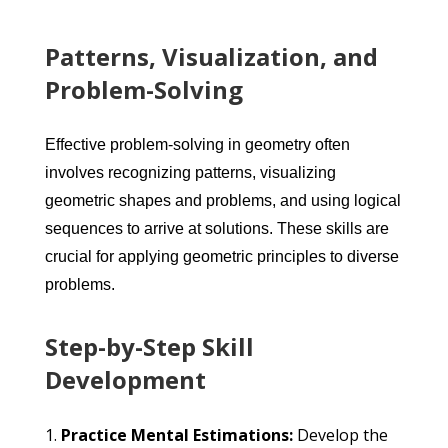
Patterns, Visualization, and
Problem-Solving
Effective problem-solving in geometry often
involves recognizing patterns, visualizing
geometric shapes and problems, and using logical
sequences to arrive at solutions. These skills are
crucial for applying geometric principles to diverse
problems.
Step-by-Step Skill
Development
Practice Mental Estimations:
Develop the