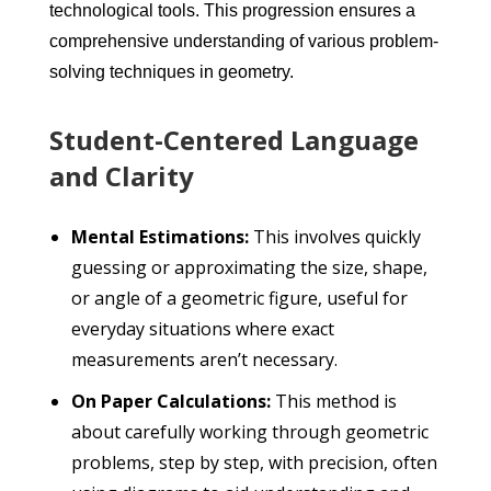
technological tools. This progression ensures a
comprehensive understanding of various problem-
solving techniques in geometry.
Student-Centered Language
and Clarity
Mental Estimations:
This involves quickly
guessing or approximating the size, shape,
or angle of a geometric figure, useful for
everyday situations where exact
measurements aren’t necessary.
On Paper Calculations:
This method is
about carefully working through geometric
problems, step by step, with precision, often