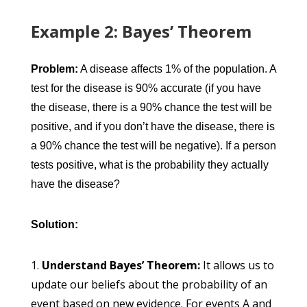
Example 2: Bayes’ Theorem
Problem:
A disease affects 1% of the population. A
test for the disease is 90% accurate (if you have
the disease, there is a 90% chance the test will be
positive, and if you don’t have the disease, there is
a 90% chance the test will be negative). If a person
tests positive, what is the probability they actually
have the disease?
Solution:
Understand Bayes’ Theorem:
It allows us to
update our beliefs about the probability of an
event based on new evidence. For events A and