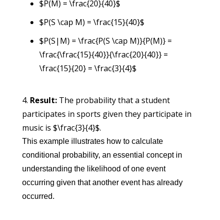
$P(M) = \frac{20}{40}$
$P(S \cap M) = \frac{15}{40}$
$P(S|M) = \frac{P(S \cap M)}{P(M)} =
\frac{\frac{15}{40}}{\frac{20}{40}} =
\frac{15}{20} = \frac{3}{4}$
Result:
The probability that a student
participates in sports given they participate in
music is $\frac{3}{4}$.
This example illustrates how to calculate
conditional probability, an essential concept in
understanding the likelihood of one event
occurring given that another event has already
occurred.