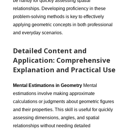
be handy for quickly assessing spatial
relationships. Developing proficiency in these
problem-solving methods is key to effectively
applying geometric concepts in both professional
and everyday scenarios.
Detailed Content and
Application: Comprehensive
Explanation and Practical Use
Mental Estimations in Geometry
Mental
estimations involve making approximate
calculations or judgments about geometric figures
and their properties. This skill is useful for quickly
assessing dimensions, angles, and spatial
relationships without needing detailed