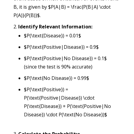
B, it is given by $P(A|B) = \frac{P(B|A) \cdot
P(A)}{P(B)}$.
Identify Relevant Information:
$P(\text{Disease}) = 0.01$
$P(\text{Positive|Disease}) = 0.9$
$P(\text{Positive|No Disease}) = 0.1$
(since the test is 90% accurate)
$P(\text{No Disease}) = 0.99$
$P(\text{Positive}) =
P(\text{Positive|Disease}) \cdot
P(\text{Disease}) + P(\text{Positive|No
Disease}) \cdot P(\text{No Disease})$