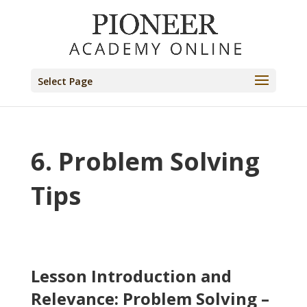
Select Page
6. Problem Solving
Tips
Lesson Introduction and
Relevance: Problem Solving –