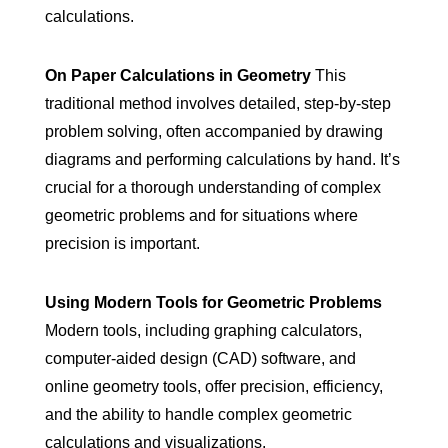
calculations.
On Paper Calculations in Geometry
This
traditional method involves detailed, step-by-step
problem solving, often accompanied by drawing
diagrams and performing calculations by hand. It’s
crucial for a thorough understanding of complex
geometric problems and for situations where
precision is important.
Using Modern Tools for Geometric Problems
Modern tools, including graphing calculators,
computer-aided design (CAD) software, and
online geometry tools, offer precision, efficiency,
and the ability to handle complex geometric
calculations and visualizations.