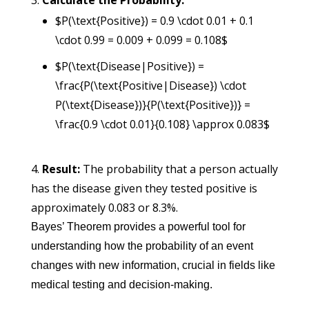
Calculate the Probability:
$P(\text{Positive}) = 0.9 \cdot 0.01 + 0.1
\cdot 0.99 = 0.009 + 0.099 = 0.108$
$P(\text{Disease|Positive}) =
\frac{P(\text{Positive|Disease}) \cdot
P(\text{Disease})}{P(\text{Positive})} =
\frac{0.9 \cdot 0.01}{0.108} \approx 0.083$
Result:
The probability that a person actually
has the disease given they tested positive is
approximately 0.083 or 8.3%.
Bayes’ Theorem provides a powerful tool for
understanding how the probability of an event
changes with new information, crucial in fields like
medical testing and decision-making.