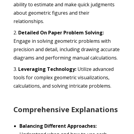
ability to estimate and make quick judgments
about geometric figures and their
relationships.
Detailed On Paper Problem Solving:
Engage in solving geometric problems with
precision and detail, including drawing accurate
diagrams and performing manual calculations.
Leveraging Technology:
Utilize advanced
tools for complex geometric visualizations,
calculations, and solving intricate problems.
Comprehensive Explanations
Balancing Different Approaches: