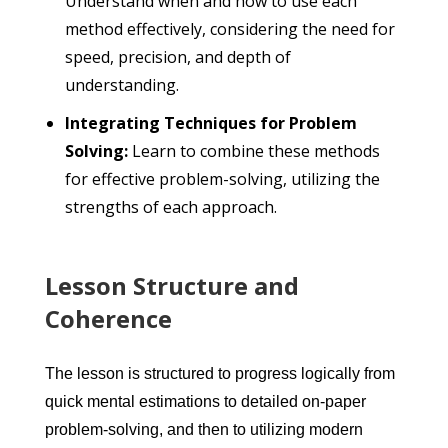
Understand when and how to use each
method effectively, considering the need for
speed, precision, and depth of
understanding.
Integrating Techniques for Problem
Solving:
Learn to combine these methods
for effective problem-solving, utilizing the
strengths of each approach.
Lesson Structure and
Coherence
The lesson is structured to progress logically from
quick mental estimations to detailed on-paper
problem-solving, and then to utilizing modern