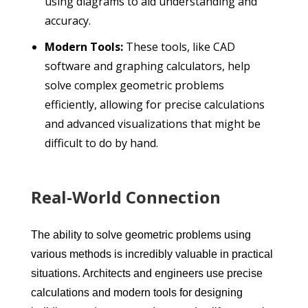
using diagrams to aid understanding and
accuracy.
Modern Tools:
These tools, like CAD
software and graphing calculators, help
solve complex geometric problems
efficiently, allowing for precise calculations
and advanced visualizations that might be
difficult to do by hand.
Real-World Connection
The ability to solve geometric problems using
various methods is incredibly valuable in practical
situations. Architects and engineers use precise
calculations and modern tools for designing