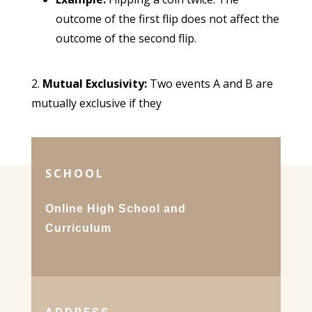
outcome of the first flip does not affect the
outcome of the second flip.
Mutual Exclusivity:
Two events A and B are
mutually exclusive if they
SCHOOL
Online High School and
Curriculum