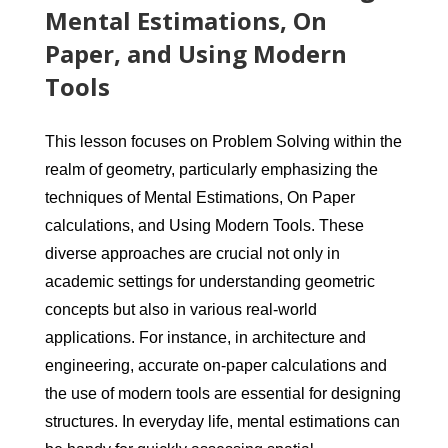
Mental Estimations, On
Paper, and Using Modern
Tools
This lesson focuses on Problem Solving within the
realm of geometry, particularly emphasizing the
techniques of Mental Estimations, On Paper
calculations, and Using Modern Tools. These
diverse approaches are crucial not only in
academic settings for understanding geometric
concepts but also in various real-world
applications. For instance, in architecture and
engineering, accurate on-paper calculations and
the use of modern tools are essential for designing
structures. In everyday life, mental estimations can