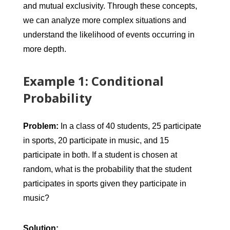
and mutual exclusivity. Through these concepts,
we can analyze more complex situations and
understand the likelihood of events occurring in
more depth.
Example 1: Conditional
Probability
Problem:
In a class of 40 students, 25 participate
in sports, 20 participate in music, and 15
participate in both. If a student is chosen at
random, what is the probability that the student
participates in sports given they participate in
music?
Solution: