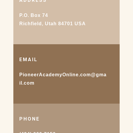
ADDRESS
P.O. Box 74
Richfield, Utah 84701 USA
EMAIL
PioneerAcademyOnline.com@gma
il.com
PHONE