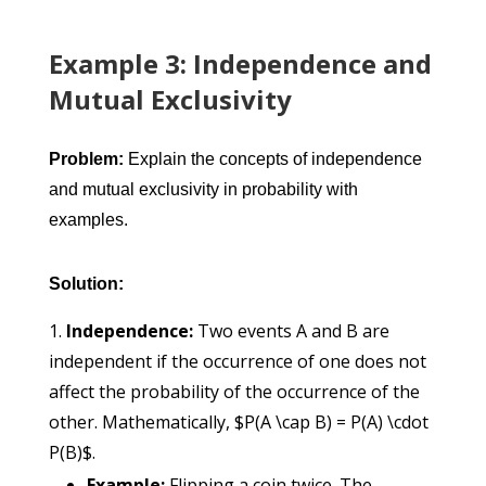
Example 3: Independence and
Mutual Exclusivity
Problem:
Explain the concepts of independence
and mutual exclusivity in probability with
examples.
Solution:
Independence:
Two events A and B are
independent if the occurrence of one does not
affect the probability of the occurrence of the
other. Mathematically, $P(A \cap B) = P(A) \cdot
P(B)$.
Example:
Flipping a coin twice. The