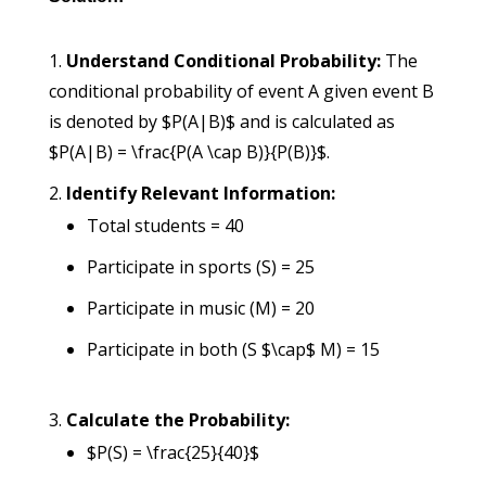
Understand Conditional Probability:
The
conditional probability of event A given event B
is denoted by $P(A|B)$ and is calculated as
$P(A|B) = \frac{P(A \cap B)}{P(B)}$.
Identify Relevant Information:
Total students = 40
Participate in sports (S) = 25
Participate in music (M) = 20
Participate in both (S $\cap$ M) = 15
Calculate the Probability:
$P(S) = \frac{25}{40}$