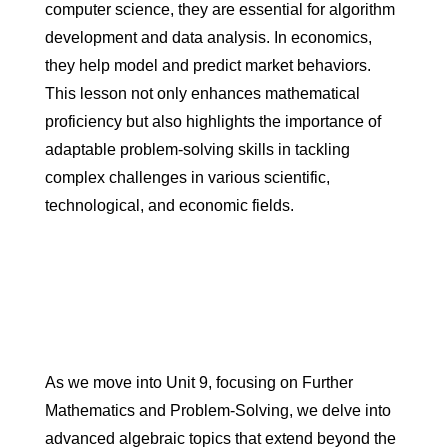
computer science, they are essential for algorithm
development and data analysis. In economics,
they help model and predict market behaviors.
This lesson not only enhances mathematical
proficiency but also highlights the importance of
adaptable problem-solving skills in tackling
complex challenges in various scientific,
technological, and economic fields.
As we move into Unit 9, focusing on Further
Mathematics and Problem-Solving, we delve into
advanced algebraic topics that extend beyond the