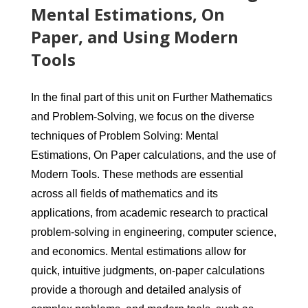
Mental Estimations, On
Paper, and Using Modern
Tools
In the final part of this unit on Further Mathematics
and Problem-Solving, we focus on the diverse
techniques of Problem Solving: Mental
Estimations, On Paper calculations, and the use of
Modern Tools. These methods are essential
across all fields of mathematics and its
applications, from academic research to practical
problem-solving in engineering, computer science,
and economics. Mental estimations allow for
quick, intuitive judgments, on-paper calculations
provide a thorough and detailed analysis of