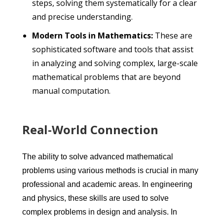
steps, solving them systematically for a clear
and precise understanding.
Modern Tools in Mathematics:
These are
sophisticated software and tools that assist
in analyzing and solving complex, large-scale
mathematical problems that are beyond
manual computation.
Real-World Connection
The ability to solve advanced mathematical
problems using various methods is crucial in many
professional and academic areas. In engineering
and physics, these skills are used to solve
complex problems in design and analysis. In