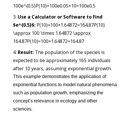
100e^{0.5}
P
(
10
)
=
100
e
0.05
×
10
=
100
e
0.5
Use a Calculator or Software to Find
$e^{0.5}$:
P(10)≈100×1.64872≈164.87P(10)
\approx 100 \times 1.64872 \approx
164.87
P
(
10
)
≈
100
×
1.64872
≈
164.87
Result:
The population of the species is
expected to be approximately 165 individuals
after 10 years, assuming exponential growth.
This example demonstrates the application of
exponential functions to model natural phenomena
such as population growth, emphasizing the
concept’s relevance in ecology and other
sciences.