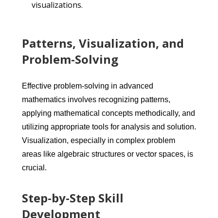
visualizations.
Patterns, Visualization, and
Problem-Solving
Effective problem-solving in advanced
mathematics involves recognizing patterns,
applying mathematical concepts methodically, and
utilizing appropriate tools for analysis and solution.
Visualization, especially in complex problem
areas like algebraic structures or vector spaces, is
crucial.
Step-by-Step Skill
Development