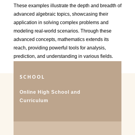
These examples illustrate the depth and breadth of
advanced algebraic topics, showcasing their
application in solving complex problems and
modeling real-world scenarios. Through these
advanced concepts, mathematics extends its
reach, providing powerful tools for analysis,
prediction, and understanding in various fields.
SCHOOL
Online High School and
Curriculum