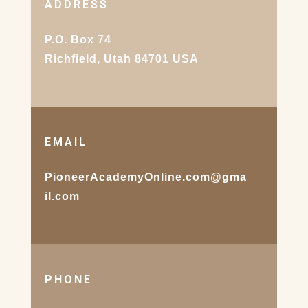
ADDRESS
P.O. Box 74
Richfield, Utah 84701 USA
EMAIL
PioneerAcademyOnline.com@gma
il.com
PHONE