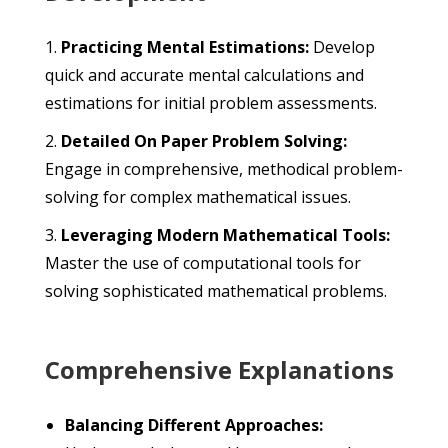
Practicing Mental Estimations:
Develop
quick and accurate mental calculations and
estimations for initial problem assessments.
Detailed On Paper Problem Solving:
Engage in comprehensive, methodical problem-
solving for complex mathematical issues.
Leveraging Modern Mathematical Tools:
Master the use of computational tools for
solving sophisticated mathematical problems.
Comprehensive Explanations
Balancing Different Approaches: