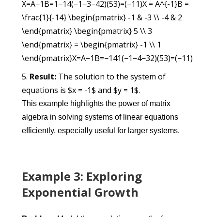
X=A−1B=1−14(−1−3−42)(53)=(−11)X = A^{-1}B =
\frac{1}{-14} \begin{pmatrix} -1 & -3 \\ -4 & 2
\end{pmatrix} \begin{pmatrix} 5 \\ 3
\end{pmatrix} = \begin{pmatrix} -1 \\ 1
\end{pmatrix}
X
=
A
−1
B
=
−14
1
(
−1−4
−32
)
(
53
)
=
(
−11
)
Result:
The solution to the system of
equations is $x = -1$ and $y = 1$.
This example highlights the power of matrix
algebra in solving systems of linear equations
efficiently, especially useful for larger systems.
Example 3: Exploring
Exponential Growth