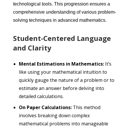
technological tools. This progression ensures a
comprehensive understanding of various problem-
solving techniques in advanced mathematics.
Student-Centered Language
and Clarity
Mental Estimations in Mathematics:
It’s
like using your mathematical intuition to
quickly gauge the nature of a problem or to
estimate an answer before delving into
detailed calculations.
On Paper Calculations:
This method
involves breaking down complex
mathematical problems into manageable