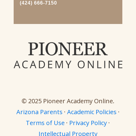
(424) 666-7150
© 2025 Pioneer Academy Online.
Arizona Parents
·
Academic Policies
·
Terms of Use
·
Privacy Policy
·
Intellectual Property