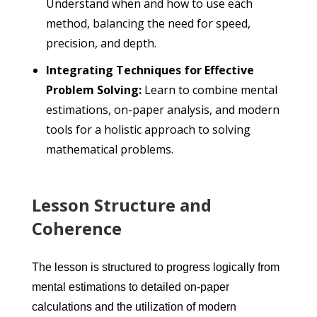
Understand when and how to use each
method, balancing the need for speed,
precision, and depth.
Integrating Techniques for Effective
Problem Solving:
Learn to combine mental
estimations, on-paper analysis, and modern
tools for a holistic approach to solving
mathematical problems.
Lesson Structure and
Coherence
The lesson is structured to progress logically from
mental estimations to detailed on-paper
calculations and the utilization of modern