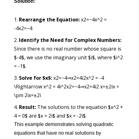
Solution:
Rearrange the Equation:
x2=−4x^2 =
-4
x
2
=
−
4
Identify the Need for Complex Numbers:
Since there is no real number whose square is
$-4$, we use the imaginary unit $i$, where $i^2
= -1$.
Solve for $x$:
x2=−4⇒x2=4i2x^2 = -4
\Rightarrow x^2 = 4i^2
x
2
=
−
4
⇒
x
2
=
4
i
2
x=±2ix =
\pm 2i
x
=
±
2
i
Result:
The solutions to the equation $x^2 +
4 = 0$ are $x = 2i$ and $x = -2i$.
This example demonstrates solving quadratic
equations that have no real solutions by