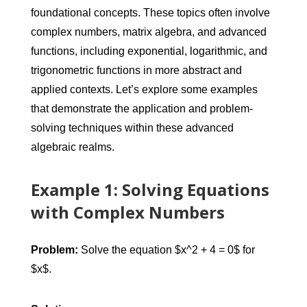
foundational concepts. These topics often involve
complex numbers, matrix algebra, and advanced
functions, including exponential, logarithmic, and
trigonometric functions in more abstract and
applied contexts. Let’s explore some examples
that demonstrate the application and problem-
solving techniques within these advanced
algebraic realms.
Example 1: Solving Equations
with Complex Numbers
Problem:
Solve the equation $x^2 + 4 = 0$ for
$x$.