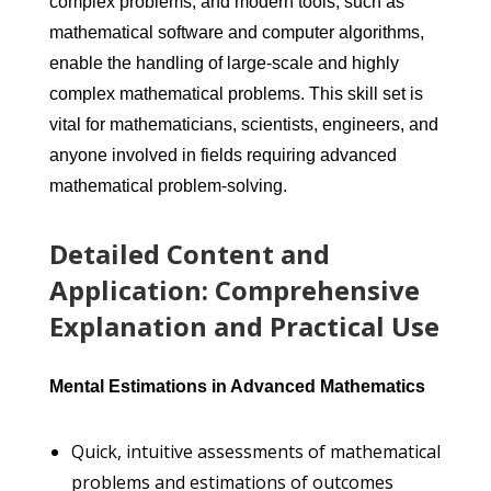
complex problems, and modern tools, such as
mathematical software and computer algorithms,
enable the handling of large-scale and highly
complex mathematical problems. This skill set is
vital for mathematicians, scientists, engineers, and
anyone involved in fields requiring advanced
mathematical problem-solving.
Detailed Content and
Application: Comprehensive
Explanation and Practical Use
Mental Estimations in Advanced Mathematics
Quick, intuitive assessments of mathematical
problems and estimations of outcomes