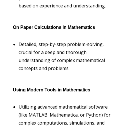
based on experience and understanding.
On Paper Calculations in Mathematics
Detailed, step-by-step problem-solving,
crucial for a deep and thorough
understanding of complex mathematical
concepts and problems.
Using Modern Tools in Mathematics
Utilizing advanced mathematical software
(like MATLAB, Mathematica, or Python) for
complex computations, simulations, and