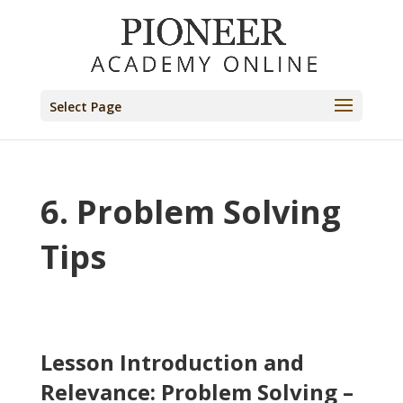
Select Page
6. Problem Solving
Tips
Lesson Introduction and
Relevance: Problem Solving –