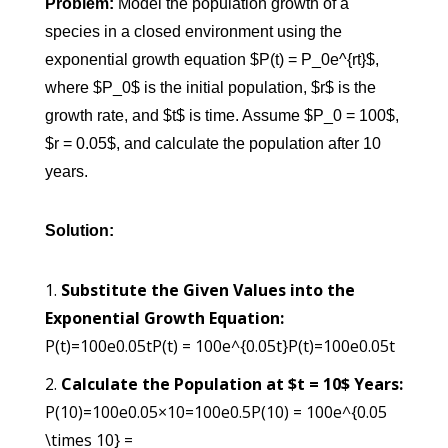
Problem:
Model the population growth of a
species in a closed environment using the
exponential growth equation $P(t) = P_0e^{rt}$,
where $P_0$ is the initial population, $r$ is the
growth rate, and $t$ is time. Assume $P_0 = 100$,
$r = 0.05$, and calculate the population after 10
years.
Solution:
Substitute the Given Values into the
Exponential Growth Equation:
P(t)=100e0.05tP(t) = 100e^{0.05t}
P
(
t
)
=
100
e
0.05
t
Calculate the Population at $t = 10$ Years:
P(10)=100e0.05×10=100e0.5P(10) = 100e^{0.05
\times 10} =