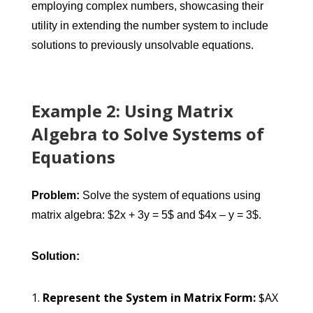
employing complex numbers, showcasing their
utility in extending the number system to include
solutions to previously unsolvable equations.
Example 2: Using Matrix
Algebra to Solve Systems of
Equations
Problem:
Solve the system of equations using
matrix algebra: $2x + 3y = 5$ and $4x – y = 3$.
Solution:
Represent the System in Matrix Form:
$AX