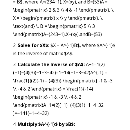
= B$, where
A=(234−1), X=(xy), and B=(53)A =
\begin{pmatrix} 2 & 3 \\ 4 & -1 \end{pmatrix}, \,
X = \begin{pmatrix} x \\ y \end{pmatrix}, \,
\text{and} \, B = \begin{pmatrix} 5 \\ 3
\end{pmatrix}
A
=
(
24
3−1
)
,
X
=
(
x
y
)
,
and
B
=
(
53
)
Solve for $X$:
$X = A^{-1}B$, where $A^{-1}$
is the inverse of matrix $A$.
Calculate the Inverse of $A$:
A−1=1(2)
(−1)−(4)(3)(−1−3−42)=1−14(−1−3−42)A^{-1} =
\frac{1}{(2)(-1) – (4)(3)} \begin{pmatrix} -1 & -3
\\ -4 & 2 \end{pmatrix} = \frac{1}{-14}
\begin{pmatrix} -1 & -3 \\ -4 & 2
\end{pmatrix}
A
−1
=
(
2
)
(
−1
)
−
(
4
)
(
3
)
1
(
−1−4
−32
)
=
−14
1
(
−1−4
−32
)
Multiply $A^{-1}$ by $B$: