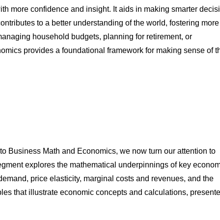
 with more confidence and insight. It aids in making smarter decis
ontributes to a better understanding of the world, fostering more
anaging household budgets, planning for retirement, or
nomics provides a foundational framework for making sense of t
n to Business Math and Economics, we now turn our attention to
egment explores the mathematical underpinnings of key econom
demand, price elasticity, marginal costs and revenues, and the
les that illustrate economic concepts and calculations, presente