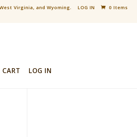
, West Virginia, and Wyoming.
LOG IN
0 Items
CART
LOG IN