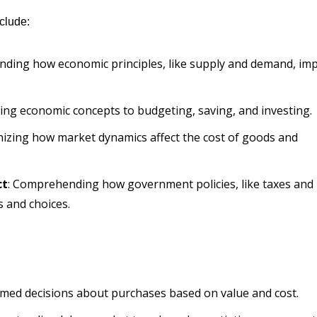
clude:
nding how economic principles, like supply and demand, im
ying economic concepts to budgeting, saving, and investing.
nizing how market dynamics affect the cost of goods and
ct
: Comprehending how government policies, like taxes and
s and choices.
rmed decisions about purchases based on value and cost.