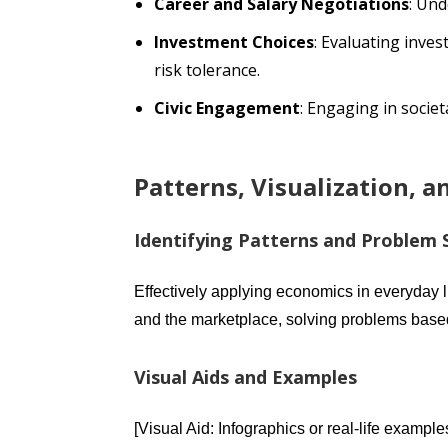
Career and Salary Negotiations
: Un
Investment Choices
: Evaluating inve
risk tolerance.
Civic Engagement
: Engaging in socie
Patterns, Visualization, 
Identifying Patterns and Problem 
Effectively applying economics in everyday l
and the marketplace, solving problems base
Visual Aids and Examples
[Visual Aid: Infographics or real-life examp