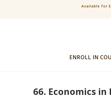
Available for 
ENROLL IN CO
66. Economics in 