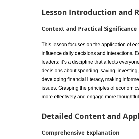
Lesson Introduction and R
Context and Practical Significance
This lesson focuses on the application of ec
influence daily decisions and interactions. E
leaders; it’s a discipline that affects ever
decisions about spending, saving, investing,
developing financial literacy, making info
issues. Grasping the principles of economics
more effectively and engage more thoughtfully
Detailed Content and Appl
Comprehensive Explanation