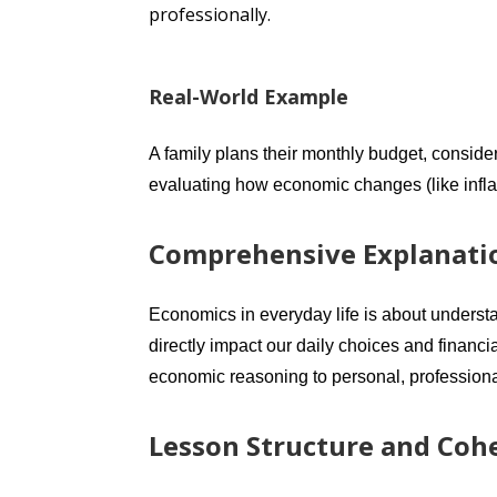
professionally.
Real-World Example
A family plans their monthly budget, conside
evaluating how economic changes (like inflati
Comprehensive Explanati
Economics in everyday life is about underst
directly impact our daily choices and financ
economic reasoning to personal, professional
Lesson Structure and Coh