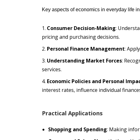
Key aspects of economics in everyday life in
Consumer Decision-Making
: Understa
pricing and purchasing decisions.
Personal Finance Management
: Appl
Understanding Market Forces
: Recog
services.
Economic Policies and Personal Impa
interest rates, influence individual finance
Practical Applications
Shopping and Spending
: Making info