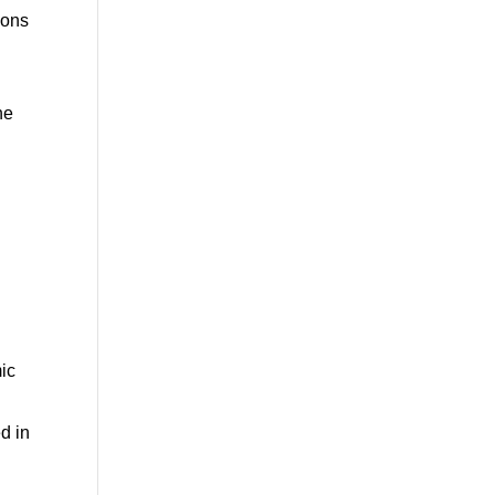
ions
he
ic
d in