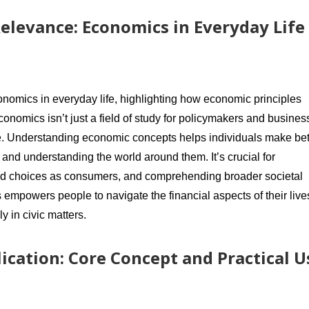
elevance: Economics in Everyday Life
onomics in everyday life, highlighting how economic principles
conomics isn’t just a field of study for policymakers and busines
yone. Understanding economic concepts helps individuals make bet
 and understanding the world around them. It’s crucial for
rmed choices as consumers, and comprehending broader societal
 empowers people to navigate the financial aspects of their live
 in civic matters.
ication: Core Concept and Practical U