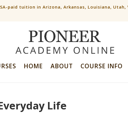
ESA-paid tuition in Arizona, Arkansas, Louisiana, Utah
URSES
HOME
ABOUT
COURSE INFO
Everyday Life