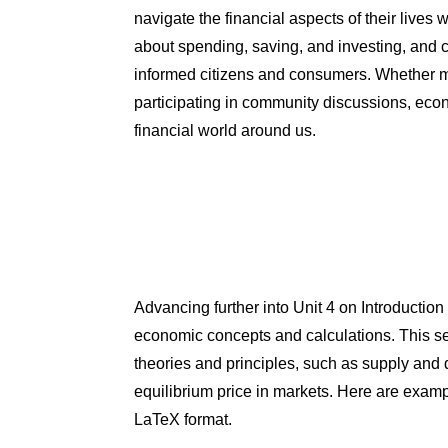
navigate the financial aspects of their lives
about spending, saving, and investing, and c
informed citizens and consumers. Whether m
participating in community discussions, eco
financial world around us.
Advancing further into Unit 4 on Introductio
economic concepts and calculations. This s
theories and principles, such as supply and 
equilibrium price in markets. Here are examp
LaTeX format.