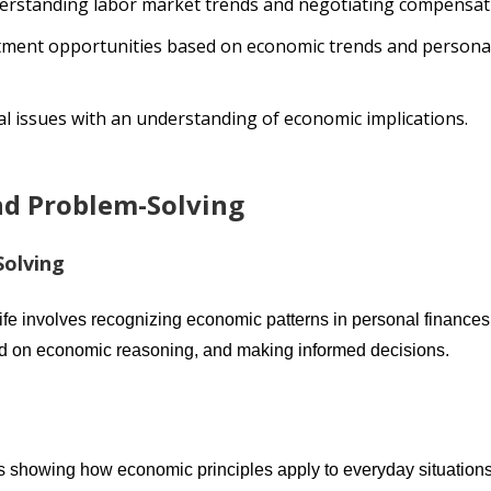
derstanding labor market trends and negotiating compensat
stment opportunities based on economic trends and persona
tal issues with an understanding of economic implications.
and Problem-Solving
Solving
ife involves recognizing economic patterns in personal finances
d on economic reasoning, and making informed decisions.
les showing how economic principles apply to everyday situations