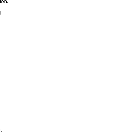
ion.
l
,