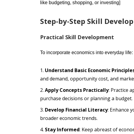
like budgeting, shopping, or investing]
Step-by-Step Skill Develo
Practical Skill Development
To incorporate economics into everyday life:
Understand Basic Economic Principle
and demand, opportunity cost, and market
Apply Concepts Practically
: Practice 
purchase decisions or planning a budget.
Develop Financial Literacy
: Enhance y
broader economic trends.
Stay Informed
: Keep abreast of econo