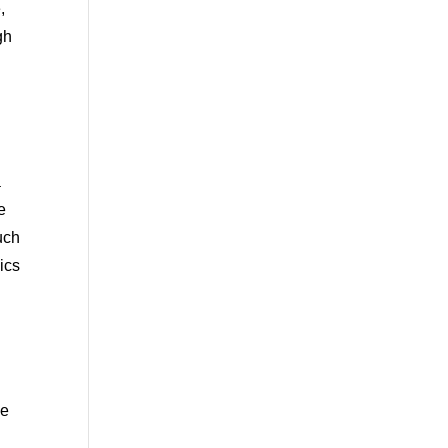
,
gh
a
e
uch
ics
we