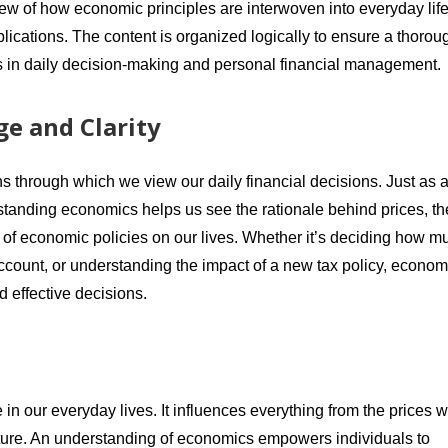
iew of how economic principles are interwoven into everyday life
plications. The content is organized logically to ensure a thorou
s in daily decision-making and personal financial management.
e and Clarity
ns through which we view our daily financial decisions. Just as 
standing economics helps us see the rationale behind prices, th
s of economic policies on our lives. Whether it’s deciding how m
ccount, or understanding the impact of a new tax policy, econom
 effective decisions.
e in our everyday lives. It influences everything from the prices 
future. An understanding of economics empowers individuals to