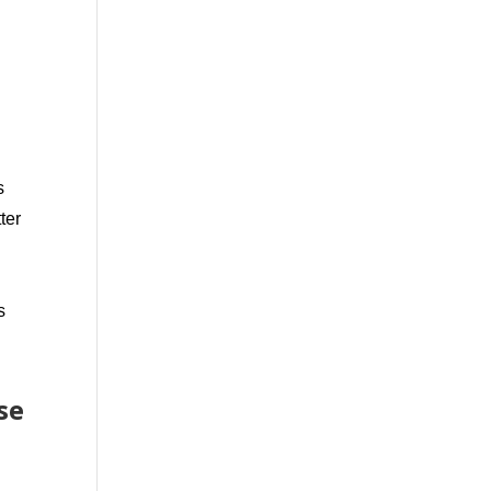
s
ter
s
se