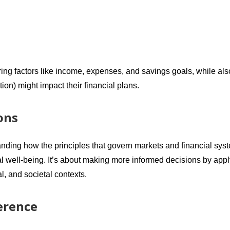
ring factors like income, expenses, and savings goals, while als
on) might impact their financial plans.
ons
anding how the principles that govern markets and financial sys
ial well-being. It’s about making more informed decisions by app
, and societal contexts.
erence