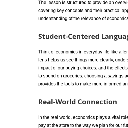
The lesson is structured to provide an overv
covering key concepts and their practical ap
understanding of the relevance of economic
Student-Centered Languag
Think of economics in everyday life like a le
lens helps us see things more clearly, under
impact of our buying choices, and the effect
to spend on groceries, choosing a savings a
provides the tools to make more informed and
Real-World Connection
In the real world, economics plays a vital rol
pay at the store to the way we plan for our 