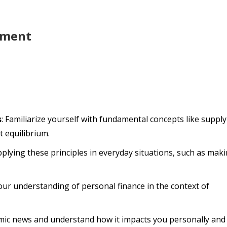
pment
s
: Familiarize yourself with fundamental concepts like supply
 equilibrium.
applying these principles in everyday situations, such as mak
our understanding of personal finance in the context of
mic news and understand how it impacts you personally and