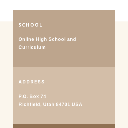
SCHOOL
Online High School and
Curriculum
ADDRESS
P.O. Box 74
Richfield, Utah 84701 USA