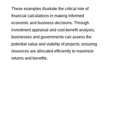
These examples illustrate the critical role of
financial calculations in making informed
economic and business decisions. Through
investment appraisal and cost-benefit analysis,
businesses and governments can assess the
potential value and viability of projects, ensuring
resources are allocated efficiently to maximize
returns and benefits.