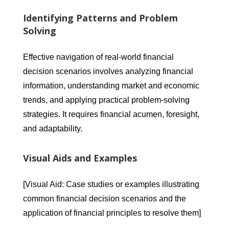
Identifying Patterns and Problem
Solving
Effective navigation of real-world financial
decision scenarios involves analyzing financial
information, understanding market and economic
trends, and applying practical problem-solving
strategies. It requires financial acumen, foresight,
and adaptability.
Visual Aids and Examples
[Visual Aid: Case studies or examples illustrating
common financial decision scenarios and the
application of financial principles to resolve them]