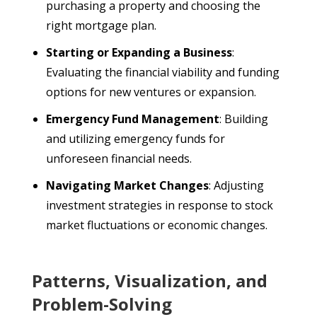
purchasing a property and choosing the
right mortgage plan.
Starting or Expanding a Business
:
Evaluating the financial viability and funding
options for new ventures or expansion.
Emergency Fund Management
: Building
and utilizing emergency funds for
unforeseen financial needs.
Navigating Market Changes
: Adjusting
investment strategies in response to stock
market fluctuations or economic changes.
Patterns, Visualization, and
Problem-Solving