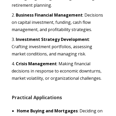
retirement planning.
Business Financial Management
: Decisions
on capital investment, funding, cash flow
management, and profitability strategies.
Investment Strategy Development
:
Crafting investment portfolios, assessing
market conditions, and managing risk.
Crisis Management
: Making financial
decisions in response to economic downturns,
market volatility, or organizational challenges.
Practical Applications
Home Buying and Mortgages
: Deciding on