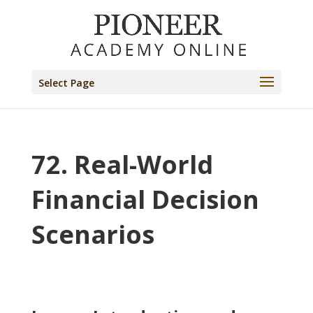
Select Page
72. Real-World
Financial Decision
Scenarios