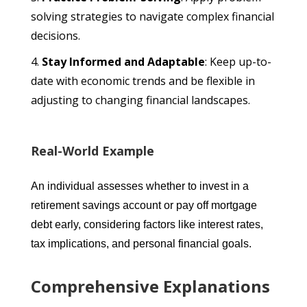
solving strategies to navigate complex financial
decisions.
Stay Informed and Adaptable
: Keep up-to-
date with economic trends and be flexible in
adjusting to changing financial landscapes.
Real-World Example
An individual assesses whether to invest in a
retirement savings account or pay off mortgage
debt early, considering factors like interest rates,
tax implications, and personal financial goals.
Comprehensive Explanations