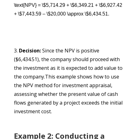
\text{NPV} = \$5,714.29 + \$6,349.21 + \$6,927.42
+ \$7,443.59 – \$20,000 \approx \$6,434.51.
Decision:
Since the NPV is positive
($6,434.51), the company should proceed with
the investment as it is expected to add value to
the company.This example shows how to use
the NPV method for investment appraisal,
assessing whether the present value of cash
flows generated by a project exceeds the initial
investment cost.
Example 2: Conducting a