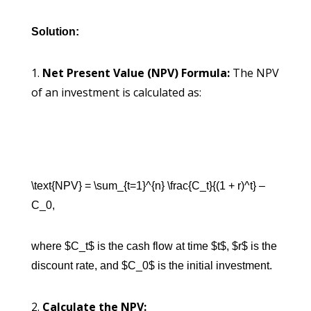
Solution:
Net Present Value (NPV) Formula:
The NPV
of an investment is calculated as:
\text{NPV} = \sum_{t=1}^{n} \frac{C_t}{(1 + r)^t} –
C_0,
where $C_t$ is the cash flow at time $t$, $r$ is the
discount rate, and $C_0$ is the initial investment.
Calculate the NPV: