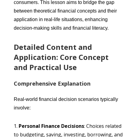
consumers. This lesson aims to bridge the gap
between theoretical financial concepts and their
application in real-life situations, enhancing
decision-making skills and financial literacy.
Detailed Content and
Application: Core Concept
and Practical Use
Comprehensive Explanation
Real-world financial decision scenarios typically
involve:
Personal Finance Decisions
: Choices related
to budgeting, saving, investing, borrowing, and