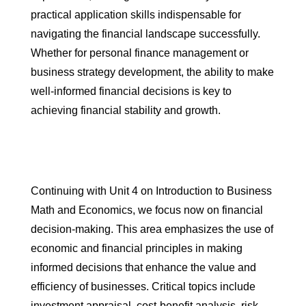
practical application skills indispensable for
navigating the financial landscape successfully.
Whether for personal finance management or
business strategy development, the ability to make
well-informed financial decisions is key to
achieving financial stability and growth.
Continuing with Unit 4 on Introduction to Business
Math and Economics, we focus now on financial
decision-making. This area emphasizes the use of
economic and financial principles in making
informed decisions that enhance the value and
efficiency of businesses. Critical topics include
investment appraisal, cost-benefit analysis, risk