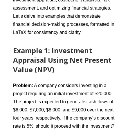
assessment, and optimizing financial strategies.
Let’s delve into examples that demonstrate
financial decision-making processes, formatted in
LaTeX for consistency and clarity.
Example 1: Investment
Appraisal Using Net Present
Value (NPV)
Problem:
A company considers investing in a
project requiring an initial investment of $20,000.
The project is expected to generate cash flows of
$6,000, $7,000, $8,000, and $9,000 over the next
four years, respectively. If the company’s discount
rate is 5%, should it proceed with the investment?