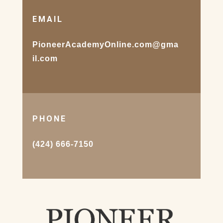
EMAIL
PioneerAcademyOnline.com@gma
il.com
PHONE
(424) 666-7150