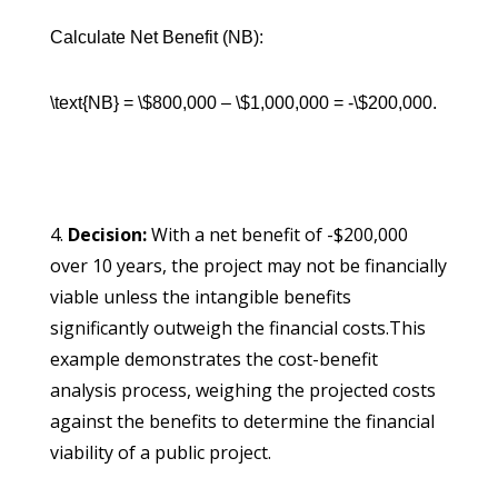
Calculate Net Benefit (NB):
\text{NB} = \$800,000 – \$1,000,000 = -\$200,000.
Decision:
With a net benefit of -$200,000
over 10 years, the project may not be financially
viable unless the intangible benefits
significantly outweigh the financial costs.This
example demonstrates the cost-benefit
analysis process, weighing the projected costs
against the benefits to determine the financial
viability of a public project.