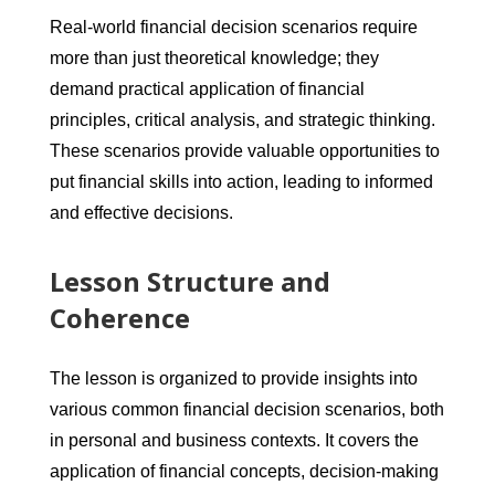
Real-world financial decision scenarios require
more than just theoretical knowledge; they
demand practical application of financial
principles, critical analysis, and strategic thinking.
These scenarios provide valuable opportunities to
put financial skills into action, leading to informed
and effective decisions.
Lesson Structure and
Coherence
The lesson is organized to provide insights into
various common financial decision scenarios, both
in personal and business contexts. It covers the
application of financial concepts, decision-making