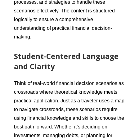
processes, and strategies to handle these
scenarios effectively. The content is structured
logically to ensure a comprehensive
understanding of practical financial decision-
making.
Student-Centered Language
and Clarity
Think of real-world financial decision scenarios as
crossroads where theoretical knowledge meets
practical application. Just as a traveler uses a map
to navigate crossroads, these scenarios require
using financial knowledge and skills to choose the
best path forward. Whether it’s deciding on
investments, managing debts, or planning for