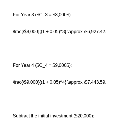
For Year 3 ($C_3 = $8,000$):
\frac{\$8,000}{(1 + 0.05)^3} \approx \$6,927.42.
For Year 4 ($C_4 = $9,000$):
\frac{\$9,000}{(1 + 0.05)^4} \approx \$7,443.59.
Subtract the initial investment ($20,000):