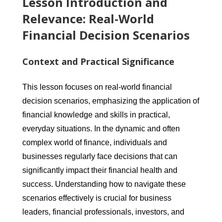
Lesson Introduction and
Relevance: Real-World
Financial Decision Scenarios
Context and Practical Significance
This lesson focuses on real-world financial
decision scenarios, emphasizing the application of
financial knowledge and skills in practical,
everyday situations. In the dynamic and often
complex world of finance, individuals and
businesses regularly face decisions that can
significantly impact their financial health and
success. Understanding how to navigate these
scenarios effectively is crucial for business
leaders, financial professionals, investors, and