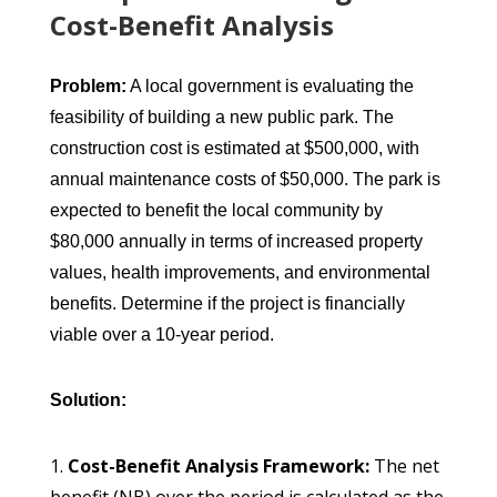
Cost-Benefit Analysis
Problem:
A local government is evaluating the
feasibility of building a new public park. The
construction cost is estimated at $500,000, with
annual maintenance costs of $50,000. The park is
expected to benefit the local community by
$80,000 annually in terms of increased property
values, health improvements, and environmental
benefits. Determine if the project is financially
viable over a 10-year period.
Solution:
Cost-Benefit Analysis Framework:
The net