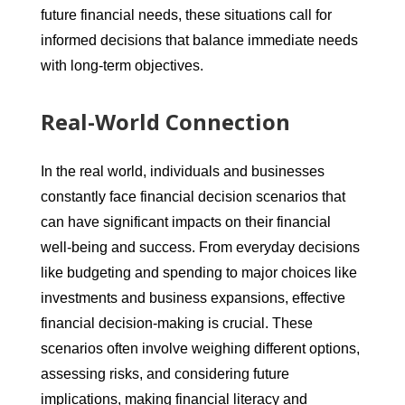
future financial needs, these situations call for
informed decisions that balance immediate needs
with long-term objectives.
Real-World Connection
In the real world, individuals and businesses
constantly face financial decision scenarios that
can have significant impacts on their financial
well-being and success. From everyday decisions
like budgeting and spending to major choices like
investments and business expansions, effective
financial decision-making is crucial. These
scenarios often involve weighing different options,
assessing risks, and considering future
implications, making financial literacy and