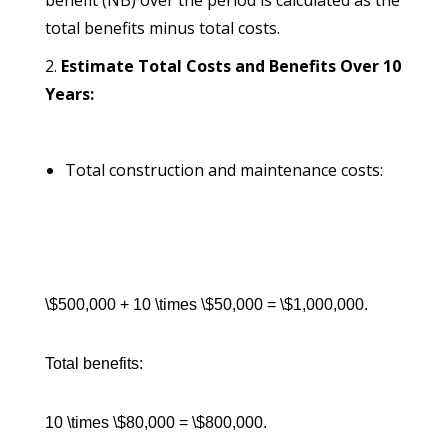
benefit (NB) over the period is calculated as the
total benefits minus total costs.
Estimate Total Costs and Benefits Over 10
Years:
Total construction and maintenance costs:
\$500,000 + 10 \times \$50,000 = \$1,000,000.
Total benefits:
10 \times \$80,000 = \$800,000.