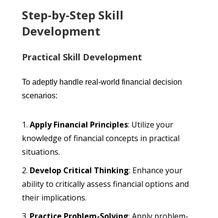
Step-by-Step Skill
Development
Practical Skill Development
To adeptly handle real-world financial decision
scenarios:
Apply Financial Principles
: Utilize your
knowledge of financial concepts in practical
situations.
Develop Critical Thinking
: Enhance your
ability to critically assess financial options and
their implications.
Practice Problem-Solving
: Apply problem-