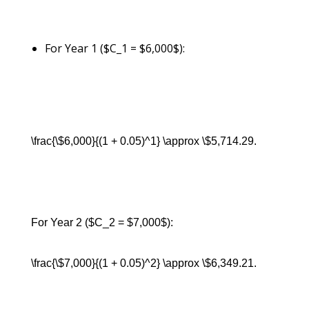
For Year 1 ($C_1 = $6,000$):
\frac{\$6,000}{(1 + 0.05)^1} \approx \$5,714.29.
For Year 2 ($C_2 = $7,000$):
\frac{\$7,000}{(1 + 0.05)^2} \approx \$6,349.21.