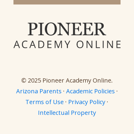
© 2025 Pioneer Academy Online.
Arizona Parents
·
Academic Policies
·
Terms of Use
·
Privacy Policy
·
Intellectual Property