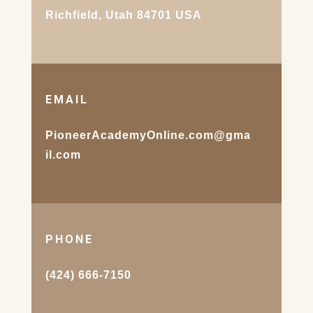
Richfield, Utah 84701 USA
EMAIL
PioneerAcademyOnline.com@gma
il.com
PHONE
(424) 666-7150