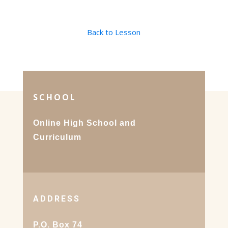
Back to Lesson
SCHOOL
Online High School and
Curriculum
ADDRESS
P.O. Box 74