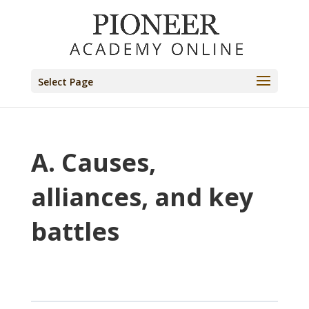
Select Page
A. Causes,
alliances, and key
battles