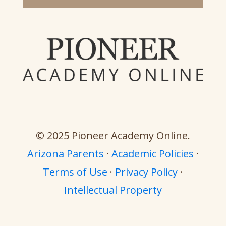
© 2025 Pioneer Academy Online.
Arizona Parents
·
Academic Policies
·
Terms of Use
·
Privacy Policy
·
Intellectual Property