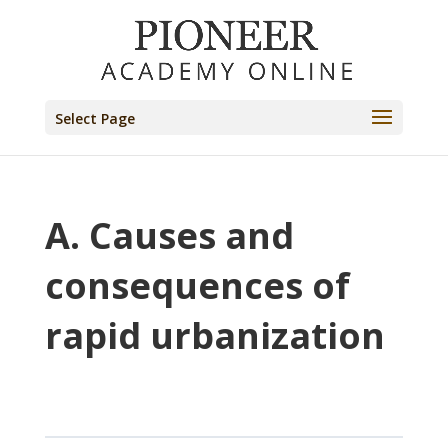
Select Page
A. Causes and
consequences of
rapid urbanization