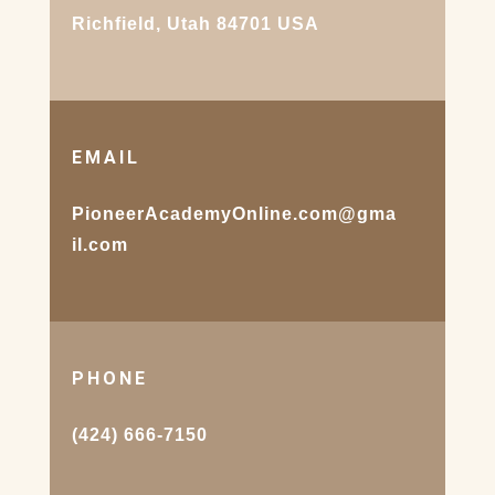
Richfield, Utah 84701 USA
EMAIL
PioneerAcademyOnline.com@gma
il.com
PHONE
(424) 666-7150