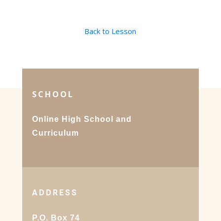
Back to Lesson
SCHOOL
Online High School and
Curriculum
ADDRESS
P.O. Box 74