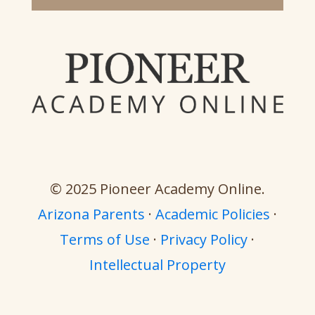
© 2025 Pioneer Academy Online.
Arizona Parents
·
Academic Policies
·
Terms of Use
·
Privacy Policy
·
Intellectual Property