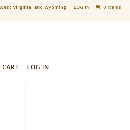
, West Virginia, and Wyoming.
LOG IN
0 Items
CART
LOG IN