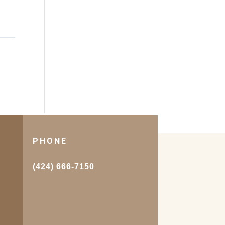
PHONE
.
(424) 666-7150