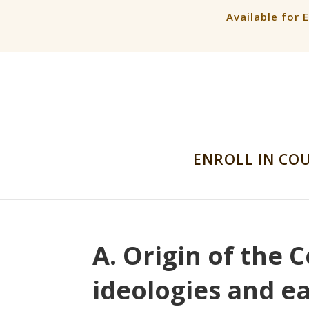
Available for 
ENROLL IN CO
A. Origin of the C
ideologies and ea