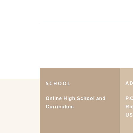
SCHOOL
A
Online High School and
P.
Curriculum
Ri
U