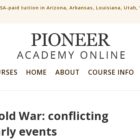
ESA-paid tuition in Arizona, Arkansas, Louisiana, Utah
URSES
HOME
ABOUT
COURSE INFO
old War: conflicting
rly events