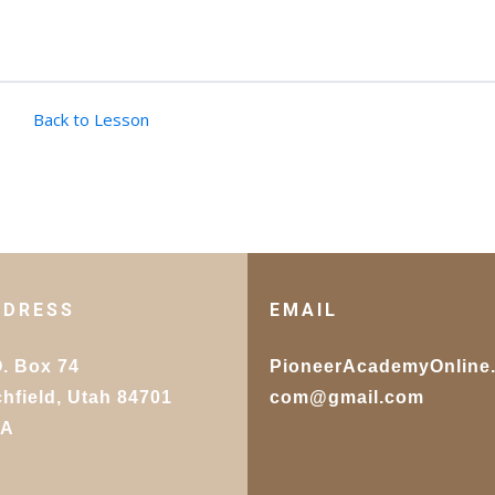
Back to Lesson
DDRESS
EMAIL
O. Box 74
PioneerAcademyOnline
chfield, Utah 84701
com@gmail.com
SA