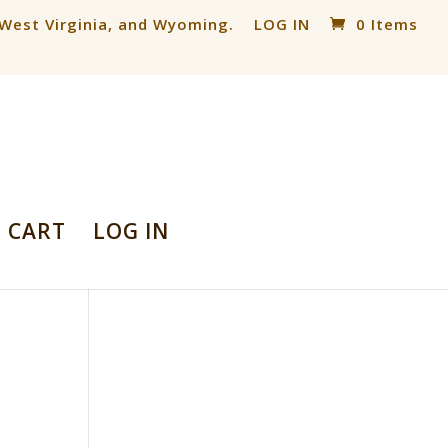
, West Virginia, and Wyoming.
LOG IN
0 Items
CART
LOG IN