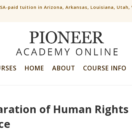
ESA-paid tuition in Arizona, Arkansas, Louisiana, Utah
URSES
HOME
ABOUT
COURSE INFO
laration of Human Rights
nce