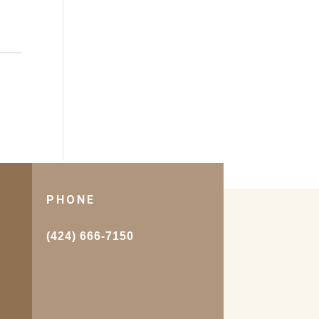
PHONE
.
(424) 666-7150