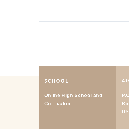
SCHOOL
A
Online High School and
P.
Curriculum
Ri
U