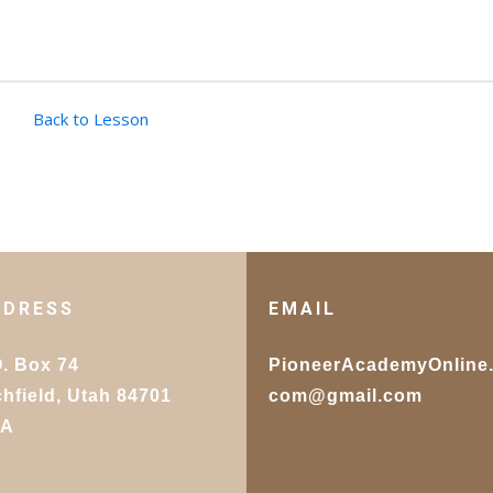
Back to Lesson
DDRESS
EMAIL
O. Box 74
PioneerAcademyOnline
chfield, Utah 84701
com@gmail.com
SA