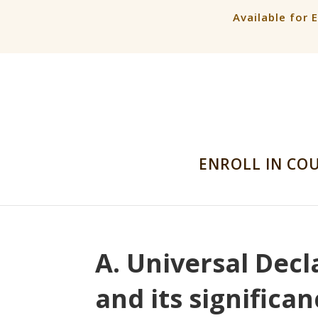
Available for 
ENROLL IN CO
A. Universal Dec
and its significa