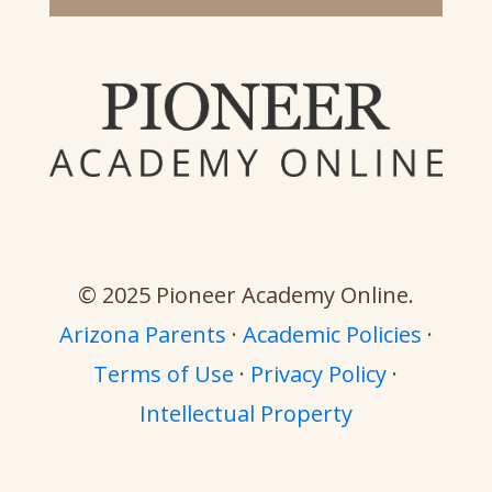
© 2025 Pioneer Academy Online.
Arizona Parents
·
Academic Policies
·
Terms of Use
·
Privacy Policy
·
Intellectual Property