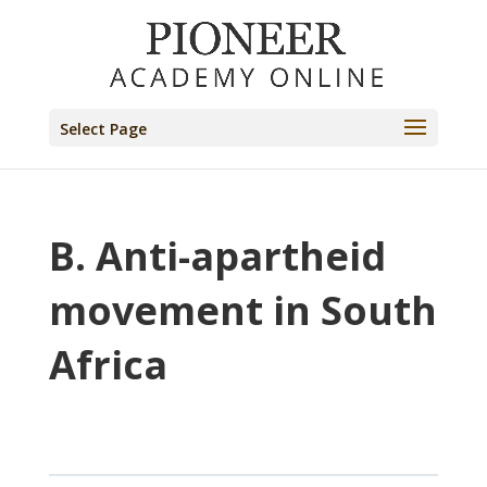
Select Page
B. Anti-apartheid
movement in South
Africa