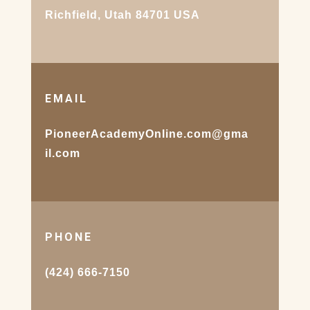
Richfield, Utah 84701 USA
EMAIL
PioneerAcademyOnline.com@gma
il.com
PHONE
(424) 666-7150