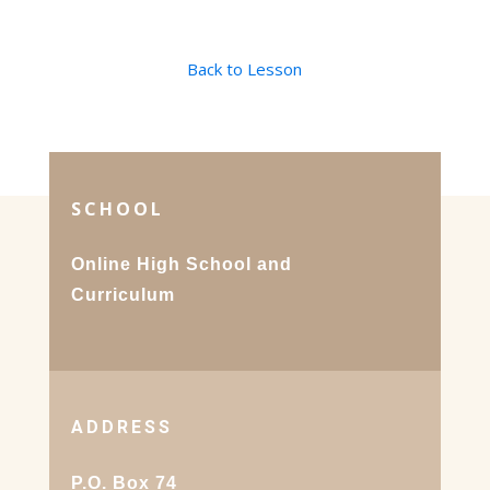
Back to Lesson
SCHOOL
Online High School and
Curriculum
ADDRESS
P.O. Box 74