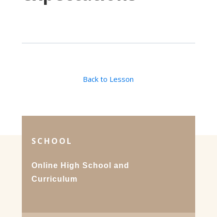
Back to Lesson
SCHOOL
Online High School and
Curriculum