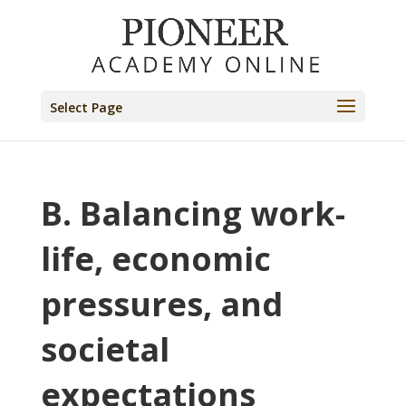
Select Page
B. Balancing work-
life, economic
pressures, and
societal
expectations