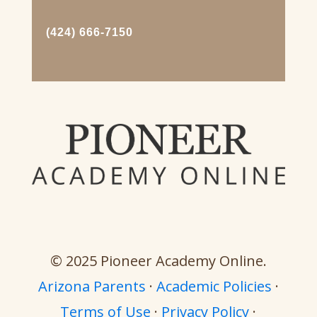
(424) 666-7150
© 2025 Pioneer Academy Online.
Arizona Parents
·
Academic Policies
·
Terms of Use
·
Privacy Policy
·