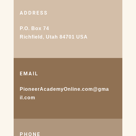
ADDRESS
P.O. Box 74
Richfield, Utah 84701 USA
EMAIL
PioneerAcademyOnline.com@gma
il.com
PHONE