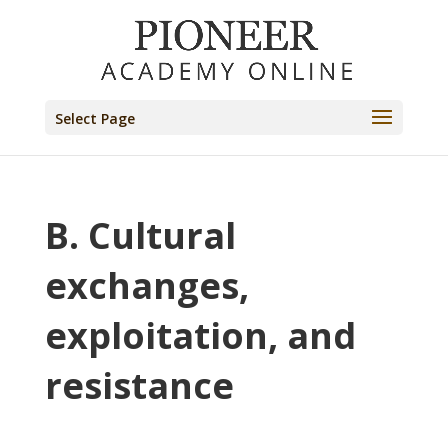
Select Page
B. Cultural
exchanges,
exploitation, and
resistance