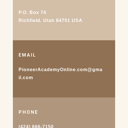
P.O. Box 74
Richfield, Utah 84701 USA
EMAIL
PioneerAcademyOnline.com@gma
il.com
PHONE
(424) 666-7150