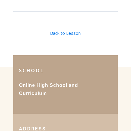
Back to Lesson
SCHOOL
Online High School and
Curriculum
ADDRESS