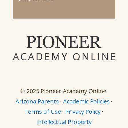
© 2025 Pioneer Academy Online.
Arizona Parents
·
Academic Policies
·
Terms of Use
·
Privacy Policy
·
Intellectual Property