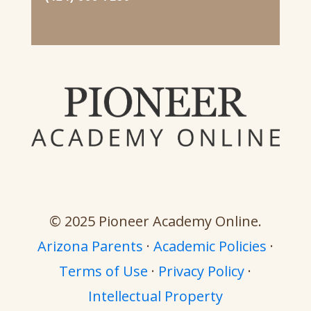
© 2025 Pioneer Academy Online.
Arizona Parents
·
Academic Policies
·
Terms of Use
·
Privacy Policy
·
Intellectual Property