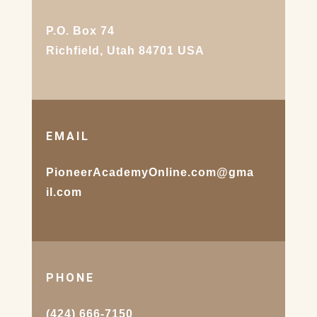
P.O. Box 74
Richfield, Utah 84701 USA
EMAIL
PioneerAcademyOnline.com@gma
il.com
PHONE
(424) 666-7150