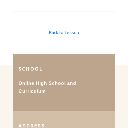
Back to Lesson
SCHOOL
Online High School and
Curriculum
ADDRESS