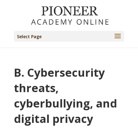
Select Page
B. Cybersecurity
threats,
cyberbullying, and
digital privacy