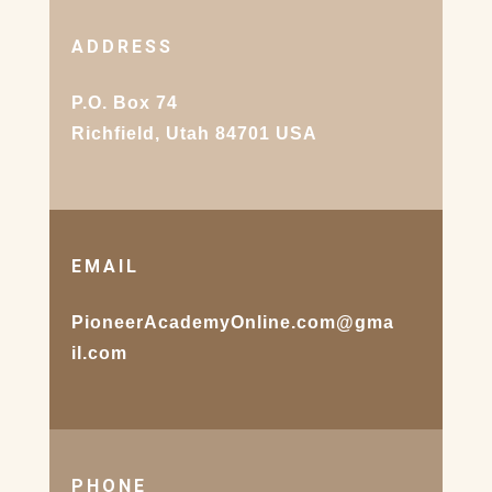
ADDRESS
P.O. Box 74
Richfield, Utah 84701 USA
EMAIL
PioneerAcademyOnline.com@gma
il.com
PHONE