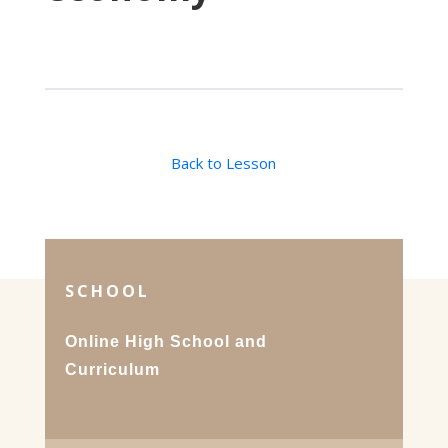
Back to Lesson
SCHOOL
Online High School and
Curriculum