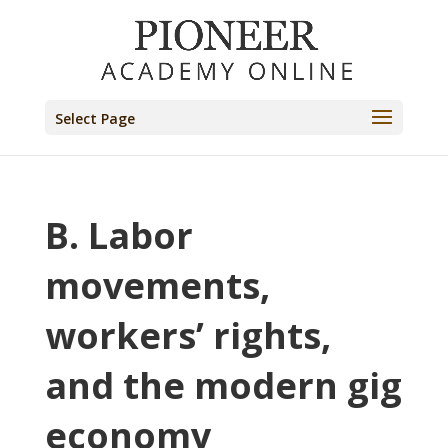
Select Page
B. Labor
movements,
workers’ rights,
and the modern gig
economy