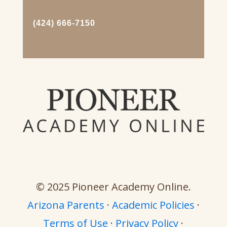
(424) 666-7150
© 2025 Pioneer Academy Online.
Arizona Parents
·
Academic Policies
·
Terms of Use
·
Privacy Policy
·