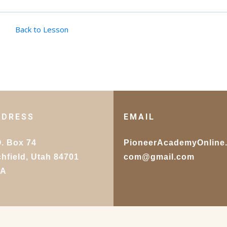
Back to Lesson
DDRESS
EMAIL
O. Box 74
PioneerAcademyOnline
chfield, Utah 84701
com@gmail.com
SA