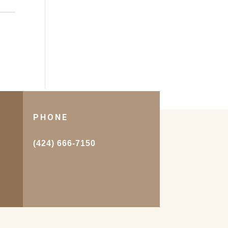
PHONE
.
(424) 666-7150