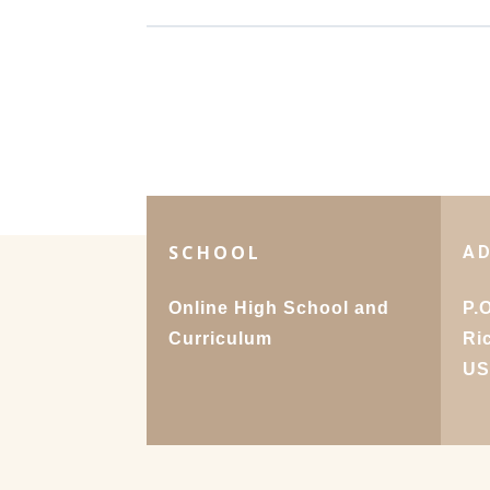
SCHOOL
A
Online High School and
P.
Curriculum
Ri
U