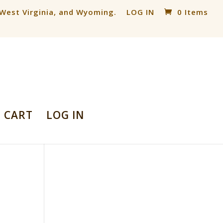
, West Virginia, and Wyoming.
LOG IN
0 Items
CART
LOG IN