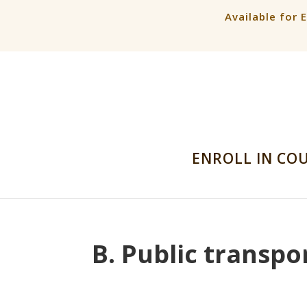
Available for 
ENROLL IN CO
B. Public transpo