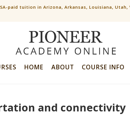
ESA-paid tuition in Arizona, Arkansas, Louisiana, Utah
URSES
HOME
ABOUT
COURSE INFO
rtation and connectivity