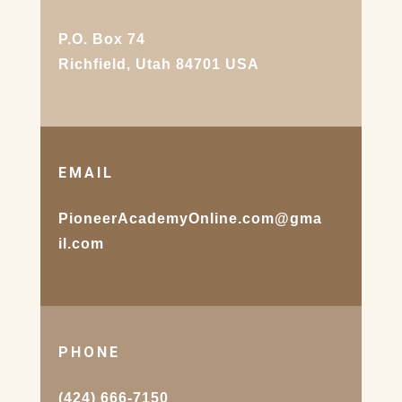
P.O. Box 74
Richfield, Utah 84701 USA
EMAIL
PioneerAcademyOnline.com@gma
il.com
PHONE
(424) 666-7150