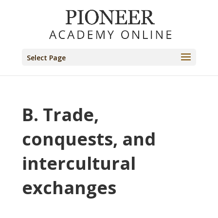
Select Page
B. Trade,
conquests, and
intercultural
exchanges