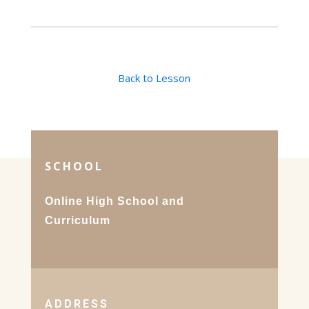
Back to Lesson
SCHOOL
Online High School and
Curriculum
ADDRESS