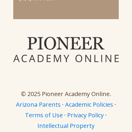
© 2025 Pioneer Academy Online.
Arizona Parents
·
Academic Policies
·
Terms of Use
·
Privacy Policy
·
Intellectual Property