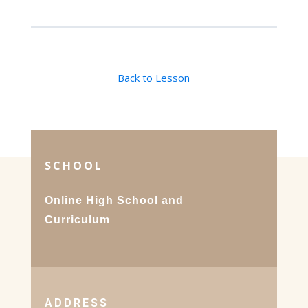
Back to Lesson
SCHOOL
Online High School and
Curriculum
ADDRESS