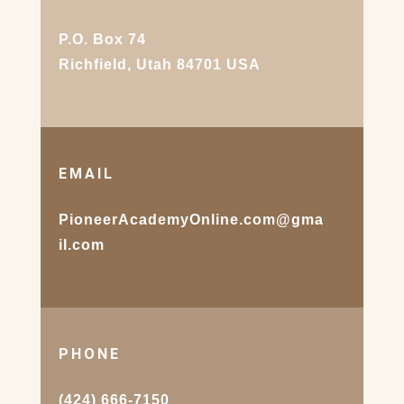
P.O. Box 74
Richfield, Utah 84701 USA
EMAIL
PioneerAcademyOnline.com@gma
il.com
PHONE
(424) 666-7150