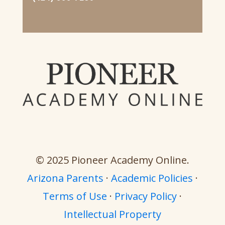
© 2025 Pioneer Academy Online.
Arizona Parents
·
Academic Policies
·
Terms of Use
·
Privacy Policy
·
Intellectual Property