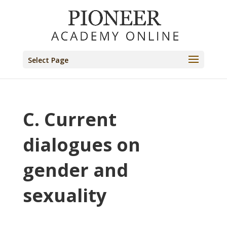
Select Page
C. Current
dialogues on
gender and
sexuality