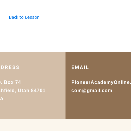
Back to Lesson
DDRESS
EMAIL
O. Box 74
PioneerAcademyOnline
chfield, Utah 84701
com@gmail.com
SA