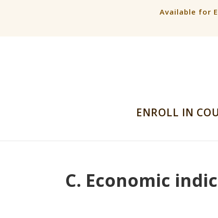
Available for 
ENROLL IN CO
C. Economic indic