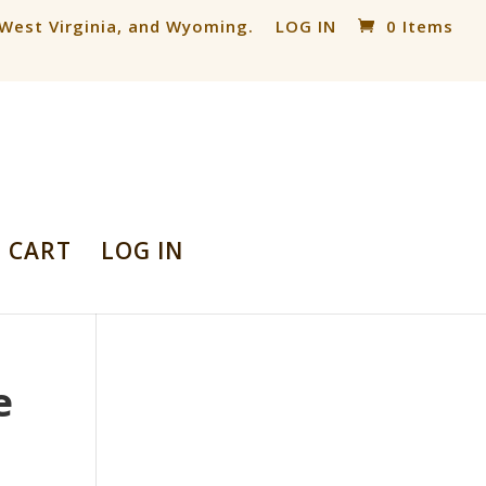
, West Virginia, and Wyoming.
LOG IN
0 Items
CART
LOG IN
e