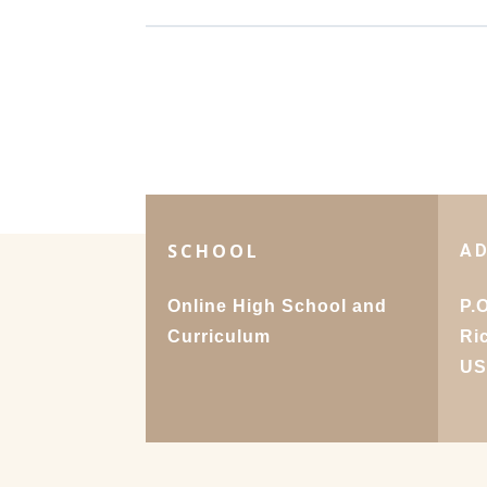
SCHOOL
A
Online High School and
P.
Curriculum
Ri
U