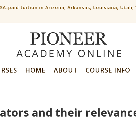
ESA-paid tuition in Arizona, Arkansas, Louisiana, Utah
URSES
HOME
ABOUT
COURSE INFO
ators and their relevanc