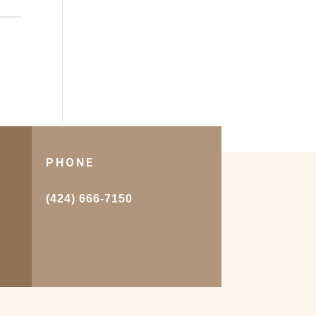
PHONE
.
(424) 666-7150