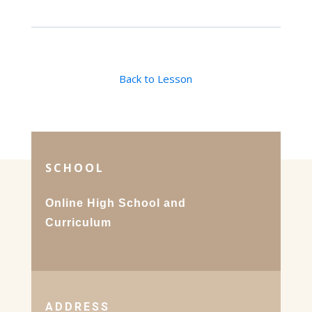
Back to Lesson
SCHOOL
Online High School and
Curriculum
ADDRESS