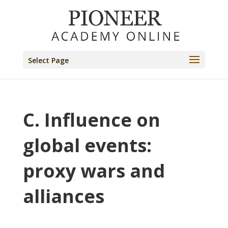
Select Page
C. Influence on
global events:
proxy wars and
alliances