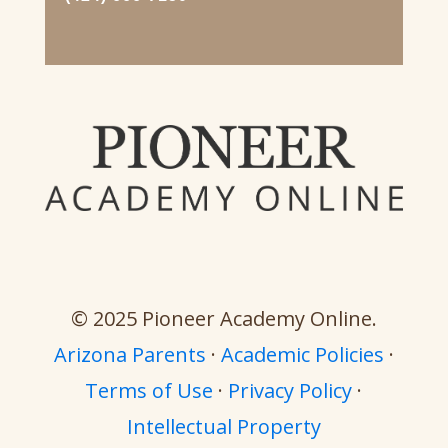
© 2025 Pioneer Academy Online.
Arizona Parents
·
Academic Policies
·
Terms of Use
·
Privacy Policy
·
Intellectual Property