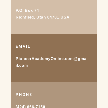
P.O. Box 74
Richfield, Utah 84701 USA
EMAIL
PioneerAcademyOnline.com@gma
il.com
PHONE
(424) 666-7150