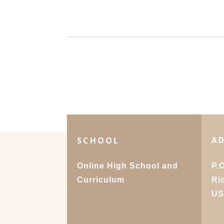
SCHOOL
A
Online High School and
P.
Curriculum
Ri
U