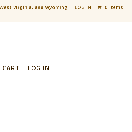
, West Virginia, and Wyoming.
LOG IN
0 Items
CART
LOG IN