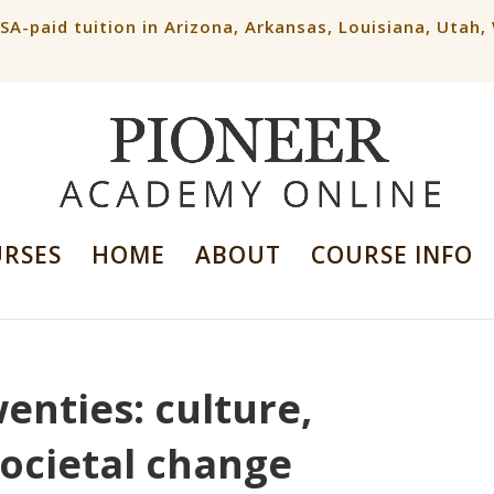
ESA-paid tuition in Arizona, Arkansas, Louisiana, Utah
URSES
HOME
ABOUT
COURSE INFO
enties: culture,
societal change