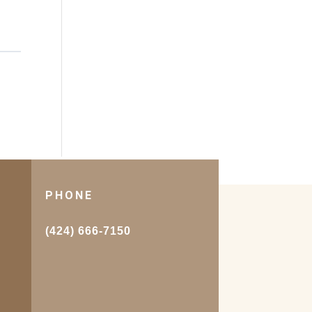
PHONE
.
(424) 666-7150