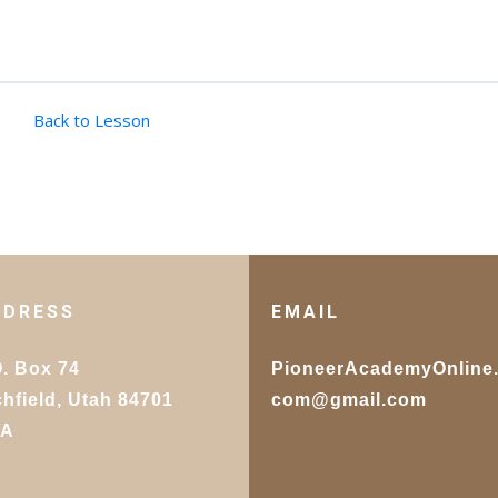
Back to Lesson
DDRESS
EMAIL
O. Box 74
PioneerAcademyOnline
chfield, Utah 84701
com@gmail.com
SA