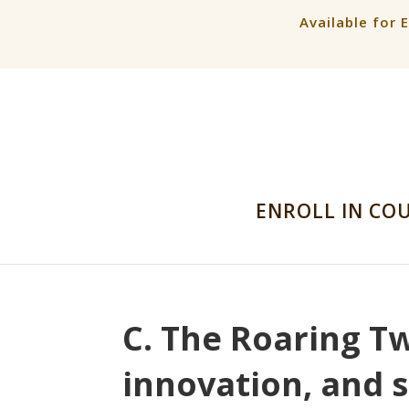
Available for 
ENROLL IN CO
C. The Roaring Tw
innovation, and 