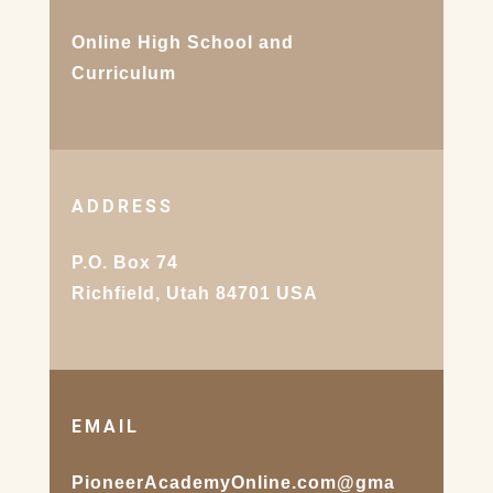
Online High School and
Curriculum
ADDRESS
P.O. Box 74
Richfield, Utah 84701 USA
EMAIL
PioneerAcademyOnline.com@gma