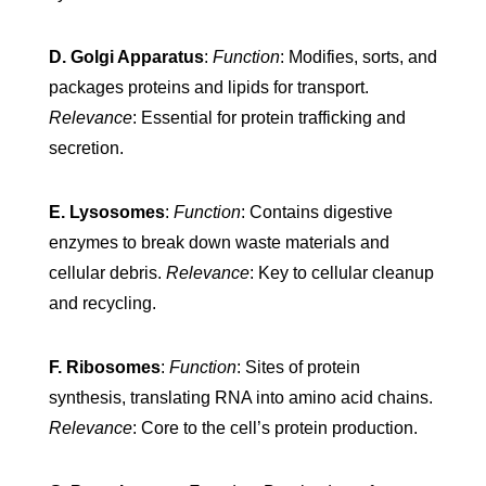
D. Golgi Apparatus
:
Function
: Modifies, sorts, and
packages proteins and lipids for transport.
Relevance
: Essential for protein trafficking and
secretion.
E. Lysosomes
:
Function
: Contains digestive
enzymes to break down waste materials and
cellular debris.
Relevance
: Key to cellular cleanup
and recycling.
F. Ribosomes
:
Function
: Sites of protein
synthesis, translating RNA into amino acid chains.
Relevance
: Core to the cell’s protein production.