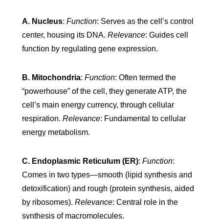
A. Nucleus
:
Function
: Serves as the cell’s control
center, housing its DNA.
Relevance
: Guides cell
function by regulating gene expression.
B. Mitochondria
:
Function
: Often termed the
“powerhouse” of the cell, they generate ATP, the
cell’s main energy currency, through cellular
respiration.
Relevance
: Fundamental to cellular
energy metabolism.
C. Endoplasmic Reticulum (ER)
:
Function
:
Comes in two types—smooth (lipid synthesis and
detoxification) and rough (protein synthesis, aided
by ribosomes).
Relevance
: Central role in the
synthesis of macromolecules.