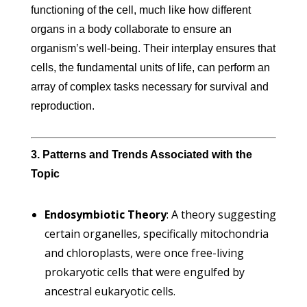
functioning of the cell, much like how different
organs in a body collaborate to ensure an
organism’s well-being. Their interplay ensures that
cells, the fundamental units of life, can perform an
array of complex tasks necessary for survival and
reproduction.
3. Patterns and Trends Associated with the
Topic
Endosymbiotic Theory
: A theory suggesting
certain organelles, specifically mitochondria
and chloroplasts, were once free-living
prokaryotic cells that were engulfed by
ancestral eukaryotic cells.