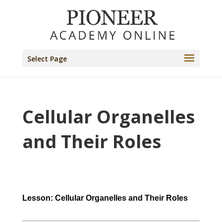
Select Page
Cellular Organelles
and Their Roles
Lesson: Cellular Organelles and Their Roles