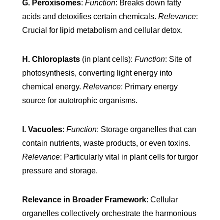
G. Peroxisomes
:
Function
: Breaks down fatty
acids and detoxifies certain chemicals.
Relevance
:
Crucial for lipid metabolism and cellular detox.
H. Chloroplasts
(in plant cells):
Function
: Site of
photosynthesis, converting light energy into
chemical energy.
Relevance
: Primary energy
source for autotrophic organisms.
I. Vacuoles
:
Function
: Storage organelles that can
contain nutrients, waste products, or even toxins.
Relevance
: Particularly vital in plant cells for turgor
pressure and storage.
Relevance in Broader Framework
: Cellular
organelles collectively orchestrate the harmonious