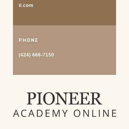
il.com
PHONE
(424) 666-7150