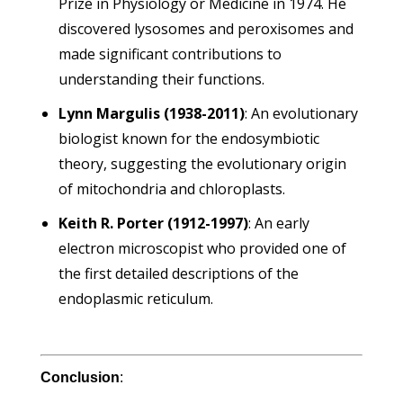
Prize in Physiology or Medicine in 1974. He
discovered lysosomes and peroxisomes and
made significant contributions to
understanding their functions.
Lynn Margulis (1938-2011)
: An evolutionary
biologist known for the endosymbiotic
theory, suggesting the evolutionary origin
of mitochondria and chloroplasts.
Keith R. Porter (1912-1997)
: An early
electron microscopist who provided one of
the first detailed descriptions of the
endoplasmic reticulum.
Conclusion
: