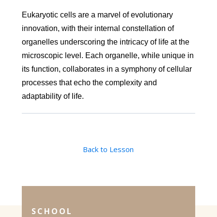
Eukaryotic cells are a marvel of evolutionary
innovation, with their internal constellation of
organelles underscoring the intricacy of life at the
microscopic level. Each organelle, while unique in
its function, collaborates in a symphony of cellular
processes that echo the complexity and
adaptability of life.
Back to Lesson
SCHOOL