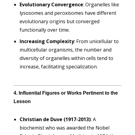
Evolutionary Convergence
: Organelles like
lysosomes and peroxisomes have different
evolutionary origins but converged
functionally over time.
Increasing Complexity
: From unicellular to
multicellular organisms, the number and
diversity of organelles within cells tend to
increase, facilitating specialization.
4. Influential Figures or Works Pertinent to the
Lesson
Christian de Duve (1917-2013)
: A
biochemist who was awarded the Nobel