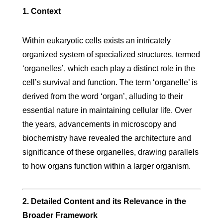
1. Context
Within eukaryotic cells exists an intricately
organized system of specialized structures, termed
‘organelles’, which each play a distinct role in the
cell’s survival and function. The term ‘organelle’ is
derived from the word ‘organ’, alluding to their
essential nature in maintaining cellular life. Over
the years, advancements in microscopy and
biochemistry have revealed the architecture and
significance of these organelles, drawing parallels
to how organs function within a larger organism.
2. Detailed Content and its Relevance in the
Broader Framework