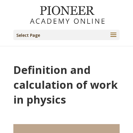
Select Page
Definition and
calculation of work
in physics