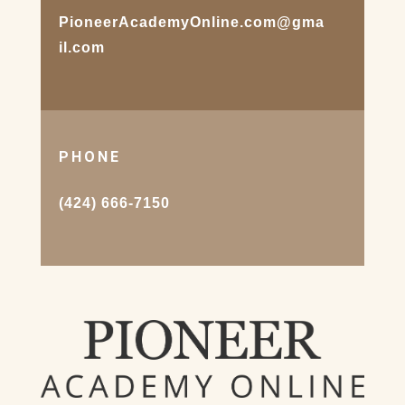
PioneerAcademyOnline.com@gma
il.com
PHONE
(424) 666-7150