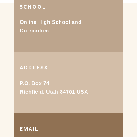
SCHOOL
Online High School and
Curriculum
ADDRESS
P.O. Box 74
Richfield, Utah 84701 USA
EMAIL