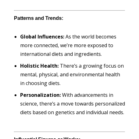
Patterns and Trends:
Global Influences:
As the world becomes
more connected, we’re more exposed to
international diets and ingredients.
Holistic Health:
There’s a growing focus on
mental, physical, and environmental health
in choosing diets.
Personalization:
With advancements in
science, there’s a move towards personalized
diets based on genetics and individual needs.