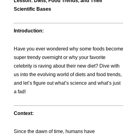
Lesson: Diets, Food Trends, and Their
Scientific Bases
Introduction:
Have you ever wondered why some foods become
super trendy overnight or why your favorite
celebrity is raving about their new diet? Dive with
us into the evolving world of diets and food trends,
and let’s figure out what’s science and what’s just
a fad!
Context:
Since the dawn of time, humans have