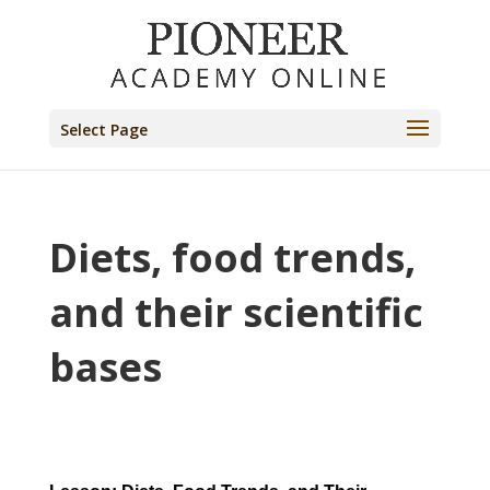
Select Page
Diets, food trends,
and their scientific
bases