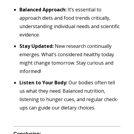
Balanced Approach:
It’s essential to
approach diets and food trends critically,
understanding individual needs and scientific
evidence.
Stay Updated:
New research continually
emerges. What’s considered healthy today
might change tomorrow. Stay curious and
informed!
Listen to Your Body:
Our bodies often tell
us what they need. Balanced nutrition,
listening to hunger cues, and regular check-
ups can guide our dietary choices.
Conclusion: