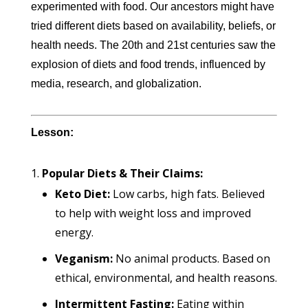
experimented with food. Our ancestors might have
tried different diets based on availability, beliefs, or
health needs. The 20th and 21st centuries saw the
explosion of diets and food trends, influenced by
media, research, and globalization.
Lesson:
Popular Diets & Their Claims:
Keto Diet:
Low carbs, high fats. Believed
to help with weight loss and improved
energy.
Veganism:
No animal products. Based on
ethical, environmental, and health reasons.
Intermittent Fasting:
Eating within