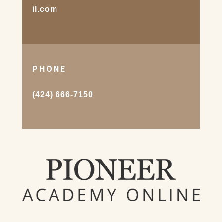
il.com
PHONE
(424) 666-7150