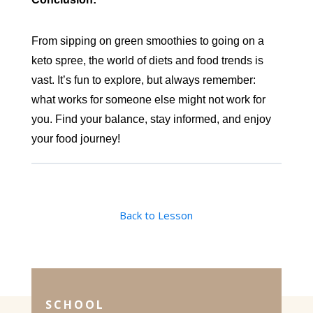
From sipping on green smoothies to going on a
keto spree, the world of diets and food trends is
vast. It’s fun to explore, but always remember:
what works for someone else might not work for
you. Find your balance, stay informed, and enjoy
your food journey!
Back to Lesson
SCHOOL