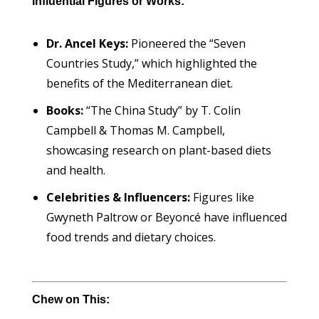
Influential Figures or Works:
Dr. Ancel Keys:
Pioneered the “Seven
Countries Study,” which highlighted the
benefits of the Mediterranean diet.
Books:
“The China Study” by T. Colin
Campbell & Thomas M. Campbell,
showcasing research on plant-based diets
and health.
Celebrities & Influencers:
Figures like
Gwyneth Paltrow or Beyoncé have influenced
food trends and dietary choices.
Chew on This: