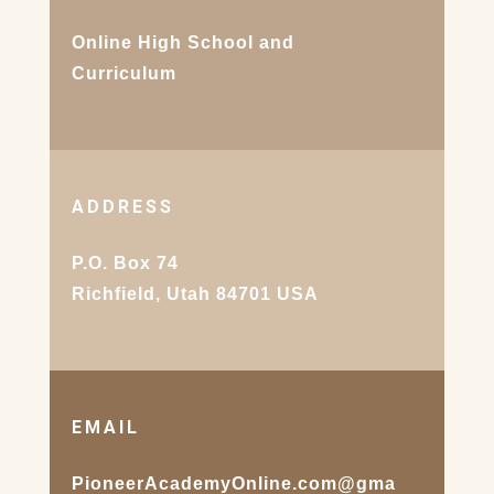
Online High School and
Curriculum
ADDRESS
P.O. Box 74
Richfield, Utah 84701 USA
EMAIL
PioneerAcademyOnline.com@gma