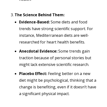
The Science Behind Them:
Evidence-Based:
Some diets and food
trends have strong scientific support. For
instance, Mediterranean diets are well-
researched for heart health benefits.
Anecdotal Evidence:
Some trends gain
traction because of personal stories but
might lack extensive scientific research.
Placebo Effect:
Feeling better on a new
diet might be psychological, thinking that a
change is benefiting, even if it doesn’t have
a significant physical impact.