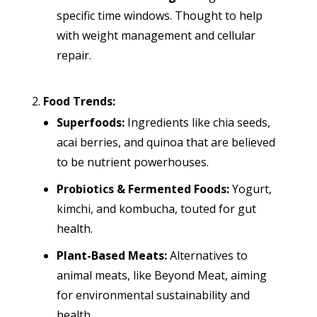
specific time windows. Thought to help
with weight management and cellular
repair.
Food Trends:
Superfoods:
Ingredients like chia seeds,
acai berries, and quinoa that are believed
to be nutrient powerhouses.
Probiotics & Fermented Foods:
Yogurt,
kimchi, and kombucha, touted for gut
health.
Plant-Based Meats:
Alternatives to
animal meats, like Beyond Meat, aiming
for environmental sustainability and
health.