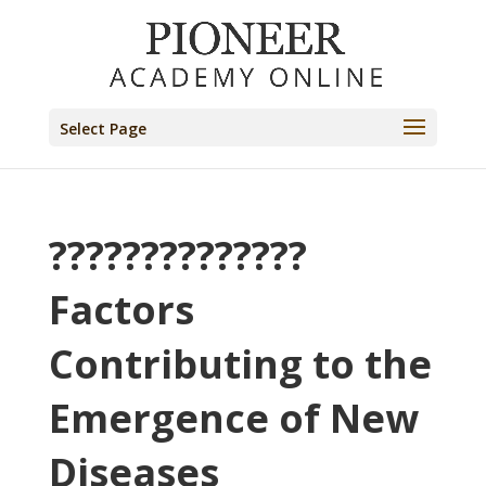
Select Page
??????????????
Factors
Contributing to the
Emergence of New
Diseases