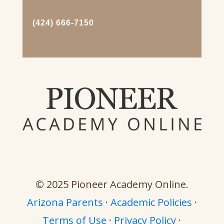
(424) 666-7150
© 2025 Pioneer Academy Online.
Arizona Parents
·
Academic Policies
·
Terms of Use
·
Privacy Policy
·