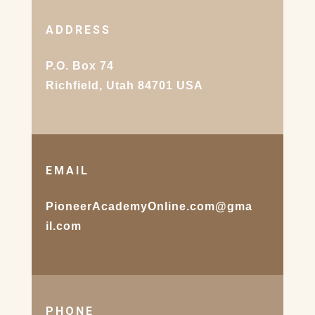
ADDRESS
P.O. Box 74
Richfield, Utah 84701 USA
EMAIL
PioneerAcademyOnline.com@gma
il.com
PHONE