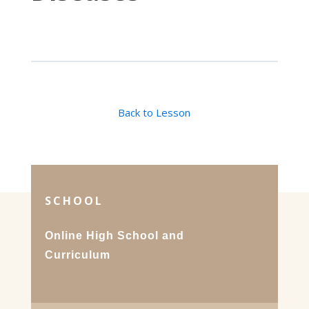
Back to Lesson
SCHOOL
Online High School and
Curriculum