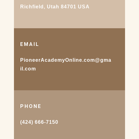
Richfield, Utah 84701 USA
EMAIL
PioneerAcademyOnline.com@gma
il.com
PHONE
(424) 666-7150