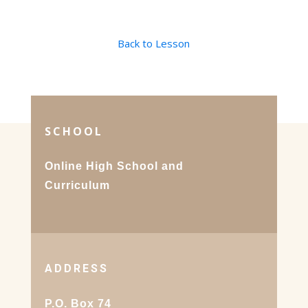
Back to Lesson
SCHOOL
Online High School and
Curriculum
ADDRESS
P.O. Box 74