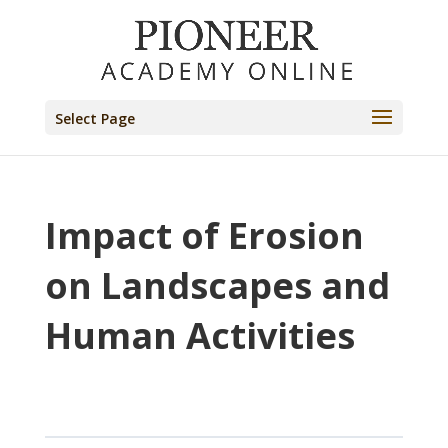
Select Page
Impact of Erosion
on Landscapes and
Human Activities