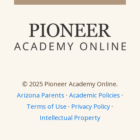
© 2025 Pioneer Academy Online.
Arizona Parents
·
Academic Policies
·
Terms of Use
·
Privacy Policy
·
Intellectual Property