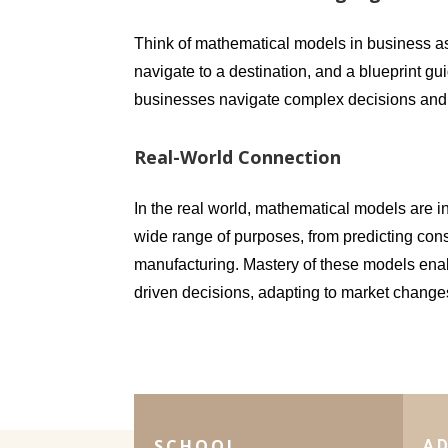
Think of mathematical models in business as
navigate to a destination, and a blueprint g
businesses navigate complex decisions and 
Real-World Connection
In the real world, mathematical models are i
wide range of purposes, from predicting con
manufacturing. Mastery of these models enab
driven decisions, adapting to market change
SCHOOL
A