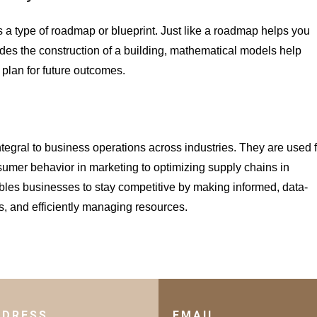
 a type of roadmap or blueprint. Just like a roadmap helps you
uides the construction of a building, mathematical models help
plan for future outcomes.
ntegral to business operations across industries. They are used f
sumer behavior in marketing to optimizing supply chains in
les businesses to stay competitive by making informed, data-
s, and efficiently managing resources.
DDRESS
EMAIL