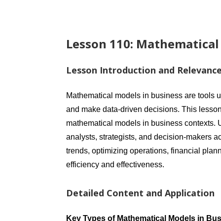
Lesson 110: Mathematical
Lesson Introduction and Relevanc
Mathematical models in business are tools 
and make data-driven decisions. This lesson
mathematical models in business contexts. U
analysts, strategists, and decision-makers a
trends, optimizing operations, financial pl
efficiency and effectiveness.
Detailed Content and Application
Key Types of Mathematical Models in Bu