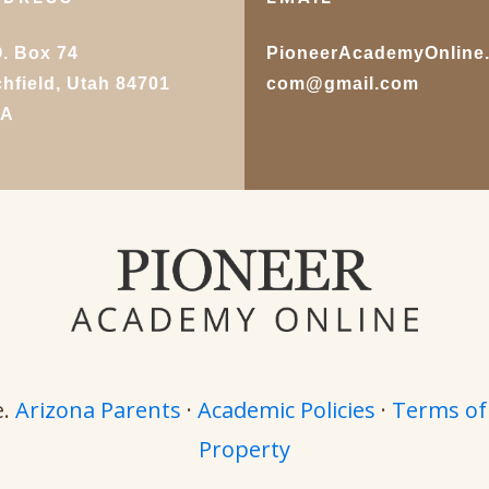
O. Box 74
PioneerAcademyOnline
chfield, Utah 84701
com@gmail.com
SA
e.
Arizona Parents
·
Academic Policies
·
Terms of
Property