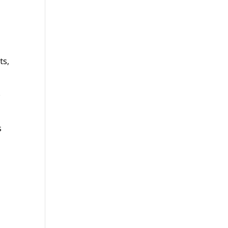
ts,
e
s