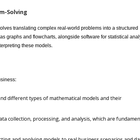
em-Solving
olves translating complex real-world problems into a structured
as graphs and flowcharts, alongside software for statistical anal
nterpreting these models.
usiness:
and different types of mathematical models and their
 data collection, processing, and analysis, which are fundamen
ucting and applying models to real business scenarios and da