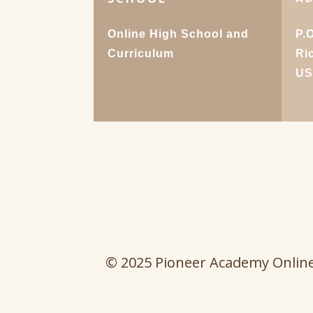
Online High School and
P.
Curriculum
Ri
U
© 2025 Pioneer Academy Onlin