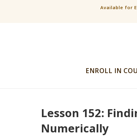
Available for 
ENROLL IN CO
Lesson 152: Findi
Numerically