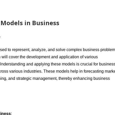
 Models in Business
e
used to represent, analyze, and solve complex business proble
 will cover the development and application of various
nderstanding and applying these models is crucial for busines
cross various industries. These models help in forecasting mark
anning, and strategic management, thereby enhancing business
siness
: