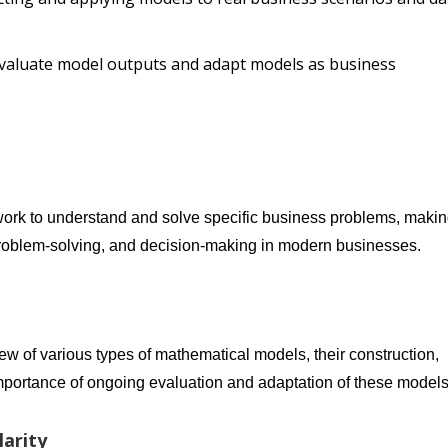
y evaluate model outputs and adapt models as business
ork to understand and solve specific business problems, maki
, problem-solving, and decision-making in modern businesses.
iew of various types of mathematical models, their construction,
importance of ongoing evaluation and adaptation of these models
arity