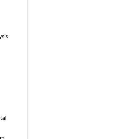
ysis
tal
ta