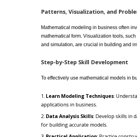
Patterns, Visualization, and Probl
Mathematical modeling in business often inv
mathematical form. Visualization tools, such 
and simulation, are crucial in building and i
Step-by-Step Skill Development
To effectively use mathematical models in b
Learn Modeling Techniques
: Underst
applications in business.
Data Analysis Skills
: Develop skills in
for building accurate models.
Practical Application
: Practice constr