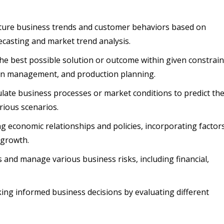
future business trends and customer behaviors based on
recasting and market trend analysis.
 the best possible solution or outcome within given constrain
hain management, and production planning.
late business processes or market conditions to predict th
rious scenarios.
ng economic relationships and policies, incorporating factor
 growth.
s and manage various business risks, including financial,
aking informed business decisions by evaluating different