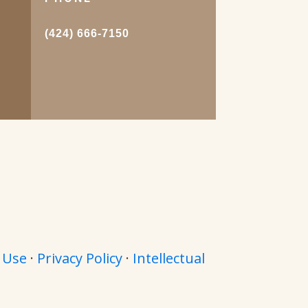
.
(424) 666-7150
 Use
·
Privacy Policy
·
Intellectual