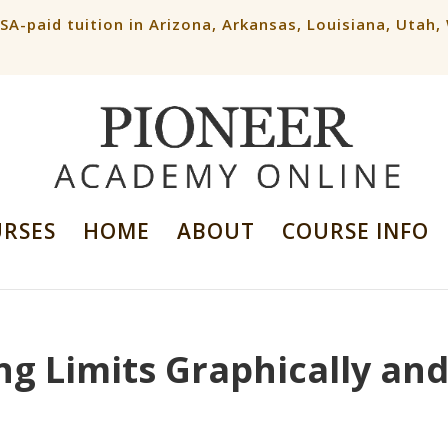
ESA-paid tuition in Arizona, Arkansas, Louisiana, Utah
URSES
HOME
ABOUT
COURSE INFO
ng Limits Graphically an