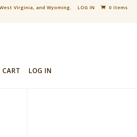
, West Virginia, and Wyoming.
LOG IN
0 Items
CART
LOG IN
d