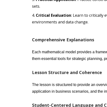
sets.
Critical Evaluation
: Learn to criticall
environments and data change.
Comprehensive Explanations
Each mathematical model provides a framew
them essential tools for strategic planning
Lesson Structure and Coherence
The lesson is structured to provide an overv
application in business scenarios, and the 
Student-Centered Language and Cl