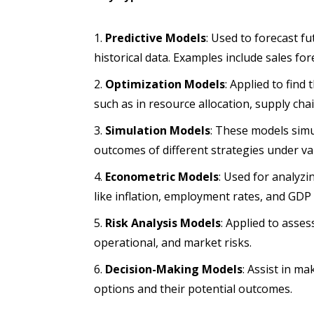
Predictive Models
: Used to forecast 
historical data. Examples include sales fo
Optimization Models
: Applied to find
such as in resource allocation, supply c
Simulation Models
: These models simu
outcomes of different strategies under va
Econometric Models
: Used for analyzi
like inflation, employment rates, and GDP
Risk Analysis Models
: Applied to asses
operational, and market risks.
Decision-Making Models
: Assist in m
options and their potential outcomes.