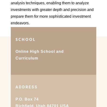
analysis techniques, enabling them to analyze
investments with greater depth and precision and
prepare them for more sophisticated investment
endeavors.
SCHOOL
Online High School and
Curriculum
ADDRESS
P.O. Box 74
Richfield, Utah 84701 USA