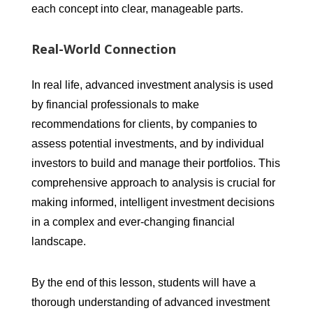
each concept into clear, manageable parts.
Real-World Connection
In real life, advanced investment analysis is used
by financial professionals to make
recommendations for clients, by companies to
assess potential investments, and by individual
investors to build and manage their portfolios. This
comprehensive approach to analysis is crucial for
making informed, intelligent investment decisions
in a complex and ever-changing financial
landscape.
By the end of this lesson, students will have a
thorough understanding of advanced investment