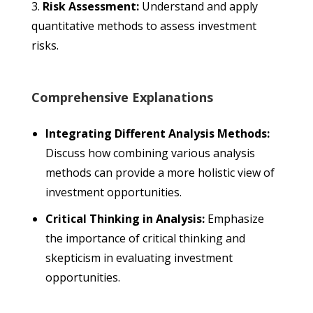
Risk Assessment:
Understand and apply
quantitative methods to assess investment
risks.
Comprehensive Explanations
Integrating Different Analysis Methods:
Discuss how combining various analysis
methods can provide a more holistic view of
investment opportunities.
Critical Thinking in Analysis:
Emphasize
the importance of critical thinking and
skepticism in evaluating investment
opportunities.