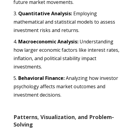
future market movements.
Quantitative Analysis:
Employing
mathematical and statistical models to assess
investment risks and returns.
Macroeconomic Analysis:
Understanding
how larger economic factors like interest rates,
inflation, and political stability impact
investments.
Behavioral Finance:
Analyzing how investor
psychology affects market outcomes and
investment decisions.
Patterns, Visualization, and Problem-
Solving