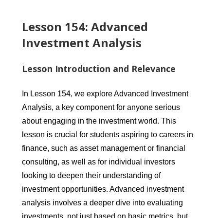
Lesson 154: Advanced
Investment Analysis
Lesson Introduction and Relevance
In Lesson 154, we explore Advanced Investment
Analysis, a key component for anyone serious
about engaging in the investment world. This
lesson is crucial for students aspiring to careers in
finance, such as asset management or financial
consulting, as well as for individual investors
looking to deepen their understanding of
investment opportunities. Advanced investment
analysis involves a deeper dive into evaluating
investments, not just based on basic metrics, but