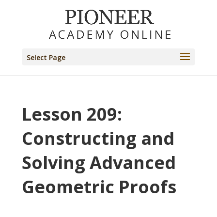
Select Page
Lesson 209:
Constructing and
Solving Advanced
Geometric Proofs