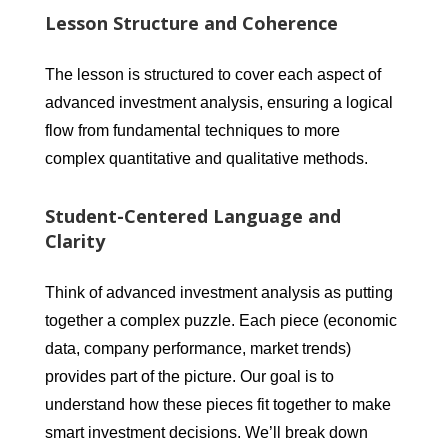
Lesson Structure and Coherence
The lesson is structured to cover each aspect of
advanced investment analysis, ensuring a logical
flow from fundamental techniques to more
complex quantitative and qualitative methods.
Student-Centered Language and
Clarity
Think of advanced investment analysis as putting
together a complex puzzle. Each piece (economic
data, company performance, market trends)
provides part of the picture. Our goal is to
understand how these pieces fit together to make
smart investment decisions. We’ll break down