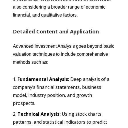
also considering a broader range of economic,
financial, and qualitative factors.
Detailed Content and Application
Advanced Investment Analysis goes beyond basic
valuation techniques to include comprehensive
methods such as:
Fundamental Analysis:
Deep analysis of a
company’s financial statements, business
model, industry position, and growth
prospects.
Technical Analysis:
Using stock charts,
patterns, and statistical indicators to predict