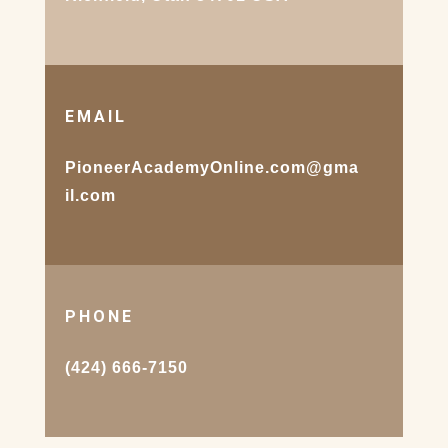
EMAIL
PioneerAcademyOnline.com@gma
il.com
PHONE
(424) 666-7150