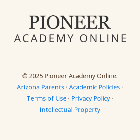
© 2025 Pioneer Academy Online.
Arizona Parents
·
Academic Policies
·
Terms of Use
·
Privacy Policy
·
Intellectual Property