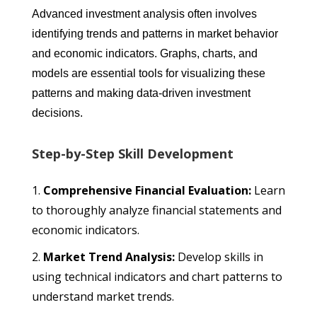
Advanced investment analysis often involves
identifying trends and patterns in market behavior
and economic indicators. Graphs, charts, and
models are essential tools for visualizing these
patterns and making data-driven investment
decisions.
Step-by-Step Skill Development
Comprehensive Financial Evaluation:
Learn
to thoroughly analyze financial statements and
economic indicators.
Market Trend Analysis:
Develop skills in
using technical indicators and chart patterns to
understand market trends.