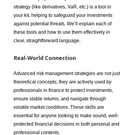
strategy (like derivatives, VaR, etc.) is a tool in
your kit, helping to safeguard your investments
against potential threats. We’ll explain each of
these tools and how to use them effectively in
clear, straightforward language.
Real-World Connection
Advanced risk management strategies are not just
theoretical concepts; they are actively used by
professionals in finance to protect investments,
ensure stable returns, and navigate through
volatile market conditions. These skills are
essential for anyone looking to make sound, well-
protected financial decisions in both personal and
professional contexts.