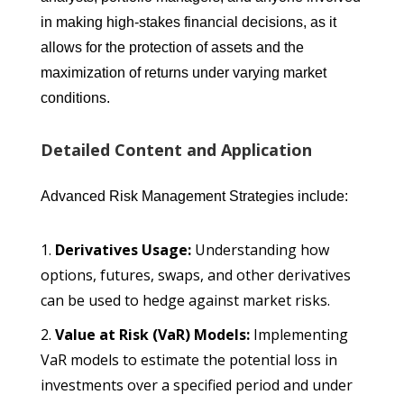
in making high-stakes financial decisions, as it
allows for the protection of assets and the
maximization of returns under varying market
conditions.
Detailed Content and Application
Advanced Risk Management Strategies include:
Derivatives Usage:
Understanding how
options, futures, swaps, and other derivatives
can be used to hedge against market risks.
Value at Risk (VaR) Models:
Implementing
VaR models to estimate the potential loss in
investments over a specified period and under