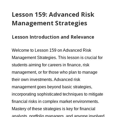
Lesson 159: Advanced Risk
Management Strategies
Lesson Introduction and Relevance
Welcome to Lesson 159 on Advanced Risk
Management Strategies. This lesson is crucial for
students aiming for careers in finance, risk
management, or for those who plan to manage
their own investments. Advanced risk
management goes beyond basic strategies,
incorporating sophisticated techniques to mitigate
financial risks in complex market environments.
Mastery of these strategies is key for financial
analysts, portfolio managers, and anyone involved