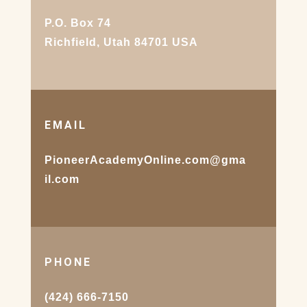
P.O. Box 74
Richfield, Utah 84701 USA
EMAIL
PioneerAcademyOnline.com@gma
il.com
PHONE
(424) 666-7150