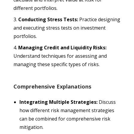
different portfolios.
Conducting Stress Tests:
Practice designing
and executing stress tests on investment
portfolios.
Managing Credit and Liquidity Risks:
Understand techniques for assessing and
managing these specific types of risks.
Comprehensive Explanations
Integrating Multiple Strategies:
Discuss
how different risk management strategies
can be combined for comprehensive risk
mitigation.