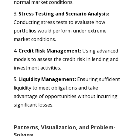
normal market conditions.
Stress Testing and Scenario Analysis:
Conducting stress tests to evaluate how
portfolios would perform under extreme
market conditions.
Credit Risk Management:
Using advanced
models to assess the credit risk in lending and
investment activities.
Liquidity Management:
Ensuring sufficient
liquidity to meet obligations and take
advantage of opportunities without incurring
significant losses.
Patterns, Visualization, and Problem-
Solving