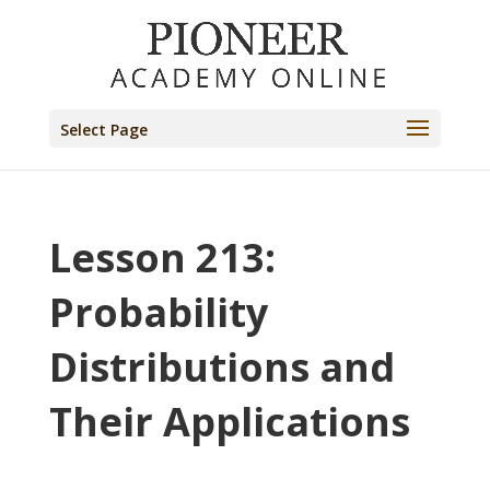
Select Page
Lesson 213:
Probability
Distributions and
Their Applications