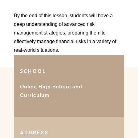
By the end of this lesson, students will have a
deep understanding of advanced risk
management strategies, preparing them to
effectively manage financial risks in a variety of
real-world situations.
SCHOOL
Online High School and
Curriculum
ADDRESS