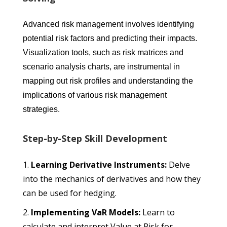
Advanced risk management involves identifying
potential risk factors and predicting their impacts.
Visualization tools, such as risk matrices and
scenario analysis charts, are instrumental in
mapping out risk profiles and understanding the
implications of various risk management
strategies.
Step-by-Step Skill Development
Learning Derivative Instruments:
Delve
into the mechanics of derivatives and how they
can be used for hedging.
Implementing VaR Models:
Learn to
calculate and interpret Value at Risk for