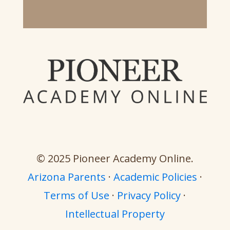
© 2025 Pioneer Academy Online.
Arizona Parents
·
Academic Policies
·
Terms of Use
·
Privacy Policy
·
Intellectual Property