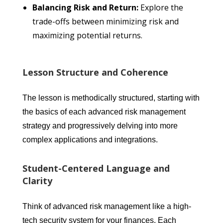
Balancing Risk and Return:
Explore the
trade-offs between minimizing risk and
maximizing potential returns.
Lesson Structure and Coherence
The lesson is methodically structured, starting with
the basics of each advanced risk management
strategy and progressively delving into more
complex applications and integrations.
Student-Centered Language and
Clarity
Think of advanced risk management like a high-
tech security system for your finances. Each