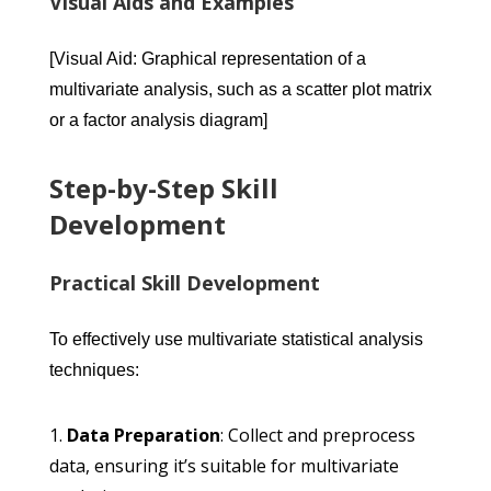
Visual Aids and Examples
[Visual Aid: Graphical representation of a
multivariate analysis, such as a scatter plot matrix
or a factor analysis diagram]
Step-by-Step Skill
Development
Practical Skill Development
To effectively use multivariate statistical analysis
techniques:
Data Preparation
: Collect and preprocess
data, ensuring it’s suitable for multivariate