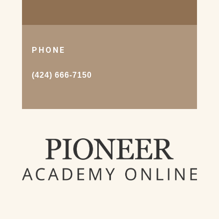
PHONE
(424) 666-7150