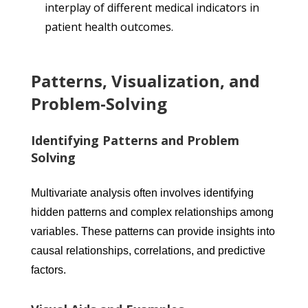
interplay of different medical indicators in
patient health outcomes.
Patterns, Visualization, and
Problem-Solving
Identifying Patterns and Problem
Solving
Multivariate analysis often involves identifying
hidden patterns and complex relationships among
variables. These patterns can provide insights into
causal relationships, correlations, and predictive
factors.