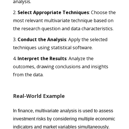
analysis.
Select Appropriate Techniques
: Choose the
most relevant multivariate technique based on
the research question and data characteristics.
Conduct the Analysis
: Apply the selected
techniques using statistical software.
Interpret the Results
: Analyze the
outcomes, drawing conclusions and insights
from the data.
Real-World Example
In finance, multivariate analysis is used to assess
investment risks by considering multiple economic
indicators and market variables simultaneously.