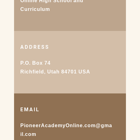
Online High School and
Curriculum
ADDRESS
P.O. Box 74
Richfield, Utah 84701 USA
EMAIL
PioneerAcademyOnline.com@gma
il.com