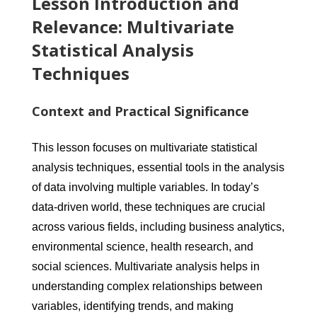
Lesson Introduction and
Relevance: Multivariate
Statistical Analysis
Techniques
Context and Practical Significance
This lesson focuses on multivariate statistical
analysis techniques, essential tools in the analysis
of data involving multiple variables. In today’s
data-driven world, these techniques are crucial
across various fields, including business analytics,
environmental science, health research, and
social sciences. Multivariate analysis helps in
understanding complex relationships between
variables, identifying trends, and making