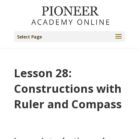
Select Page
Lesson 28:
Constructions with
Ruler and Compass