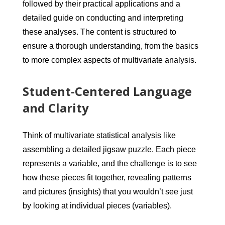
followed by their practical applications and a
detailed guide on conducting and interpreting
these analyses. The content is structured to
ensure a thorough understanding, from the basics
to more complex aspects of multivariate analysis.
Student-Centered Language
and Clarity
Think of multivariate statistical analysis like
assembling a detailed jigsaw puzzle. Each piece
represents a variable, and the challenge is to see
how these pieces fit together, revealing patterns
and pictures (insights) that you wouldn’t see just
by looking at individual pieces (variables).