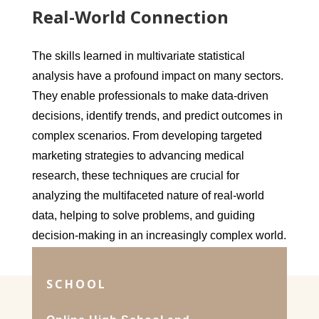
Real-World Connection
The skills learned in multivariate statistical
analysis have a profound impact on many sectors.
They enable professionals to make data-driven
decisions, identify trends, and predict outcomes in
complex scenarios. From developing targeted
marketing strategies to advancing medical
research, these techniques are crucial for
analyzing the multifaceted nature of real-world
data, helping to solve problems, and guiding
decision-making in an increasingly complex world.
SCHOOL