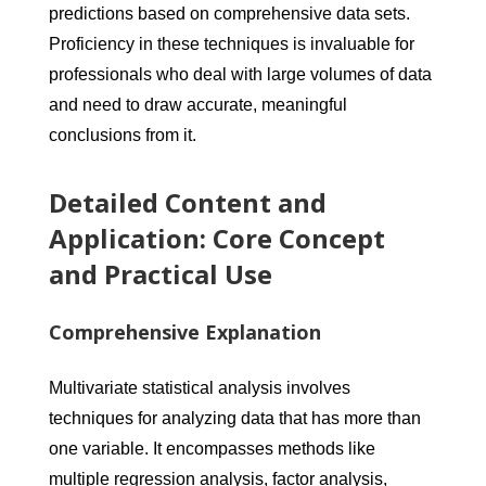
predictions based on comprehensive data sets.
Proficiency in these techniques is invaluable for
professionals who deal with large volumes of data
and need to draw accurate, meaningful
conclusions from it.
Detailed Content and
Application: Core Concept
and Practical Use
Comprehensive Explanation
Multivariate statistical analysis involves
techniques for analyzing data that has more than
one variable. It encompasses methods like
multiple regression analysis, factor analysis,