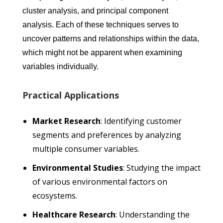
cluster analysis, and principal component
analysis. Each of these techniques serves to
uncover patterns and relationships within the data,
which might not be apparent when examining
variables individually.
Practical Applications
Market Research
: Identifying customer
segments and preferences by analyzing
multiple consumer variables.
Environmental Studies
: Studying the impact
of various environmental factors on
ecosystems.
Healthcare Research
: Understanding the