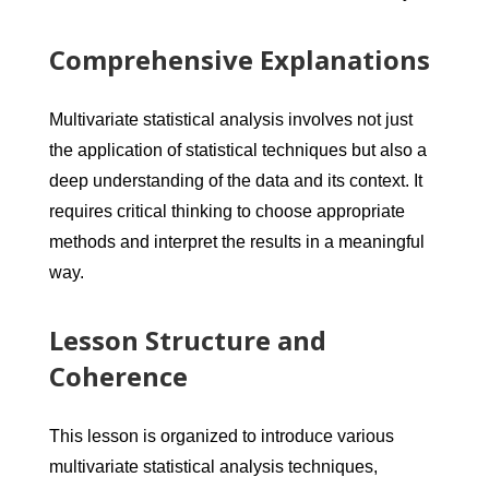
Comprehensive Explanations
Multivariate statistical analysis involves not just
the application of statistical techniques but also a
deep understanding of the data and its context. It
requires critical thinking to choose appropriate
methods and interpret the results in a meaningful
way.
Lesson Structure and
Coherence
This lesson is organized to introduce various
multivariate statistical analysis techniques,